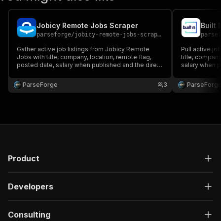
Jobicy Remote Jobs Scraper
Built
parseforge
/
jobicy-remote-jobs-scraper
parse
Gather active job listings from Jobicy Remote
Pull active jo
Jobs with title, company, location, remote flag,
title, company
posted date, salary when published and the direct
salary when pu
apply link. Loved by recruiters, agencies,
Built for recr
aggregator sites and job hunters. Run on demand
job hunters. 
ParseForge
3
ParseForg
or on a recurring schedule and feed every row
schedule and 
into your favou.
Product
Developers
Consulting