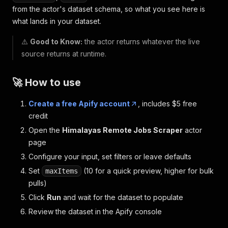
from the actor's dataset schema, so what you see here is
what lands in your dataset.
⚠️
Good to Know:
the actor returns whatever the live
source returns at runtime.
🚀 How to use
Create a free Apify account
, includes $5 free
credit
Open the
Himalayas Remote Jobs Scraper
actor
page
Configure your input, set filters or leave defaults
Set
(10 for a quick preview, higher for bulk
maxItems
pulls)
Click
Run
and wait for the dataset to populate
Review the dataset in the Apify console