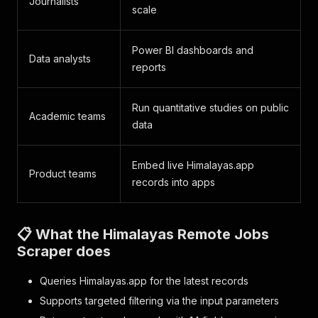
Journalists
scale
Power BI dashboards and
Data analysts
reports
Run quantitative studies on public
Academic teams
data
Embed live Himalayas.app
Product teams
records into apps
📋 What the Himalayas Remote Jobs
Scraper does
Queries Himalayas.app for the latest records
Supports targeted filtering via the input parameters