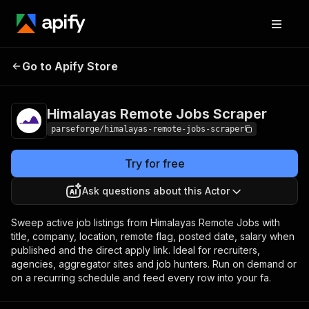
Himalayas Remote
Pricing
from $19.00 /
Go to Apify Store
Jobs Scraper
1,000 results
Himalayas Remote Jobs Scraper
parseforge/himalayas-remote-jobs-scraper
Try for free
Ask questions about this Actor
Sweep active job listings from Himalayas Remote Jobs with
title, company, location, remote flag, posted date, salary when
published and the direct apply link. Ideal for recruiters,
agencies, aggregator sites and job hunters. Run on demand or
on a recurring schedule and feed every row into your fa.