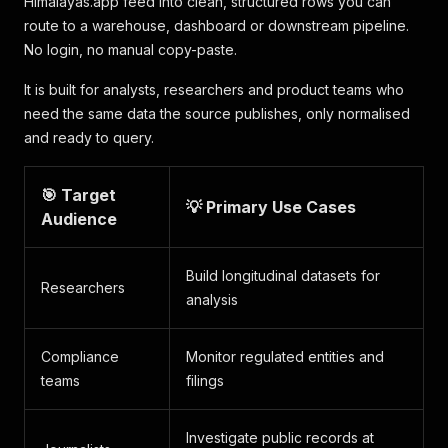
Himalayas.app feed into clean, structured rows you can
route to a warehouse, dashboard or downstream pipeline.
No login, no manual copy-paste.
It is built for analysts, researchers and product teams who
need the same data the source publishes, only normalised
and ready to query.
🎯 Target
💡 Primary Use Cases
Audience
Build longitudinal datasets for
Researchers
analysis
Compliance
Monitor regulated entities and
teams
filings
Investigate public records at