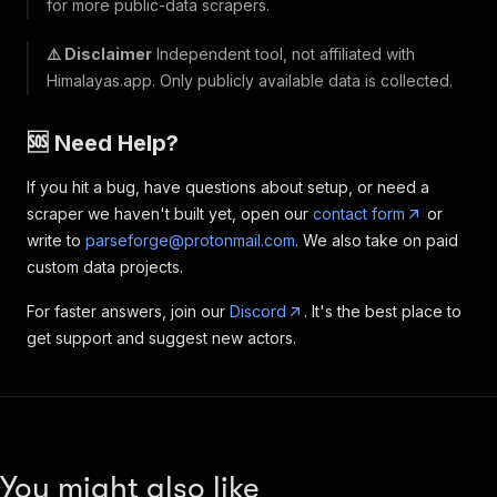
for more public-data scrapers.
⚠️ Disclaimer
Independent tool, not affiliated with
Himalayas.app. Only publicly available data is collected.
🆘 Need Help?
If you hit a bug, have questions about setup, or need a
scraper we haven't built yet, open our
contact form
or
write to
parseforge@protonmail.com
. We also take on paid
custom data projects.
For faster answers, join our
Discord
. It's the best place to
get support and suggest new actors.
You might also like