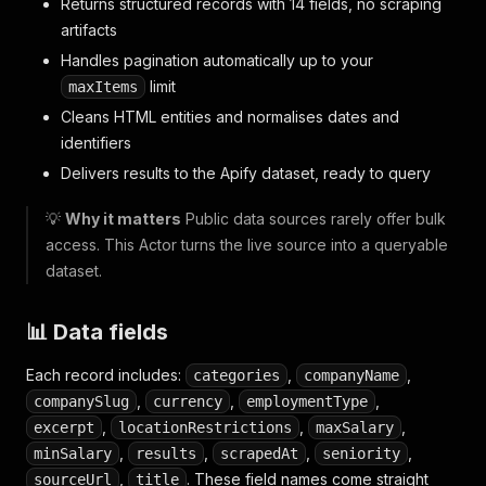
Returns structured records with 14 fields, no scraping
artifacts
Handles pagination automatically up to your
limit
maxItems
Cleans HTML entities and normalises dates and
identifiers
Delivers results to the Apify dataset, ready to query
💡
Why it matters
Public data sources rarely offer bulk
access. This Actor turns the live source into a queryable
dataset.
📊 Data fields
Each record includes:
,
,
categories
companyName
,
,
,
companySlug
currency
employmentType
,
,
,
excerpt
locationRestrictions
maxSalary
,
,
,
,
minSalary
results
scrapedAt
seniority
,
. These field names come straight
sourceUrl
title