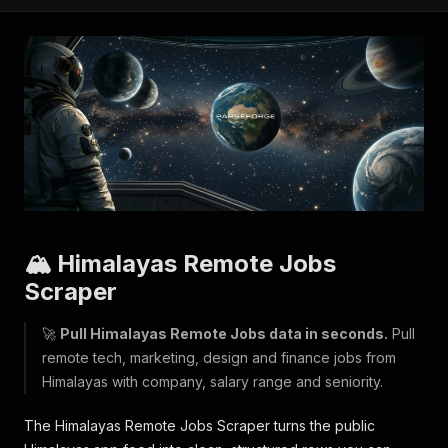
🏔️ Himalayas Remote Jobs
Scraper
🚀
Pull Himalayas Remote Jobs data in seconds.
Pull
remote tech, marketing, design and finance jobs from
Himalayas with company, salary range and seniority.
The Himalayas Remote Jobs Scraper turns the public