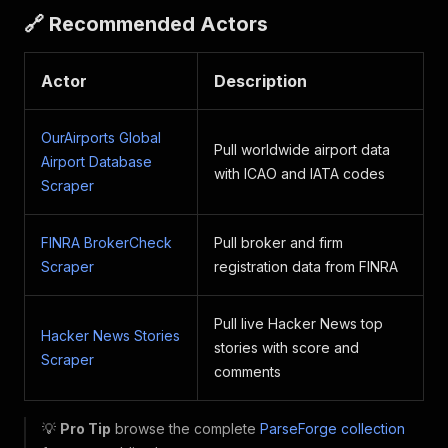
🔗 Recommended Actors
Actor
Description
OurAirports Global
Pull worldwide airport data
Airport Database
with ICAO and IATA codes
Scraper
FINRA BrokerCheck
Pull broker and firm
Scraper
registration data from FINRA
Pull live Hacker News top
Hacker News Stories
stories with score and
Scraper
comments
💡
Pro Tip
browse the complete
ParseForge collection