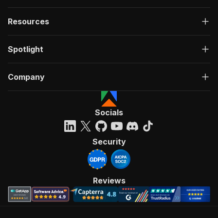
Resources
Spotlight
Company
Socials
Security
Reviews