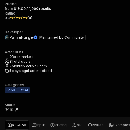
Pricing
from $19.00 / 1,000 results
Rating
0.0
(
0
)
Developer
ParseForge
Maintained by
Community
Actor stats
0
Bookmarked
3
Total users
2
Monthly active users
5 days ago
Last modified
Categories
Jobs
Other
Share
README
Input
Pricing
API
Issues
Example