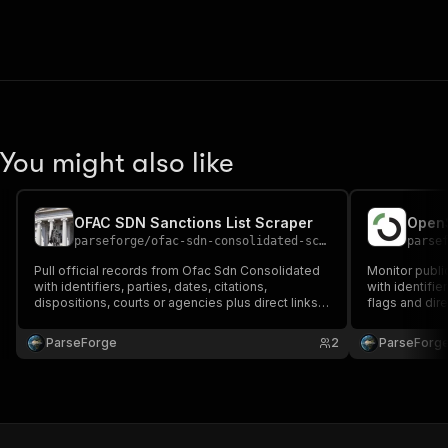
You might also like
OFAC SDN Sanctions List Scraper
parseforge
/
ofac-sdn-consolidated-scraper
parse
Pull official records from Ofac Sdn Consolidated
Monitor publ
with identifiers, parties, dates, citations,
with identifie
dispositions, courts or agencies plus direct links
flags and dire
to source documents. Built for legal research,
compliance, g
compliance and investigative reporting. Run on
and policy re
ParseForge
2
ParseForg
demand or on a recurring schedule and feed
recurring sch
every row into.
favouri.