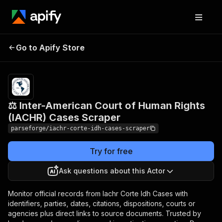
⚖️ Inter-American Court of
Pricing
from
$19.00 /
Go to Apify Store
Human Rights (IACHR)
1,000
Cases Scraper
results
⚖️ Inter-American Court of Human Rights
(IACHR) Cases Scraper
parseforge/iachr-corte-idh-cases-scraper
Try for free
Ask questions about this Actor
Monitor official records from Iachr Corte Idh Cases with
identifiers, parties, dates, citations, dispositions, courts or
agencies plus direct links to source documents. Trusted by