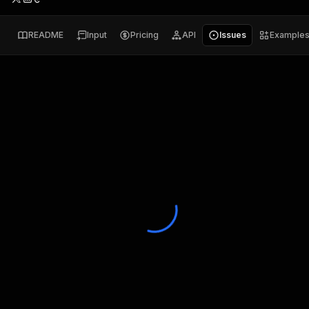
README
Input
Pricing
API
Issues
Example