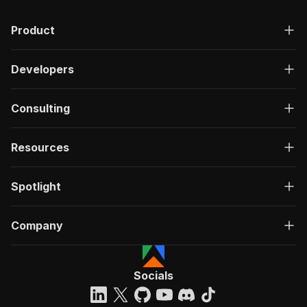
Product
Developers
Consulting
Resources
Spotlight
Company
Socials