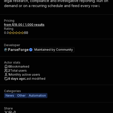
legal research, compliance and investigative reporting. Run on
demand or on a recurring schedule and feed every row i.
Pricing
from $19.00 / 1,000 results
Rating
0.0
(
0
)
Developer
ParseForge
Maintained by
Community
Actor stats
0
Bookmarked
2
Total users
1
Monthly active users
8 days ago
Last modified
Categories
News
Other
Automation
Share