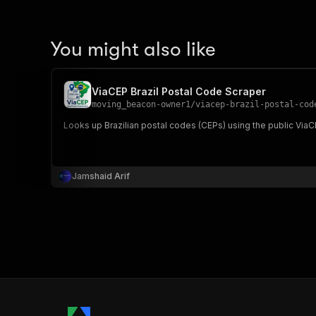
You might also like
ViaCEP Brazil Postal Code Scraper
moving_beacon-owner1
/
viacep-brazil-postal-cod
Looks up Brazilian postal codes (CEPs) using the public ViaCEP 
Jamshaid Arif