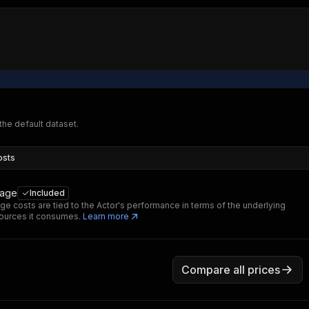
 the default dataset.
osts
sage
Included
ge costs are tied to the Actor's performance in terms of the underlying
ources it consumes.
Learn more
Compare all prices