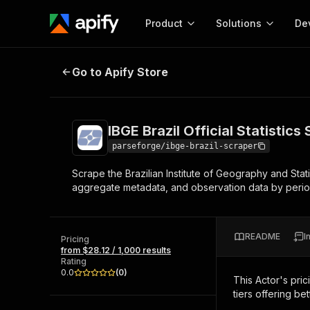
Product
Solutions
De
IBGE Brazil Official Statistics Scra
Go to Apify Store
Docum
Full r
Get start
IBGE Brazil Official Statistics
Actor
Pytho
parseforge/ibge-brazil-scraper
Start here!
Scrape the Brazilian Institute of Geography and Statis
Web s
MCP server configurat
Cours
aggregate metadata, and observation data by period, v
Ready-to-run tools for your AI agents
Configure your Apify MCP
and apps. Just pick one and go.
Actors and tools for seam
Monet
Browse 58,138 Actors
integration with MCP client
Publi
README
I
Pricing
Start building
from $28.12 / 1,000 results
Rating
0.0
(
0
)
This Actor's pric
tiers offering bet