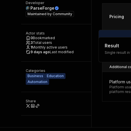
Developer
ParseForge
Maintained by
Community
Pricing
Actor stats
0
Bookmarked
3
Total users
Result
1
Monthly active users
9 days ago
Last modified
Single result in
Additional c
Categories
Business
Education
Platform u
Automation
Platform usa
platform res
Share