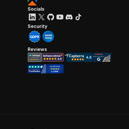
Socials
Security
Reviews