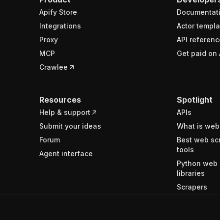
Apify Store
Documentat
Integrations
Actor templa
Proxy
API referenc
MCP
Get paid on 
Crawlee
Resources
Spotlight
Help & support
APIs
Submit your ideas
What is web
Forum
Best web sc
tools
Agent interface
Python web 
libraries
Scrapers