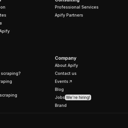
ion
Professional Services
tes
Apify Partners
e
Apify
Company
About Apify
 scraping?
Contact us
raping
Events
Blog
scraping
Jobs
We're hiring!
Brand