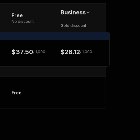
Business
Free
No discount
Gold discount
$37.50
$28.12
/ 1,000
/ 1,000
Free