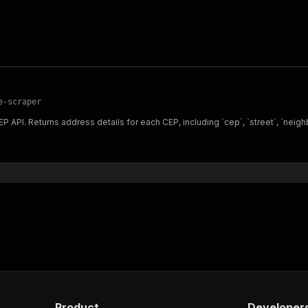
e-scraper
API. Returns address details for each CEP, including `cep`, `street`, `neighborh
Product
Developer