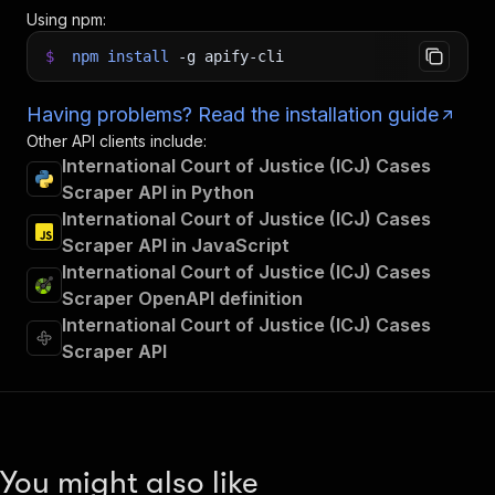
Using npm:
$
npm
install
-g
apify-cli
Having problems? Read the installation guide
Other API clients include:
International Court of Justice (ICJ) Cases
Scraper API in Python
International Court of Justice (ICJ) Cases
Scraper API in JavaScript
International Court of Justice (ICJ) Cases
Scraper OpenAPI definition
International Court of Justice (ICJ) Cases
Scraper API
You might also like