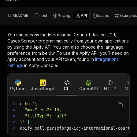
README
Input
Pricing
API
Issues
Example
You can access the
International Court of Justice (ICJ)
Cases Scraper
programmatically from your own applications
by using the Apify API. You can also choose the language
preference from below. To use the Apify API, you’ll need an
Apify account and your API token, found in
Integrations
settings
in Apify Console.
Python
JavaScript
CLI
OpenAPI
HTTP
MCP
$
echo
'{
<
  "maxItems": 10,
<
  "listType": "all"
<
}'
|
<
apify call parseforge/icj-international-court-s