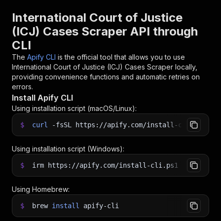
International Court of Justice
(ICJ) Cases Scraper API through
CLI
The
Apify CLI
is the official tool that allows you to use
International Court of Justice (ICJ) Cases Scraper
locally,
providing convenience functions and automatic retries on
errors.
Install Apify CLI
Using installation script (macOS/Linux):
$
curl
-fsSL
https://apify.com/install-cli.sh
|
b
Using installation script (Windows):
$
irm https://apify.com/install-cli.ps1
|
iex
Using Homebrew:
$
brew
install
apify-cli