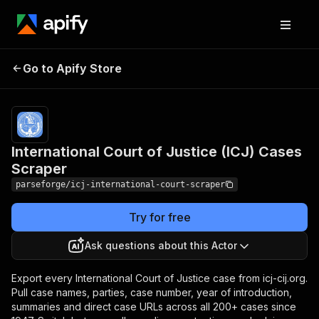
International Court of
Pricing
from
$19.00 /
Go to Apify Store
Justice (ICJ) Cases
1,000
Scraper
results
International Court of Justice (ICJ) Cases
Scraper
parseforge/icj-international-court-scraper
Try for free
Ask questions about this Actor
Export every International Court of Justice case from icj-cij.org.
Pull case names, parties, case number, year of introduction,
summaries and direct case URLs across all 200+ cases since