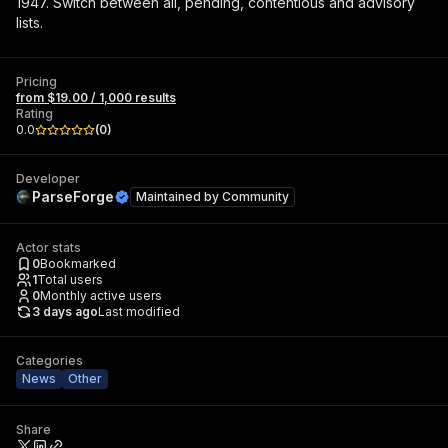
1947. Switch between all, pending, contentious and advisory
lists.
Pricing
from $19.00 / 1,000 results
Rating
0.0
(
0
)
Developer
ParseForge
Maintained by
Community
Actor stats
0
Bookmarked
1
Total users
0
Monthly active users
3 days ago
Last modified
Categories
News
Other
Share