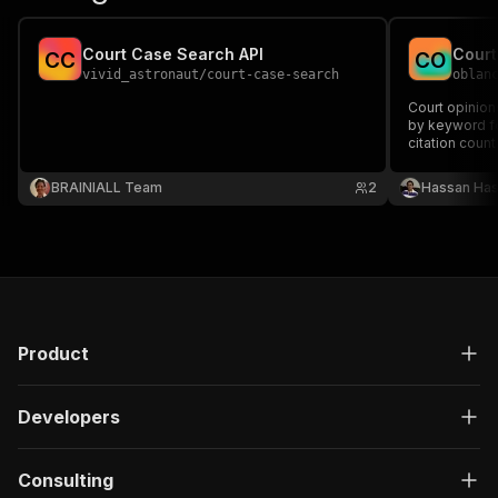
Court Case Search API
C
C
C
O
vivid_astronaut
/
court-case-search
oblan
Court opinion
by keyword fo
citation coun
diligence AI a
BRAINIALL Team
2
Hassan Has
Product
Developers
Consulting