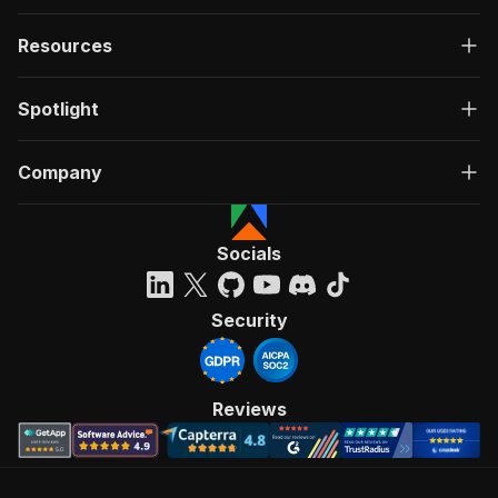
Resources
Spotlight
Company
Socials
Security
Reviews