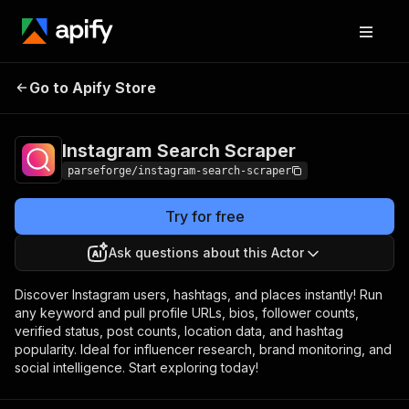
Instagram Search
Pricing
Pay per
Go to Apify Store
Scraper
event
Instagram Search Scraper
parseforge/instagram-search-scraper
Try for free
Ask questions about this Actor
Discover Instagram users, hashtags, and places instantly! Run
any keyword and pull profile URLs, bios, follower counts,
verified status, post counts, location data, and hashtag
popularity. Ideal for influencer research, brand monitoring, and
social intelligence. Start exploring today!