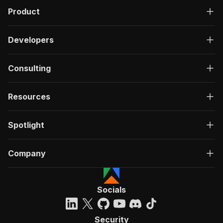
Product
Developers
Consulting
Resources
Spotlight
Company
Socials
Security