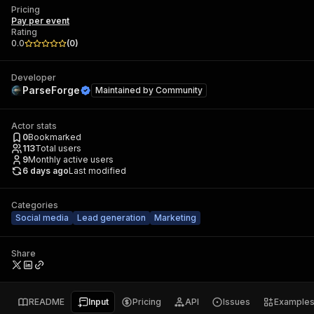
Pricing
Pay per event
Rating
0.0
(
0
)
Developer
ParseForge
Maintained by
Community
Actor stats
0
Bookmarked
113
Total users
9
Monthly active users
6 days ago
Last modified
Categories
Social media
Lead generation
Marketing
Share
README
Input
Pricing
API
Issues
Example