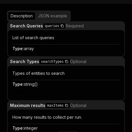
Description
JSON example
Search Queries
Required
queries
List of search queries
Type
:
array
Search Types
Optional
searchTypes
Types of entities to search
Type
:
string[]
Item
Maximum results
Optional
maxItems
How many results to collect per run.
Type
:
integer