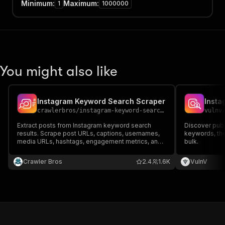
Minimum
:
Maximum
:
1
1000000
You might also like
Instagram Keyword Search Scraper
crawlerbros
/
instagram-keyword-search-scraper
vulnv
Extract posts from Instagram keyword search
Discover publi
results. Scrape post URLs, captions, usernames,
keywords, then
media URLs, hashtags, engagement metrics, and
bulk.
more. Supports multiple keywords with anti-
detection features.
Crawler Bros
2.4
1.6K
VulnV