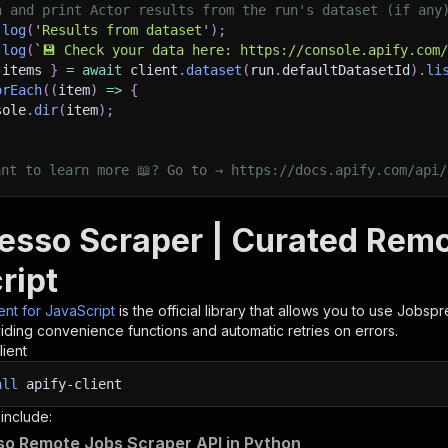
h and print Actor results from the run's dataset (if any
.
log
(
'Results from dataset'
)
;
.
log
(
`
💾 Check your data here: https://console.apify.com
 items 
}
=
await
 client
.
dataset
(
run
.
defaultDatasetId
)
.
li
orEach
(
(
item
)
=>
{
sole
.
dir
(
item
)
;
ant to learn more 📖? Go to → https://docs.apify.com/api/
esso Scraper | Curated Remo
ript
ient for JavaScript
is the official library that allows you to use
Jobspr
iding convenience functions and automatic retries on errors.
lient
all
apify-client
 include:
o Remote Jobs Scraper API in Python