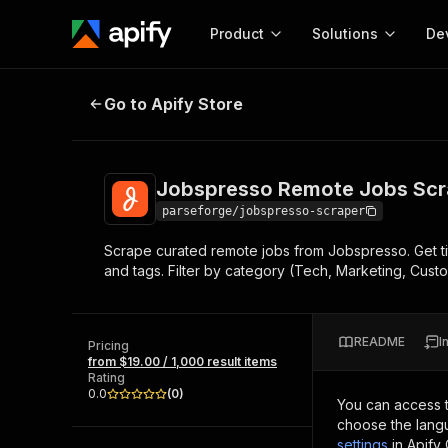
Product
Solutions
De
Jobspresso Remote Jobs Scraper
Go to Apify Store
Docum
Full r
Get start
Jobspresso Remote Jobs Scr
Actor
Pytho
parseforge/jobspresso-scraper
Start here!
Scrape curated remote jobs from Jobspresso. Get titl
Web s
MCP server configurat
Cours
and tags. Filter by category (Tech, Marketing, Custo
Ready-to-run tools for your AI agents
Configure your Apify MCP
and apps. Just pick one and go.
Actors and tools for seam
Monet
Browse 56,590 Actors
integration with MCP client
Publi
README
I
Pricing
Start building
from $19.00 / 1,000 result items
Rating
0.0
(
0
)
You can access 
choose the langu
settings
in Apify