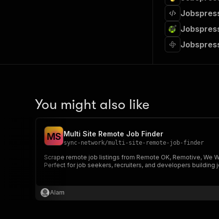
Jobspress
Jobspress
Jobspres
You might also like
Multi Site Remote Job Finder
M
S
sync-network
/
multi-site-remote-job-finder
Scrape remote job listings from Remote OK, Remotive, We Work
Perfect for job seekers, recruiters, and developers building 
Alam