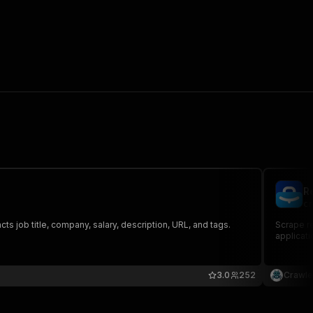
R
cr
s job title, company, salary, description, URL, and tags.
Scrape re
applicati
3.0
252
Crawle