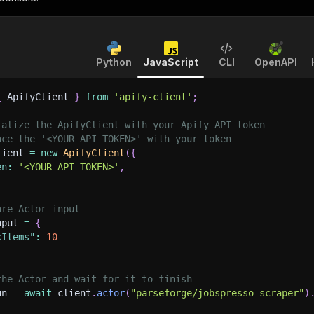
Python
JavaScript
CLI
OpenAPI
{
 ApifyClient 
}
from
'apify-client'
;
ialize the ApifyClient with your Apify API token
ace the '<YOUR_API_TOKEN>' with your token
lient 
=
new
ApifyClient
(
{
en
:
'<YOUR_API_TOKEN>'
,
are Actor input
nput 
=
{
xItems"
:
10
the Actor and wait for it to finish
un 
=
await
 client
.
actor
(
"parseforge/jobspresso-scraper"
)