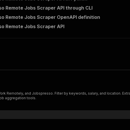
o Remote Jobs Scraper API through CLI
o Remote Jobs Scraper OpenAPI definition
so Remote Jobs Scraper API
 Remotely, and Jobspresso. Filter by keywords, salary, and location. Extract
job aggregation tools.