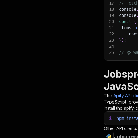
17
// Fetc
18
console
19
console
20
const
{
21
items
.
f
22
    con
23
}
)
;
24
25
// 📚 W
Jobspr
JavaSc
The
Apify API cl
TypeScript, prov
Install the apify-c
$
npm
inst
Other API clients
Jobspress