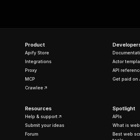
Product
Developer
Apify Store
Documentat
Integrations
Actor templa
Proxy
API referenc
MCP
Get paid on 
Crawlee
Resources
Spotlight
Help & support
APIs
Submit your ideas
What is web
Forum
Best web sc