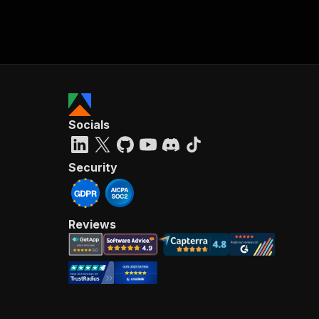
Socials
Security
Reviews