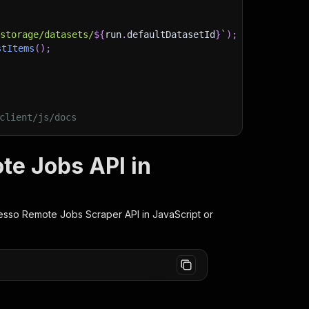
)
/storage/datasets/
${
run
.
defaultDatasetId
}
`
)
;
stItems
(
)
;
client/js/docs
te Jobs API in
esso Remote Jobs Scraper
API in JavaScript or