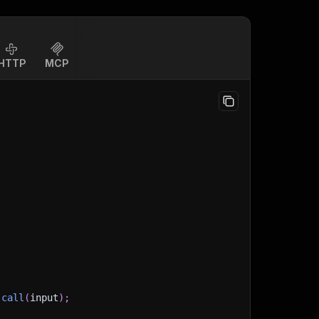
HTTP
MCP
.
call
(
input
)
;