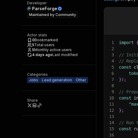
Developer
ParseForge
Maintained by
Community
Actor stats
0
Bookmarked
1
import
5
Total users
2
5
Monthly active users
4 days ago
Last modified
3
// Init
4
// Repl
5
const
 c
6
tok
Categories
7
}
)
;
Jobs
Lead generation
Other
8
9
// Prep
10
const
 i
Share
11
"ma
12
}
;
13
14
// Run 
15
const
 r
16