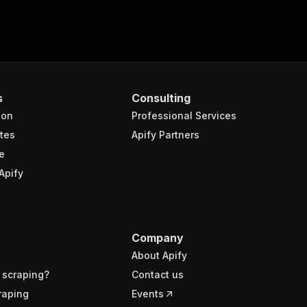
s
Consulting
ion
Professional Services
tes
Apify Partners
e
Apify
Company
About Apify
 scraping?
Contact us
raping
Events