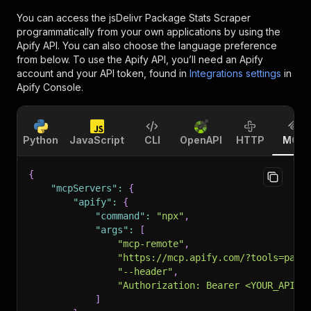
You can access the
jsDelivr Package Stats Scraper
programmatically from your own applications by using the
Apify API. You can also choose the language preference
from below. To use the Apify API, you’ll need an Apify
account and your API token, found in
Integrations settings
in
Apify Console.
Python
JavaScript
CLI
OpenAPI
HTTP
MCP
{
"mcpServers"
:
{
"apify"
:
{
"command"
:
"npx"
,
"args"
:
[
"mcp-remote"
,
"https://mcp.apify.com/?tools=pars
"--header"
,
"Authorization: Bearer <YOUR_API_T
]