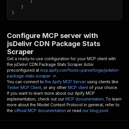
}
}
}
Configure MCP server with
jsDelivr CDN Package Stats
Scraper
Get a ready-to-use configuration for your MCP client with
the
jsDelivr CDN Package Stats Scraper
Actor
preconfigured at
mcp.apify.com?tools=parseforge/jsdelivr-
package-stats-scraper
.
You can connect to
the Apify MCP Server
using clients like
Tester MCP Client
, or any other
MCP client
of your choice.
If you want to learn more about our Apify MCP
implementation, check out our
MCP documentation
. To learn
more about the Model Context Protocol in general, refer to
the
official MCP documentation
or read
our blog post
.