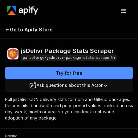
jsDelivr Package
Pricing
from $25.88 /
Go to Apify Store
Stats Scraper
1,000 results
jsDelivr Package Stats Scraper
parseforge/jsdelivr-package-stats-scraper
Try for free
Ask questions about this Actor
Pull jsDelivr CDN delivery stats for npm and GitHub packages.
Returns hits, bandwidth and prior-period values, ranked across
day, week, month or year so you can track real-world
adoption of any package.
Pricing