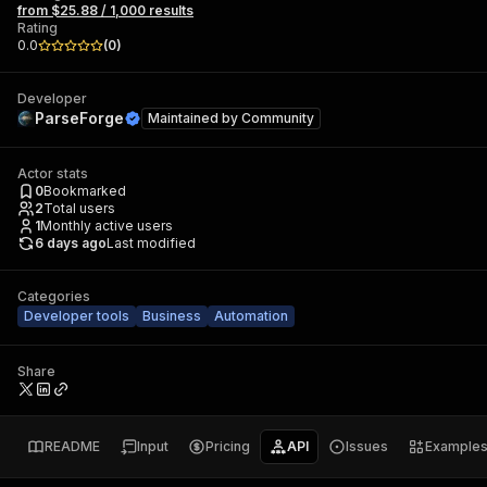
from $25.88 / 1,000 results
Rating
0.0
(
0
)
Developer
ParseForge
Maintained by
Community
Actor stats
0
Bookmarked
2
Total users
1
Monthly active users
6 days ago
Last modified
Categories
Developer tools
Business
Automation
Share
README
Input
Pricing
API
Issues
Example