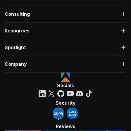
Consulting
Resources
Spotlight
Company
Socials
Security
Reviews