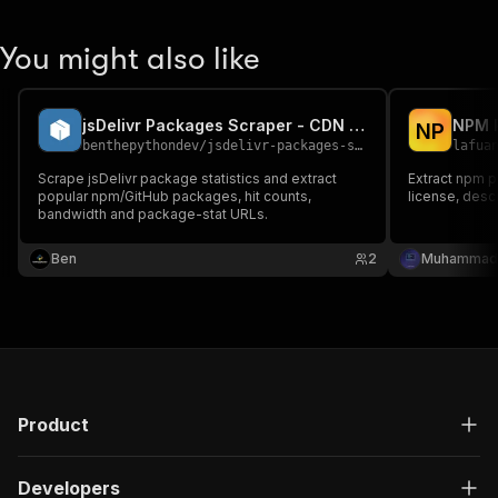
You might also like
jsDelivr Packages Scraper - CDN Package Stats
NPM P
N
P
benthepythondev
/
jsdelivr-packages-scraper
lafua
Scrape jsDelivr package statistics and extract
Extract npm p
popular npm/GitHub packages, hit counts,
license, desc
bandwidth and package-stat URLs.
Ben
2
Muhammad 
Product
Developers