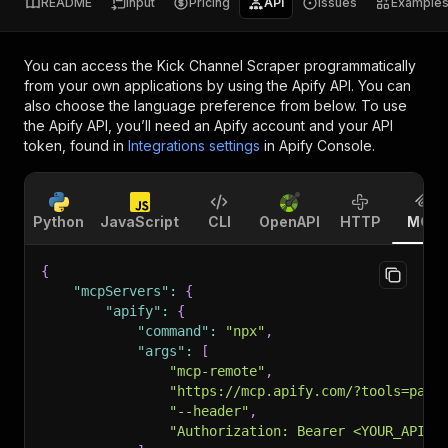
README
Input
Pricing
API
Issues
Example
You can access the
Kick Channel Scraper
programmatically
from your own applications by using the Apify API. You can
also choose the language preference from below. To use
the Apify API, you’ll need an Apify account and your API
token, found in
Integrations settings
in Apify Console.
Python
JavaScript
CLI
OpenAPI
HTTP
MCP
{
"mcpServers"
:
{
"apify"
:
{
"command"
:
"npx"
,
"args"
:
[
"mcp-remote"
,
"https://mcp.apify.com/?tools=pars
"--header"
,
"Authorization: Bearer <YOUR_API_T