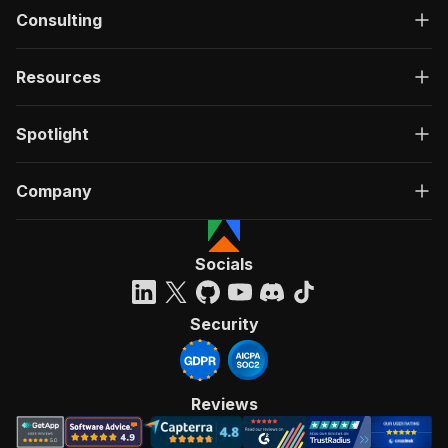
Consulting
Resources
Spotlight
Company
Socials
Security
Reviews