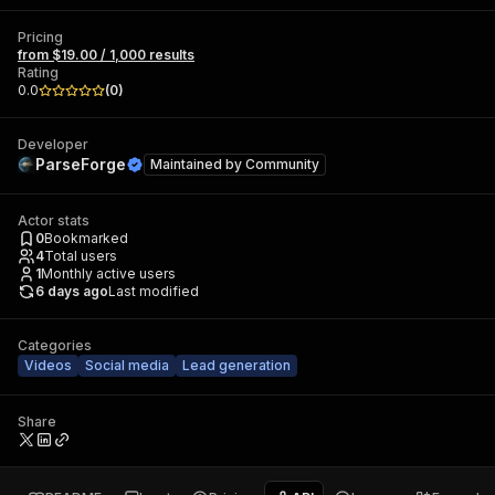
Pricing
from $19.00 / 1,000 results
Rating
0.0
(
0
)
Developer
ParseForge
Maintained by
Community
Actor stats
0
Bookmarked
4
Total users
1
Monthly active users
6 days ago
Last modified
Categories
Videos
Social media
Lead generation
Share