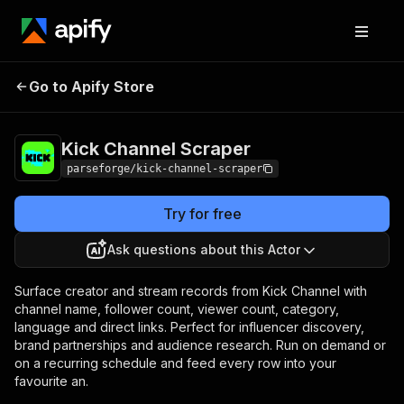
Kick Channel
Pricing
from $19.00 / 1,000
Go to Apify Store
Scraper
results
Kick Channel Scraper
parseforge/kick-channel-scraper
Try for free
Ask questions about this Actor
Surface creator and stream records from Kick Channel with
channel name, follower count, viewer count, category,
language and direct links. Perfect for influencer discovery,
brand partnerships and audience research. Run on demand or
on a recurring schedule and feed every row into your
favourite an.