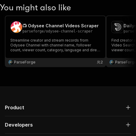
You might also like
📺 Odysee Channel Videos Scraper
Daily
parseforge
/
odysee-channel-scraper
parse
Streamline creator and stream records from
Find creator 
Odysee Channel with channel name, follower
Video Search 
count, viewer count, category, language and direct
viewer count, 
links. Built for influencer discovery, brand
Designed for 
partnerships and audience research. Run on
partnerships 
ParseForge
2
ParseForg
demand or on a recurring schedule and feed
demand or on 
every row into your favourite.
every row into
Product
Developers