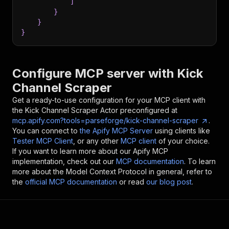
]
}
}
}
Configure MCP server with
Kick
Channel Scraper
Get a ready-to-use configuration for your MCP client with
the
Kick Channel Scraper
Actor preconfigured at
mcp.apify.com?tools=parseforge/kick-channel-scraper
.
You can connect to
the Apify MCP Server
using clients like
Tester MCP Client
, or any other
MCP client
of your choice.
If you want to learn more about our Apify MCP
implementation, check out our
MCP documentation
. To learn
more about the Model Context Protocol in general, refer to
the
official MCP documentation
or read
our blog post
.