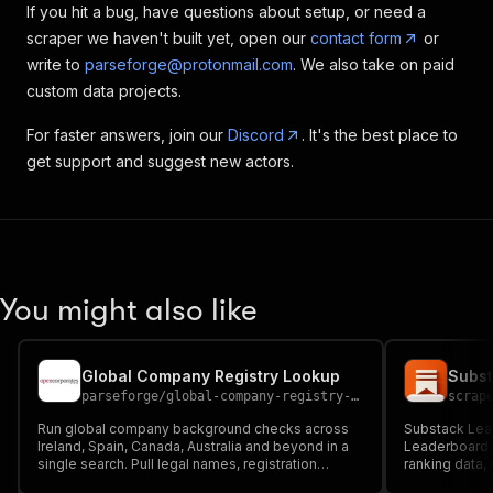
If you hit a bug, have questions about setup, or need a
scraper we haven't built yet, open our
contact form
or
write to
parseforge@protonmail.com
. We also take on paid
custom data projects.
For faster answers, join our
Discord
. It's the best place to
get support and suggest new actors.
You might also like
Global Company Registry Lookup
Subst
parseforge
/
global-company-registry-lookup-scraper
scrap
Run global company background checks across
Substack Lea
Ireland, Spain, Canada, Australia and beyond in a
Leaderboard s
single search. Pull legal names, registration
ranking data,
numbers, status, addresses, officers and
categories, s