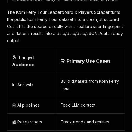
The Korn Ferry Tour Leaderboard & Players Scraper turns
the public Korn Ferry Tour dataset into a clean, structured
Get. It hits the source directly with a real browser fingerprint
and flattens results into a data/data/data/JSONL/data-ready
output.
🎯 Target
💡 Primary Use Cases
Audience
Build datasets from Korn Ferry
📊 Analysts
Tour
🤖 AI pipelines
Feed LLM context
📰 Researchers
Track trends and entities