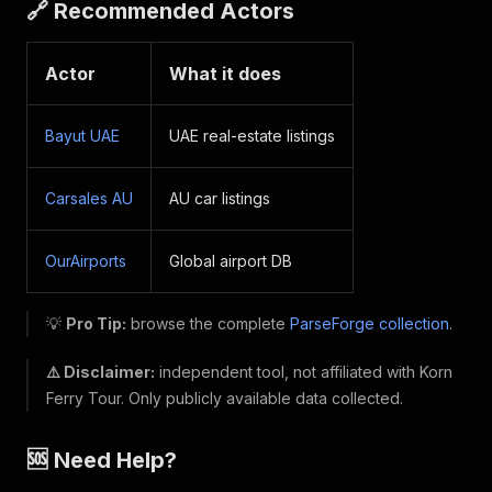
🔗 Recommended Actors
Actor
What it does
Bayut UAE
UAE real-estate listings
Carsales AU
AU car listings
OurAirports
Global airport DB
💡
Pro Tip:
browse the complete
ParseForge collection
.
⚠️ Disclaimer:
independent tool, not affiliated with Korn
Ferry Tour. Only publicly available data collected.
🆘 Need Help?