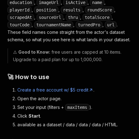
,
,
,
,
education
imageUrl
isActive
name
,
,
,
,
playerId
position
results
roundScore
,
,
,
,
scrapedAt
sourceUrl
thru
totalScore
,
,
,
.
tourCode
tournamentName
turnedPro
url
These field names come straight from the actor's dataset
schema, so what you see here is what lands in your dataset.
⚠️
Good to Know:
free users are capped at 10 items.
Upgrade to a paid plan for up to 1,000,000.
🚀 How to use
Create a free account w/ $5 credit
.
Open the actor page.
Set your input (filters +
).
maxItems
Click
Start
.
available as a dataset / data / data / data / HTML.