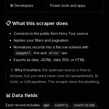
🛠️ Developers
Power tools and apps
📋 What this scraper does
Connects to the public Korn Ferry Tour source.
Applies your filters and pagination.
Normalizes records into a flat row schema with
first and
last.
imageUrl
error
Exports as data, JSONL, data, RSS, or HTML.
💡
Why it matters:
the upstream source is free to
browse, but you need clean rows for spreadsheets, BI
tools, or LLM pipelines. This scraper does the plumbing.
📊 Data fields
Each record includes:
,
,
,
age
country
countryCode