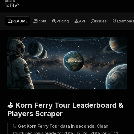
Share
README
Input
Pricing
API
Issues
Example
⛳ Korn Ferry Tour Leaderboard &
Players Scraper
🚀
Get Korn Ferry Tour data in seconds.
Clean
structured rows ready for data, JSONL, data, or HTML.