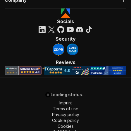
Company
Socials
Security
Reviews
Loading status...
Imprint
Terms of use
Privacy policy
Cookie policy
Cookies