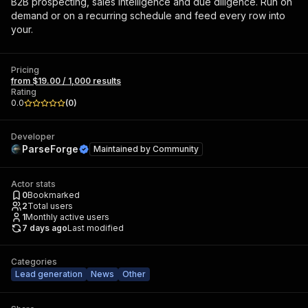
B2B prospecting, sales intelligence and due diligence. Run on
demand or on a recurring schedule and feed every row into
your.
Pricing
from $19.00 / 1,000 results
Rating
0.0
(
0
)
Developer
ParseForge
Maintained by
Community
Actor stats
0
Bookmarked
2
Total users
1
Monthly active users
7 days ago
Last modified
Categories
Lead generation
News
Other