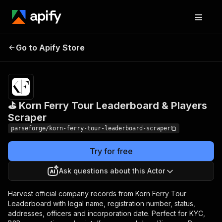
⛳ Korn Ferry Tour
Pricing
from
$19.00 /
Go to Apify Store
Leaderboard & Players
1,000
Scraper
results
⛳ Korn Ferry Tour Leaderboard & Players
Scraper
parseforge/korn-ferry-tour-leaderboard-scraper
Try for free
Ask questions about this Actor
Harvest official company records from Korn Ferry Tour
Leaderboard with legal name, registration number, status,
addresses, officers and incorporation date. Perfect for KYC,