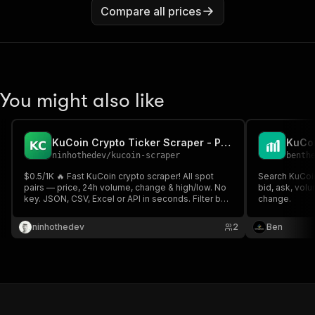
Compare all prices
You might also like
KuCoin Crypto Ticker Scraper - Prices, Volume & 24h Change
ninhothedev
/
kucoin-scraper
benth
$0.5/1K 🔥 Fast KuCoin crypto scraper! All spot
Search KuCoin
pairs — price, 24h volume, change & high/low. No
bid, ask, volu
key. JSON, CSV, Excel or API in seconds. Filter by
change.
symbol & pull thousands of tickers for trading &
bots ⚡
ninhothedev
2
Ben