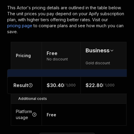
This Actor's pricing details are outlined in the table below.
The unit prices you pay depend on your Apify subscription
plan, with higher tiers offering better rates.
Visit our
pricing page
to compare plans and see how much you can
save.
Business
Free
Pricing
No discount
Gold discount
Result
$30.40
$22.80
/ 1,000
/ 1,000
Additional costs
Platform
Free
usage