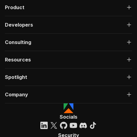
Product
Developers
Consulting
Resources
Spotlight
Company
Socials
Security