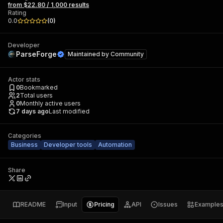
from $22.80 / 1,000 results
Rating
0.0
(
0
)
Developer
ParseForge
Maintained by
Community
Actor stats
0
Bookmarked
2
Total users
0
Monthly active users
7 days ago
Last modified
Categories
Business
Developer tools
Automation
Share
README
Input
Pricing
API
Issues
Example