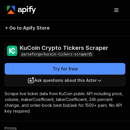
KuCoin Crypto
Pricing
from $22.80 /
Go to Apify Store
Tickers Scraper
1,000 results
KuCoin Crypto Tickers Scraper
parseforge/kucoin-tickers-scraper
Try for free
Ask questions about this Actor
Scrape live ticker data from KuCoin public API including price,
volume, makerCoefficient, takerCoefficient, 24h percent
change, and order-book best bid/ask for 1500+ pairs. No API
key required.
Pricing