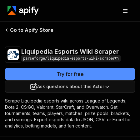
Liquipedia Esports
Pricing
from $12.00 /
Go to Apify Store
Wiki Scraper
1,000 result items
Liquipedia Esports Wiki Scraper
parseforge/liquipedia-esports-wiki-scraper
Try for free
Ask questions about this Actor
Scrape Liquipedia esports wiki across League of Legends,
Dota 2, CS:GO, Valorant, StarCraft, and Overwatch. Get
tournaments, teams, players, matches, prize pools, brackets,
and earnings. Export esports data to JSON, CSV, or Excel for
analytics, betting models, and fan content.