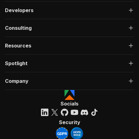
Developers
Consulting
Resources
Spotlight
Company
Socials
Security