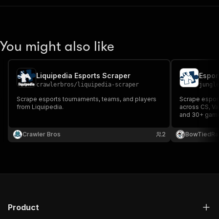
You might also like
Liquipedia Esports Scraper
Espor
crawlerbros
/
liquipedia-scraper
jungl
Scrape esports tournaments, teams, and players
Scrape esport
from Liquipedia.
across CS, Va
and 30+ game 
nationality, ro
status, and so
Crawler Bros
2
BowTiedRa
Product