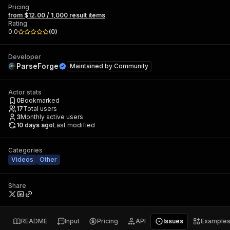
Pricing
from $12.00 / 1,000 result items
Rating
0.0
(
0
)
Developer
ParseForge
Maintained by
Community
Actor stats
0
Bookmarked
17
Total users
3
Monthly active users
10 days ago
Last modified
Categories
Videos
Other
Share
README
Input
Pricing
API
Issues
Example