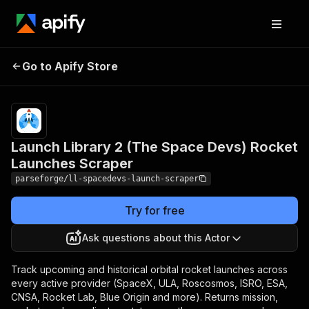
Launch Library 2 (The
Pricing
from
$25.13 /
Go to Apify Store
Space Devs) Rocket
1,000
Launches Scraper
results
Launch Library 2 (The Space Devs) Rocket
Launches Scraper
parseforge/ll-spacedevs-launch-scraper
Try for free
Ask questions about this Actor
Track upcoming and historical orbital rocket launches across
every active provider (SpaceX, ULA, Roscosmos, ISRO, ESA,
CNSA, Rocket Lab, Blue Origin and more). Returns mission,