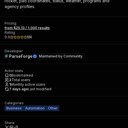
rocket, pad coordinates, status, weather, programs and
agency profiles.
Pricing
from $25.13 / 1,000 results
Rating
0.0
(
0
)
Developer
ParseForge
Maintained by
Community
Actor stats
0
Bookmarked
2
Total users
1
Monthly active users
7 days ago
Last modified
Categories
Business
Automation
Other
Share