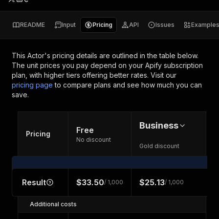
README
Input
Pricing
API
Issues
Example
This Actor's pricing details are outlined in the table below.
The unit prices you pay depend on your Apify subscription
plan, with higher tiers offering better rates.
Visit our
pricing page
to compare plans and see how much you can
save.
Business
Free
Pricing
No discount
Gold discount
Result
$33.50
$25.13
/ 1,000
/ 1,000
Additional costs