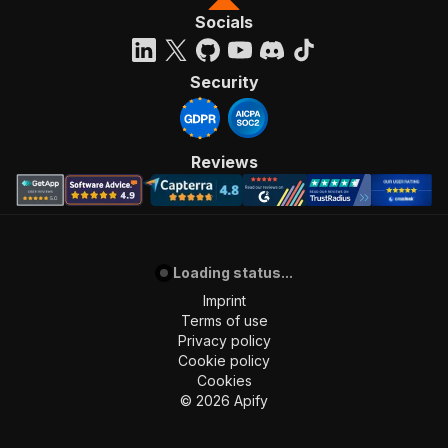
Socials
Security
Reviews
Loading status...
Imprint
Terms of use
Privacy policy
Cookie policy
Cookies
©
2026
Apify