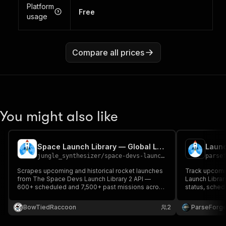
Platform
Free
usage
Compare all prices
You might also like
Space Launch Library — Global Launch Aggregator
jungle_synthesizer
/
space-devs-launch-library-aggregator-scraper
parse
Scrapes upcoming and historical rocket launches
Track upcomi
from The Space Devs Launch Library 2 API —
Launch Librar
600+ scheduled and 7,500+ past missions across
status, schedu
SpaceX, ULA, Rocket Lab, ISRO, JAXA, ESA,
location, mis
Roscosmos, Blue Origin, and more. Includes
for space enth
BowTiedRaccoon
2
ParseForg
status, rocket, orbit, pad coordinates, hold/fail
and following
reasons, and video links.