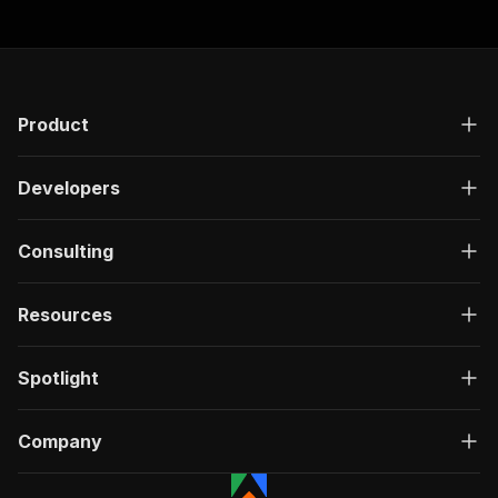
Product
Developers
Consulting
Resources
Spotlight
Company