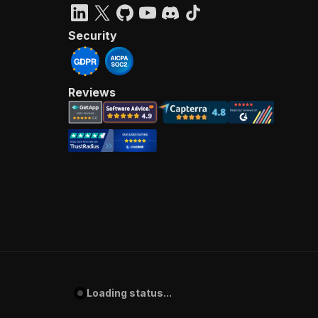
Security
Reviews
Loading status...