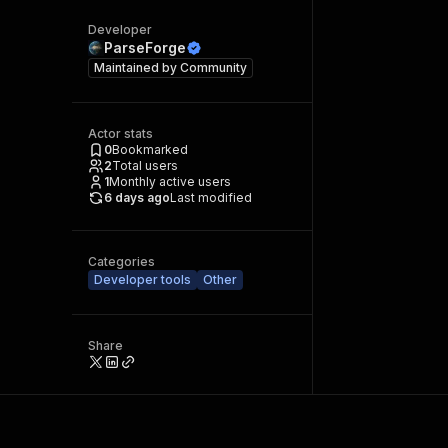
Developer
ParseForge
Maintained by
Community
Actor stats
0
Bookmarked
2
Total users
1
Monthly active users
6 days ago
Last modified
Categories
Developer tools
Other
Share