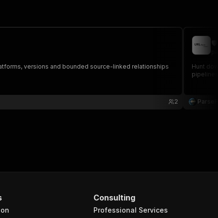

pa
atforms, versions and bounded source-linked relationships
Hunt down
pipelines
2
Parse
s
Consulting
ion
Professional Services