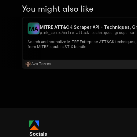
You might also like
MITRE ATT&CK Scraper API - Techniques, G
M
A
pink_comic
/
mitre-attack-techniques-groups-sof
Search and normalize MITRE Enterprise ATT&CK techniques, s
from MITRE's public STIX bundle.
Ava Torres
Socials