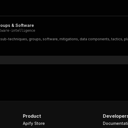
roups & Software
tware-intelligence
ub-techniques, groups, software, mitigations, data components, tactics, pl
Product
Developer
Apify Store
Documentat