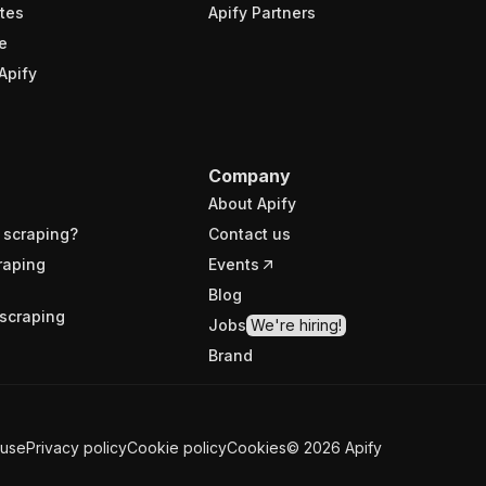
tes
Apify Partners
e
Apify
Company
About Apify
 scraping?
Contact us
raping
Events
Blog
scraping
Jobs
We're hiring!
Brand
 use
Privacy policy
Cookie policy
Cookies
©
2026
Apify