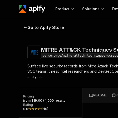
Product
Solutions
De
MITRE ATT&CK Techniques Scrape
Go to Apify Store
Docum
Full r
Get start
MITRE ATT&CK Techniques Sc
Actor
Pytho
parseforge/mitre-attack-techniques-scrap
Start here!
Surface live security records from Mitre Attack Tech
Web s
MCP server configurat
Cours
SOC teams, threat intel researchers and DevSecOps
Ready-to-run tools for your AI agents
Configure your Apify MCP
analytics.
and apps. Just pick one and go.
Actors and tools for seam
Monet
Browse 57,264 Actors
integration with MCP client
Publi
Start building
README
I
Pricing
from $19.00 / 1,000 results
Rating
0.0
(
0
)