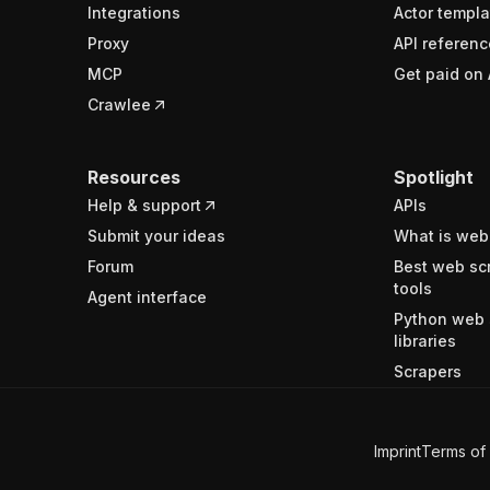
Integrations
Actor templa
Proxy
API referenc
MCP
Get paid on 
Crawlee
Resources
Spotlight
Help & support
APIs
Submit your ideas
What is web
Forum
Best web sc
tools
Agent interface
Python web 
libraries
Scrapers
Imprint
Terms of