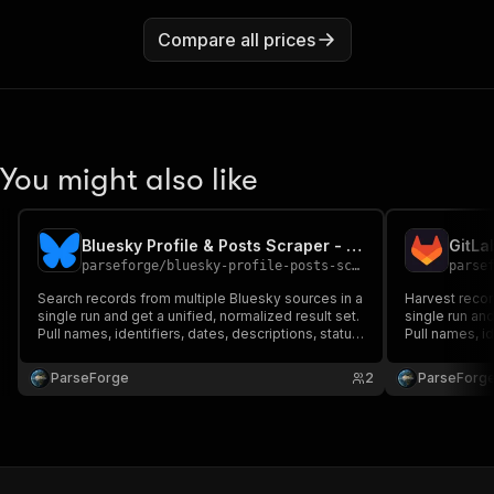
Compare all prices
You might also like
Bluesky Profile & Posts Scraper - Public Author Feed
parseforge
/
bluesky-profile-posts-scraper
parse
Search records from multiple Bluesky sources in a
Harvest recor
single run and get a unified, normalized result set.
single run and
Pull names, identifiers, dates, descriptions, status
Pull names, id
flags and source links per record. Ideal for
flags and sour
research, lead generation and intelligence
research, lea
ParseForge
2
ParseForg
pipelines.
pipelines.