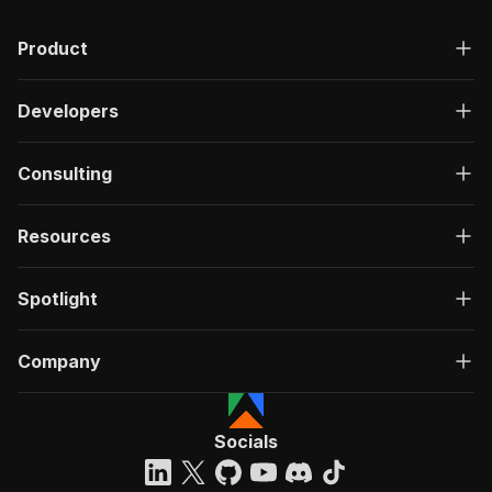
Product
Developers
Consulting
Resources
Spotlight
Company
Socials