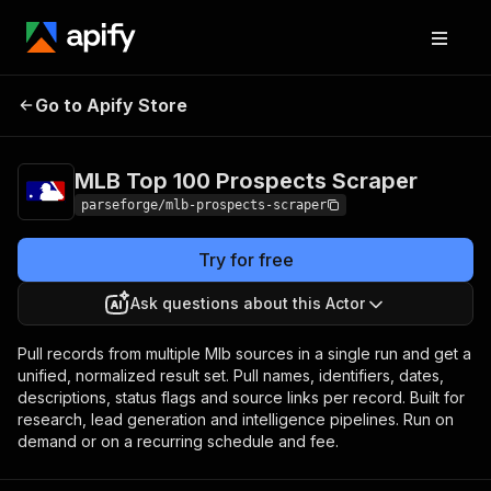
MLB Top 100
Pricing
from $19.00 /
Go to Apify Store
Prospects Scraper
1,000 results
MLB Top 100 Prospects Scraper
parseforge/mlb-prospects-scraper
Try for free
Ask questions about this Actor
Pull records from multiple Mlb sources in a single run and get a
unified, normalized result set. Pull names, identifiers, dates,
descriptions, status flags and source links per record. Built for
research, lead generation and intelligence pipelines. Run on
demand or on a recurring schedule and fee.