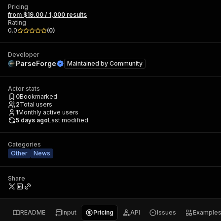
Pricing
from $19.00 / 1,000 results
Rating
0.0
(
0
)
Developer
ParseForge
Maintained by
Community
Actor stats
0
Bookmarked
2
Total users
1
Monthly active users
5 days ago
Last modified
Categories
Other
News
Share
README
Input
Pricing
API
Issues
Example