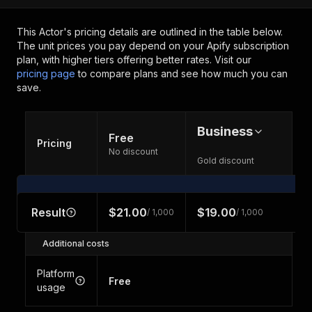
This Actor's pricing details are outlined in the table below.
The unit prices you pay depend on your Apify subscription
plan, with higher tiers offering better rates.
Visit our
pricing page
to compare plans and see how much you can
save.
Business
Free
Pricing
No discount
Gold discount
Result
$21.00
$19.00
/ 1,000
/ 1,000
Additional costs
Platform
Free
usage