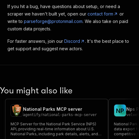
If you hit a bug, have questions about setup, or need a
scraper we haven't built yet, open our
contact form
or
write to
parseforge@protonmail.com
. We also take on paid
custom data projects.
For faster answers, join our
Discord
. It's the best place to
get support and suggest new actors.
You might also like
National Parks MCP server
Nps P
N
P
agentify
/
national-parks-mcp-server
velve
MCP Server for the National Park Service (NPS)
National Park
API, providing real-time information about U.S.
data export f
National Parks, including park details, alerts, and
competitive r
activities.