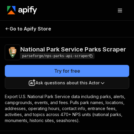
National Park
Pricing
from $3.75 /
Go to Apify Store
Service Parks
1,000 result
items
Scraper
National Park Service Parks Scraper
parseforge/nps-parks-api-scraper
Try for free
Ask questions about this Actor
Export U.S. National Park Service data including parks, alerts,
campgrounds, events, and fees. Pulls park names, locations,
addresses, operating hours, contact info, entrance fees,
activities, and topics across 470+ NPS units (national parks,
monuments, historic sites, seashores).