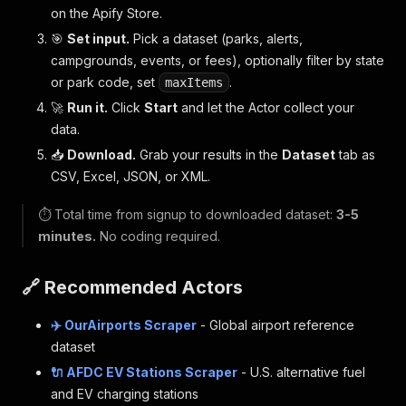
on the Apify Store.
🎯
Set input.
Pick a dataset (parks, alerts,
campgrounds, events, or fees), optionally filter by state
or park code, set
.
maxItems
🚀
Run it.
Click
Start
and let the Actor collect your
data.
📥
Download.
Grab your results in the
Dataset
tab as
CSV, Excel, JSON, or XML.
⏱️ Total time from signup to downloaded dataset:
3-5
minutes.
No coding required.
🔗 Recommended Actors
✈️ OurAirports Scraper
- Global airport reference
dataset
🔌 AFDC EV Stations Scraper
- U.S. alternative fuel
and EV charging stations