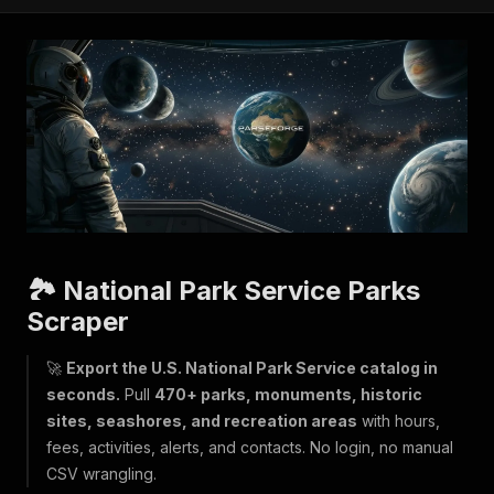
🏞️ National Park Service Parks
Scraper
🚀
Export the U.S. National Park Service catalog in
seconds.
Pull
470+ parks, monuments, historic
sites, seashores, and recreation areas
with hours,
fees, activities, alerts, and contacts. No login, no manual
CSV wrangling.