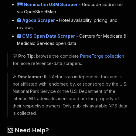
🗺️ Nominatim OSM Scraper
- Geocode addresses
via OpenStreetMap
🏨 Agoda Scraper
- Hotel availability, pricing, and
reviews
🏥 CMS Open Data Scraper
- Centers for Medicare &
Medicaid Services open data
💡
Pro Tip:
browse the complete
ParseForge collection
for more reference-data scrapers.
⚠️ Disclaimer:
this Actor is an independent tool and is
not affiliated with, endorsed by, or sponsored by the U.S.
National Park Service or the U.S. Department of the
Interior. All trademarks mentioned are the property of
their respective owners. Only publicly available NPS data
is collected.
🆘 Need Help?