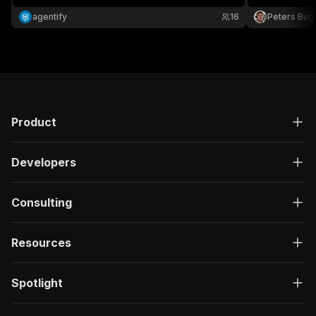
agentify
16
Peters Bug
Product
Developers
Consulting
Resources
Spotlight