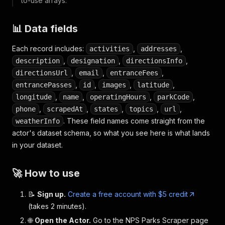
to-use arrays.
📊 Data fields
Each record includes:
,
,
activities
addresses
,
,
,
description
designation
directionsInfo
,
,
,
directionsUrl
email
entranceFees
,
,
,
,
entrancePasses
id
images
latitude
,
,
,
,
longitude
name
operatingHours
parkCode
,
,
,
,
,
phone
scrapedAt
states
topics
url
. These field names come straight from the
weatherInfo
actor's dataset schema, so what you see here is what lands
in your dataset.
🚀 How to use
📝
Sign up.
Create a free account with $5 credit
(takes 2 minutes).
🌐
Open the Actor.
Go to the NPS Parks Scraper page