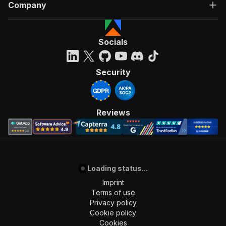
Company
Socials
Security
Reviews
Loading status...
Imprint
Terms of use
Privacy policy
Cookie policy
Cookies