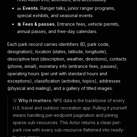
🎫
Events.
Ranger talks, junior ranger programs,
special exhibits, and seasonal events.
💲
Fees & passes.
Entrance fees, vehicle permits,
annual passes, and free-day calendars.
Each park record carries identifiers (ID, park code,
designation), location (states, latitude, longitude),
descriptive text (description, weather, directions), contacts
(phone, email), monetary info (entrance fees, passes),
operating hours (per unit with standard hours and
exceptions), classification (activities, topics), addresses
(physical and mailing), and a gallery of titled images.
💡
Why it matters:
NPS data is the backbone of every
U.S. travel and outdoor recreation app. Pulling it yourself
means handling per-endpoint pagination and joining
sparse sub-resources. This Actor returns a clean per-
park row with every sub-resource flattened into ready-