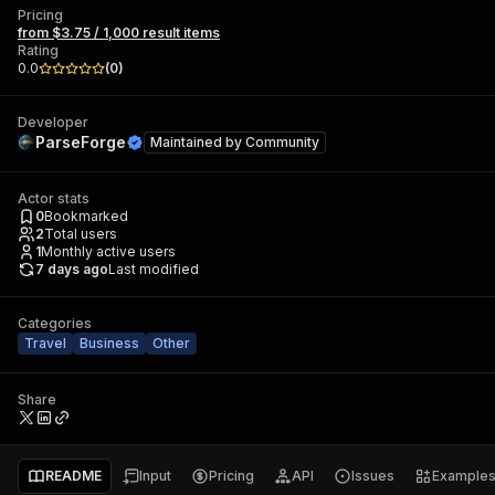
Pricing
from $3.75 / 1,000 result items
Rating
0.0
(
0
)
Developer
ParseForge
Maintained by
Community
Actor stats
0
Bookmarked
2
Total users
1
Monthly active users
7 days ago
Last modified
Categories
Travel
Business
Other
Share
README
Input
Pricing
API
Issues
Example