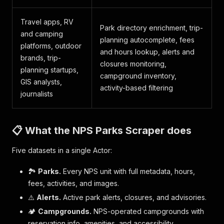
Travel apps, RV
Park directory enrichment, trip-
and camping
planning autocomplete, fees
platforms, outdoor
and hours lookup, alerts and
brands, trip-
closures monitoring,
planning startups,
campground inventory,
GIS analysts,
activity-based filtering
journalists
📋 What the NPS Parks Scraper does
Five datasets in a single Actor:
🏞️
Parks.
Every NPS unit with full metadata, hours,
fees, activities, and images.
⚠️
Alerts.
Active park alerts, closures, and advisories.
🏕️
Campgrounds.
NPS-operated campgrounds with
reservation info, amenities, and accessibility.