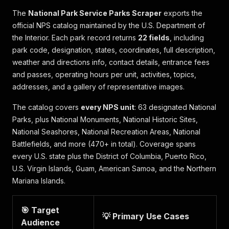
The
National Park Service Parks Scraper
exports the
official NPS catalog maintained by the U.S. Department of
the Interior. Each park record returns
22 fields
, including
park code, designation, states, coordinates, full description,
weather and directions info, contact details, entrance fees
and passes, operating hours per unit, activities, topics,
addresses, and a gallery of representative images.
The catalog covers
every NPS unit
: 63 designated National
Parks, plus National Monuments, National Historic Sites,
National Seashores, National Recreation Areas, National
Battlefields, and more (470+ in total). Coverage spans
every U.S. state plus the District of Columbia, Puerto Rico,
U.S. Virgin Islands, Guam, American Samoa, and the Northern
Mariana Islands.
🎯 Target
💡 Primary Use Cases
Audience