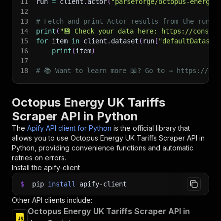
11
run 
=
 client
.
actor
(
"parseforge/octopus-energy-
12
13
# Fetch and print Actor results from the run's
14
print
(
"💾 Check your data here: https://console
15
for
 item 
in
 client
.
dataset
(
run
[
"defaultDataset
16
print
(
item
)
17
18
# 📚 Want to learn more 📖? Go to → https://doc
Octopus Energy UK Tariffs
Scraper API in Python
The
Apify API client for Python
is the official library that
allows you to use
Octopus Energy UK Tariffs Scraper
API in
Python, providing convenience functions and automatic
retries on errors.
Install the apify-client
$
pip
install
apify-client
Other API clients include:
Octopus Energy UK Tariffs Scraper API in