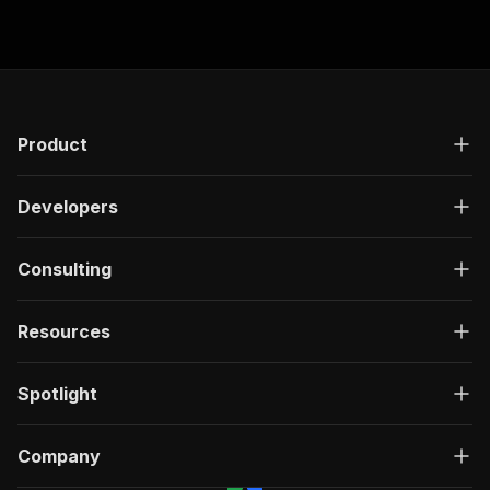
additional tari
Product
Developers
Consulting
Resources
Spotlight
Company