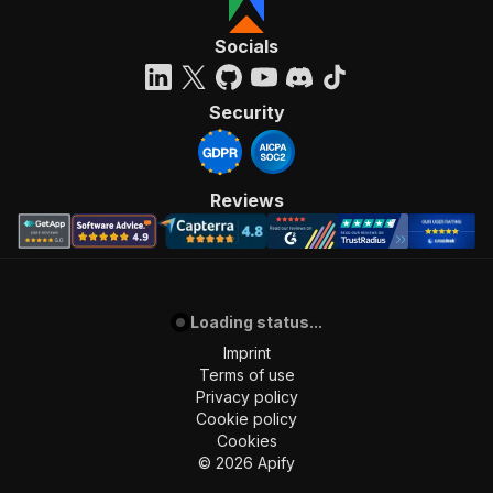
Socials
Security
Reviews
Loading status...
Imprint
Terms of use
Privacy policy
Cookie policy
Cookies
©
2026
Apify