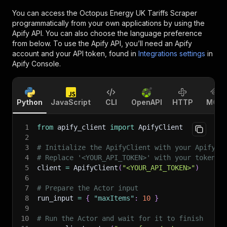
You can access the
Octopus Energy UK Tariffs Scraper
programmatically from your own applications by using the
Apify API. You can also choose the language preference
from below. To use the Apify API, you’ll need an Apify
account and your API token, found in
Integrations settings
in
Apify Console.
Python
JavaScript
CLI
OpenAPI
HTTP
MCP
1
from
 apify_client 
import
 ApifyClient
2
3
# Initialize the ApifyClient with your Apify A
4
# Replace '<YOUR_API_TOKEN>' with your token.
5
client 
=
 ApifyClient
(
"<YOUR_API_TOKEN>"
)
6
7
# Prepare the Actor input
8
run_input 
=
{
"maxItems"
:
10
}
9
10
# Run the Actor and wait for it to finish