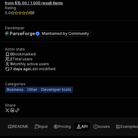
from $15.00 / 1,000 result items
Rating
0.0
(
0
)
Developer
ParseForge
Maintained by
Community
Actor stats
0
Bookmarked
2
Total users
1
Monthly active users
7 days ago
Last modified
Categories
Business
Other
Developer tools
Share
README
Input
Pricing
API
Issues
Example