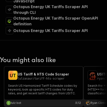
JavaScript
Octopus Energy UK Tariffs Scraper API
through CLI
Octopus Energy UK Tariffs Scraper OpenAPI
definition
Octopus Energy UK Tariffs Scraper API
You might also like
US Tariff & HTS Code Scraper
USITC
U
T
lulzasaur
/
tariff-hts-scraper
ryanc
Search US Harmonized Tariff Schedule codes by
Search the *
keyword, look up specific HTS codes for duty
(HTS)** for im
rates, and get recent tariff changes from USITC.
classificatio
up tariff rat
chapter. Auto
lulz bot
12
Ryan Clinto
(China)** and