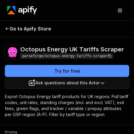
Octopus Energy UK
Pricing
from $15.00 /
Go to Apify Store
1,000 result
Tariffs Scraper
items
Octopus Energy UK Tariffs Scraper
parseforge/octopus-energy-tariffs-scraper
Try for free
Ask questions about this Actor
Export Octopus Energy tariff products for UK regions. Pull tariff
codes, unit rates, standing charges (incl. and excl. VAT), exit
fees, green flags, and tracker / variable / prepay attributes
per GSP region (A-P). Filter by tariff type or region.
Pricing