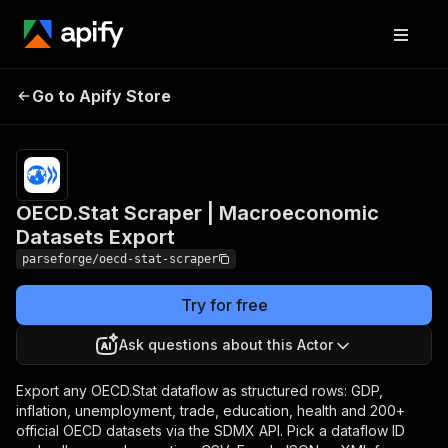
OECD.Stat Scraper |
Pricing
from
$19.00 /
Go to Apify Store
Macroeconomic
1,000
Datasets Export
results
OECD.Stat Scraper | Macroeconomic
Datasets Export
parseforge/oecd-stat-scraper
Try for free
Ask questions about this Actor
Export any OECD.Stat dataflow as structured rows: GDP,
inflation, unemployment, trade, education, health and 200+
official OECD datasets via the SDMX API. Pick a dataflow ID