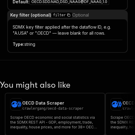
Default
:
OECD.SDD.NAD,DSD_NAAG@DF_NAAG,1.0
Key filter (optional)
Optional
filter
SDMX key filter applied after the dataflow ID, e.g.
"A.USA" or ".OECD" — leave blank for all rows.
Type
:
string
You might also like
OECD Data Scraper
OECD 
crawlergang
/
oecd-data-scraper
crawl
Scrape OECD economic and social statistics via
Scrape OECD e
the SDMX REST API - GDP, employment, trade,
the SDMX RES
inequality, house prices, and more for 38+ OECD
inequality, h
member countries.
member count