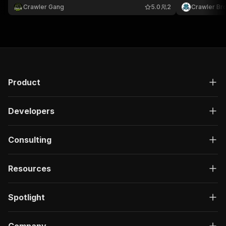
Crawler Gang
5.0
2
Crawler Br
Product
Developers
Consulting
Resources
Spotlight