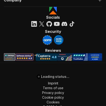
Company
Socials
Security
Reviews
Loading status...
Imprint
Terms of use
Privacy policy
Cookie policy
Cookies