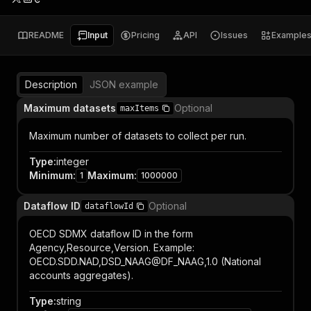
README
Input
Pricing
API
Issues
Example
Description
JSON example
Maximum datasets
Optional
maxItems
Maximum number of datasets to collect per run.
Type
:
integer
Minimum
:
Maximum
:
1
1000000
Dataflow ID
Optional
dataflowId
OECD SDMX dataflow ID in the form
Agency,Resource,Version. Example:
OECD.SDD.NAD,DSD_NAAG@DF_NAAG,1.0 (National
accounts aggregates).
Type
:
string