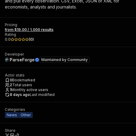
and pull every observation. CSV, Excel, JSON or XML for
economists, analysts and journalists.
Pricing
from $19.00 / 1,000 results
Rating
0.0
(
0
)
Developer
ParseForge
Maintained by
Community
Actor stats
0
Bookmarked
2
Total users
1
Monthly active users
8 days ago
Last modified
Categories
News
Other
Share