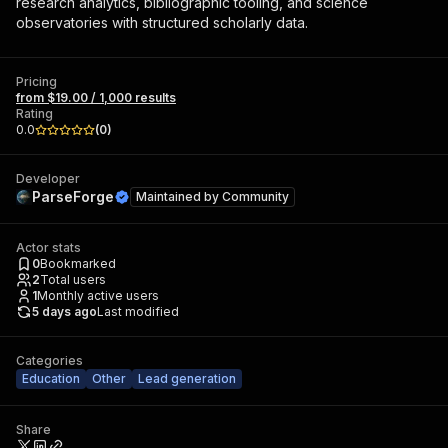
research analytics, bibliographic tooling, and science
observatories with structured scholarly data.
Pricing
from $19.00 / 1,000 results
Rating
0.0
(
0
)
Developer
ParseForge
Maintained by
Community
Actor stats
0
Bookmarked
2
Total users
1
Monthly active users
5 days ago
Last modified
Categories
Education
Other
Lead generation
Share