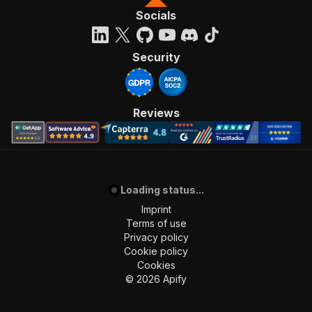
Socials
Security
Reviews
Loading status...
Imprint
Terms of use
Privacy policy
Cookie policy
Cookies
©
2026
Apify