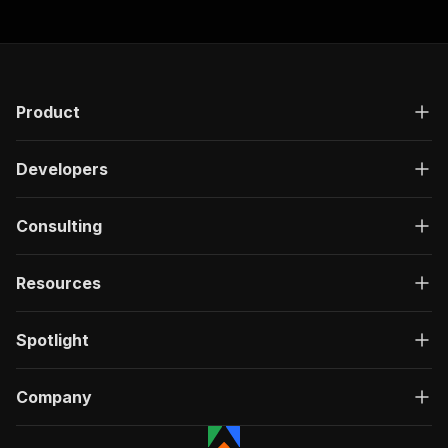
Product
Developers
Consulting
Resources
Spotlight
Company