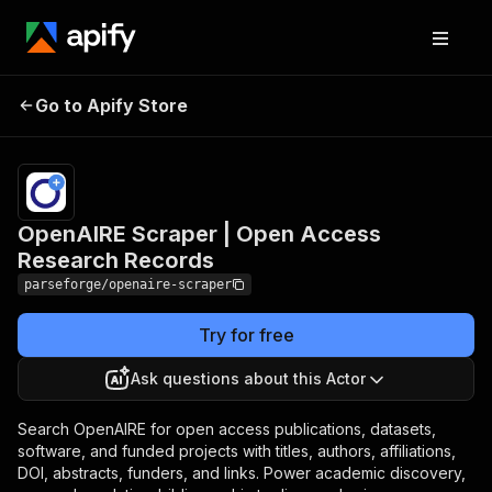
OpenAIRE Scraper |
Pricing
from
$19.00 /
Go to Apify Store
Open Access Research
1,000
Records
results
OpenAIRE Scraper | Open Access
Research Records
parseforge/openaire-scraper
Try for free
Ask questions about this Actor
Search OpenAIRE for open access publications, datasets,
software, and funded projects with titles, authors, affiliations,
DOI, abstracts, funders, and links. Power academic discovery,