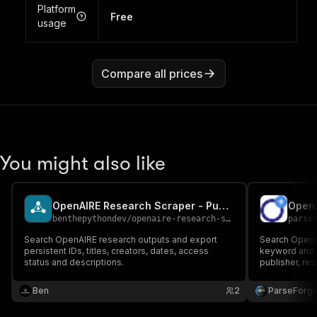
Platform
Free
usage
Compare all prices
You might also like
OpenAIRE Research Scraper - Publications and Datasets
OpenA
benthepythondev
/
openaire-research-scraper
parse
Search OpenAIRE research outputs and export
Search OpenA
persistent IDs, titles, creators, dates, access
keyword and a
status and descriptions.
publisher, res
text URL, and
access discov
Ben
2
ParseForg
intelligence 