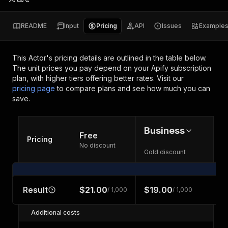
README
Input
Pricing
API
Issues
Example
This Actor's pricing details are outlined in the table below.
The unit prices you pay depend on your Apify subscription
plan, with higher tiers offering better rates.
Visit our
pricing page
to compare plans and see how much you can
save.
Business
Free
Pricing
No discount
Gold discount
Result
$21.00
$19.00
/ 1,000
/ 1,000
Additional costs