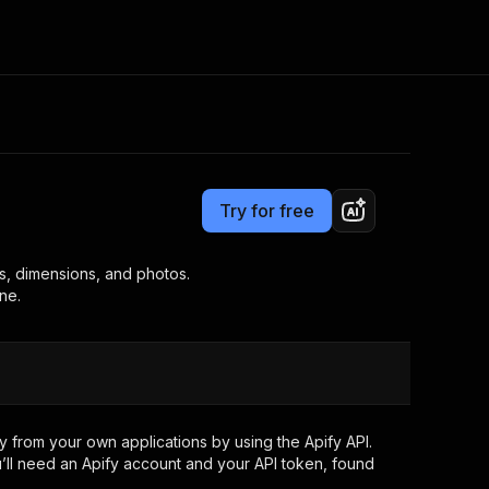
Pricing
from $19.00 / 1,000 results
Consulting
e AI
Apify Professional Services
t getting blocked
Try for free
Apify Partners
r IP addresses
om your code
ews, dimensions, and photos.
ne.
d out last month. Many
Join our Discord
rs earn over $3k.
nd crawling library
Talk to other builders
ning now
 from your own applications by using the Apify API.
’ll need an Apify account and your API token, found