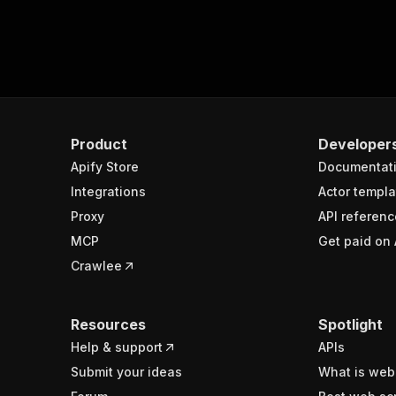
Product
Developer
Apify Store
Documentat
Integrations
Actor templa
Proxy
API referenc
MCP
Get paid on 
Crawlee
Resources
Spotlight
Help & support
APIs
Submit your ideas
What is web