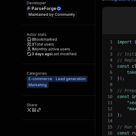
Developer
ParseForge
Maintained by
Community
Actor stats
0
Bookmarked
1
import
3
Total users
2
1
Monthly active users
3 days ago
Last modified
3
// Init
4
// Repl
5
const
 c
6
tok
Categories
7
}
)
;
E-commerce
Lead generation
8
Marketing
9
// Prep
10
const
 i
11
"se
Share
12
"ma
13
}
;
14
15
// Run 
16
const
 r