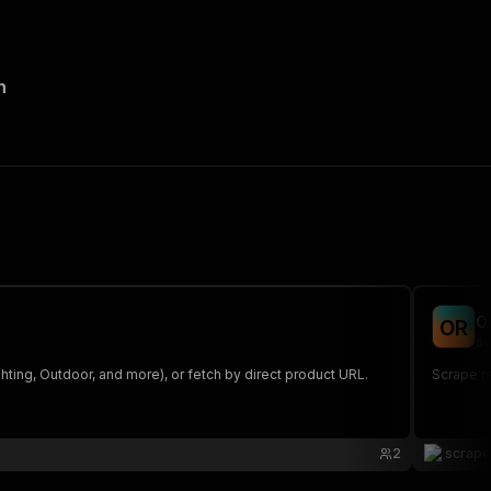
n
O
O
R
sc
ing, Outdoor, and more), or fetch by direct product URL.
Scrape r
2
scrap