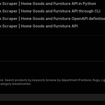
 Scraper | Home Goods and Furniture API in Python
 Scraper | Home Goods and Furniture API through CLI
 Scraper | Home Goods and Furniture OpenAPI definitio
 Scraper | Home Goods and Furniture API
 Search products by keyword, browse by department (Furniture, Rugs, Light
l category breadcrumbs.