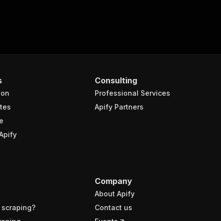
s
Consulting
ion
Professional Services
tes
Apify Partners
e
Apify
Company
About Apify
 scraping?
Contact us