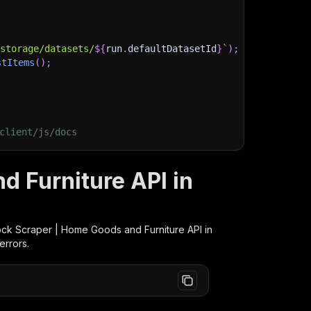
)
/storage/datasets/
${
run
.
defaultDatasetId
}
`
)
;
stItems
(
)
;
client/js/docs
 Furniture API in
ck Scraper | Home Goods and Furniture
API in
errors.