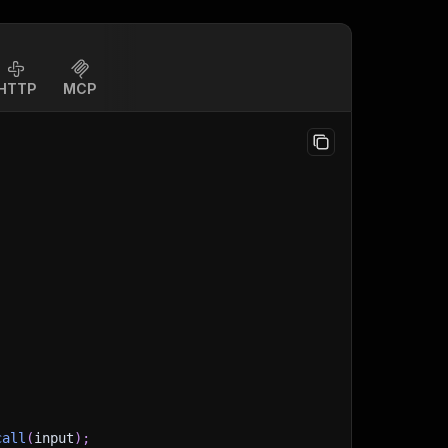
HTTP
MCP
call
(
input
)
;