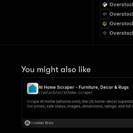
Overstock
Overstock
Overstock
Overstock
You might also like
At Home Scraper - Furniture, Decor & Rugs
crawlerbros
/
athome-scraper
Scrape At Home (athome.com), the US home-decor superstore.
Get prices, sale status, images, dimensions, ratings, and ful
Crawler Bros