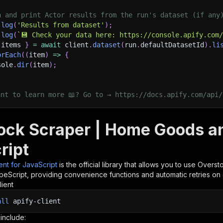
h and print Actor results from the run's dataset (if any
.
log
(
'Results from dataset'
)
;
.
log
(
`
💾 Check your data here: https://console.apify.com
 items 
}
=
await
 client
.
dataset
(
run
.
defaultDatasetId
)
.
li
orEach
(
(
item
)
=>
{
sole
.
dir
(
item
)
;
ant to learn more 📖? Go to → https://docs.apify.com/api/
ock Scraper | Home Goods and
ript
ient for JavaScript
is the official library that allows you to use
Oversto
peScript, providing convenience functions and automatic retries on 
lient
all
apify-client
 include: