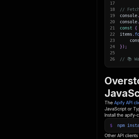
17
18
// Fetc
19
console
20
console
21
const
{
22
items
.
f
23
    con
24
}
)
;
25
26
// 📚 W
Overst
JavaSc
The
Apify API cl
JavaScript or Ty
Install the apify-c
$
npm
inst
Other API clients