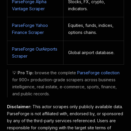
ParseForge Alpha
Stocks, FX, crypto,
Vantage Scraper
indicators.
ParseForge Yahoo
Equities, funds, indices,
Finance Scraper
options chains.
ParseForge OurAirports
Global airport database.
Scraper
💡
Pro Tip:
browse the complete
ParseForge collection
for 900+ production-grade scrapers across business
intelligence, real estate, e-commerce, sports, finance,
and public records.
Disclaimer:
This actor scrapes only publicly available data.
ParseForge is not affiliated with, endorsed by, or sponsored
by any of the third-party services referenced. Users are
responsible for complying with the target site terms of