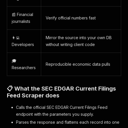
📰 Financial
Verify official numbers fast
journalists
👩‍💻
Mirror the source into your own DB
Developers
without writing client code
🎓
Reproducible economic data pulls
Researchers
📋 What the SEC EDGAR Current Filings
Feed Scraper does
Calls the official SEC EDGAR Current Filings Feed
endpoint with the parameters you supply.
Parses the response and flattens each record into one