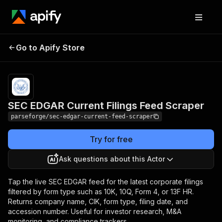
SEC EDGAR Current
Pricing
from $7.50 /
Go to Apify Store
Filings Feed Scraper
1,000 results
SEC EDGAR Current Filings Feed Scraper
parseforge/sec-edgar-current-feed-scraper
Try for free
Ask questions about this Actor
Tap the live SEC EDGAR feed for the latest corporate filings
filtered by form type such as 10K, 10Q, Form 4, or 13F HR.
Returns company name, CIK, form type, filing date, and
accession number. Useful for investor research, M&A
monitoring, and compliance trackers.