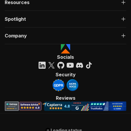
Resources
Spotlight
Company
Socials
Security
Reviews
Loading status...