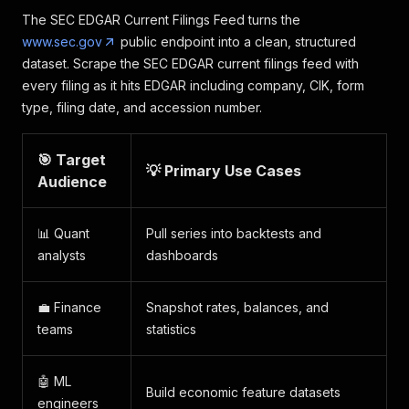
The SEC EDGAR Current Filings Feed turns the
www.sec.gov
public endpoint into a clean, structured
dataset. Scrape the SEC EDGAR current filings feed with
every filing as it hits EDGAR including company, CIK, form
type, filing date, and accession number.
🎯 Target
💡 Primary Use Cases
Audience
📊 Quant
Pull series into backtests and
analysts
dashboards
💼 Finance
Snapshot rates, balances, and
teams
statistics
🤖 ML
Build economic feature datasets
engineers