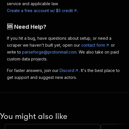
service and applicable law.
Create a free account w/ $5 credit
.
🆘 Need Help?
If you hit a bug, have questions about setup, or need a
scraper we haven't built yet, open our
contact form
or
write to
parseforge@protonmail.com
. We also take on paid
custom data projects.
For faster answers, join our
Discord
. It's the best place to
get support and suggest new actors.
You might also like