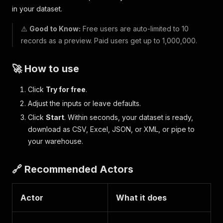
in your dataset.
⚠️
Good to Know:
Free users are auto-limited to 10
records as a preview. Paid users get up to 1,000,000.
🚀 How to use
Click
Try for free
.
Adjust the inputs or leave defaults.
Click
Start
. Within seconds, your dataset is ready,
download as CSV, Excel, JSON, or XML, or pipe to
your warehouse.
🔗 Recommended Actors
Actor
What it does