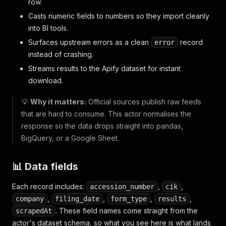
row.
Casts numeric fields to numbers so they import cleanly
into BI tools.
Surfaces upstream errors as a clean
record
error
instead of crashing.
Streams results to the Apify dataset for instant
download.
💡
Why it matters:
Official sources publish raw feeds
that are hard to consume. This actor normalises the
response so the data drops straight into pandas,
BigQuery, or a Google Sheet.
📊 Data fields
Each record includes:
,
,
accession_number
cik
,
,
,
,
company
filing_date
form_type
results
. These field names come straight from the
scrapedAt
actor's dataset schema, so what you see here is what lands