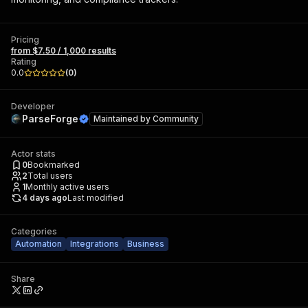
Pricing
from $7.50 / 1,000 results
Rating
0.0
(
0
)
Developer
ParseForge
Maintained by
Community
Actor stats
0
Bookmarked
2
Total users
1
Monthly active users
4 days ago
Last modified
Categories
Automation
Integrations
Business
Share