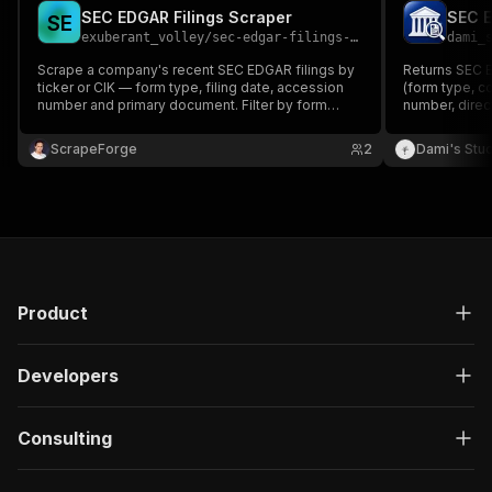
SEC EDGAR Filings Scraper
SEC E
S
E
exuberant_volley
/
sec-edgar-filings-scraper
dami_
Scrape a company's recent SEC EDGAR filings by
Returns SEC E
ticker or CIK — form type, filing date, accession
(form type, c
number and primary document. Filter by form
number, direc
type. Official SEC data, no personal data.
across all fil
ScrapeForge
2
Dami's Stu
Product
Developers
Consulting