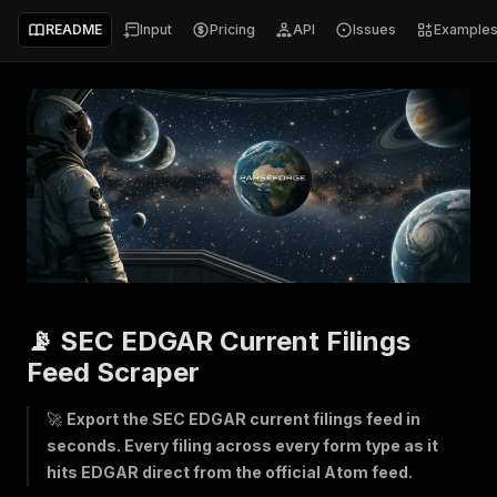
README
Input
Pricing
API
Issues
Example
📡 SEC EDGAR Current Filings
Feed Scraper
🚀
Export the SEC EDGAR current filings feed in
seconds. Every filing across every form type as it
hits EDGAR direct from the official Atom feed.