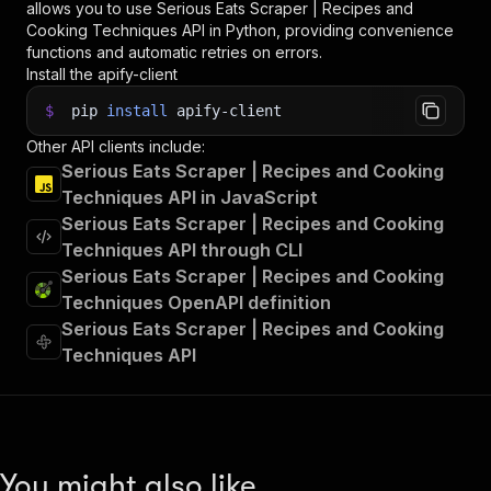
allows you to use
Serious Eats Scraper | Recipes and
Cooking Techniques
API in Python, providing convenience
functions and automatic retries on errors.
Install the apify-client
$
pip
install
apify-client
Other API clients include:
Serious Eats Scraper | Recipes and Cooking
Techniques API in JavaScript
Serious Eats Scraper | Recipes and Cooking
Techniques API through CLI
Serious Eats Scraper | Recipes and Cooking
Techniques OpenAPI definition
Serious Eats Scraper | Recipes and Cooking
Techniques API
You might also like