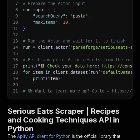
7
# Prepare the Actor input
8
run_input 
=
{
9
"searchQuery"
:
"pasta"
,
10
"maxItems"
:
10
,
11
}
12
13
# Run the Actor and wait for it to finish
14
run 
=
 client
.
actor
(
"parseforge/seriouseats-scr
15
16
# Fetch and print Actor results from the run's
17
print
(
"💾 Check your data here: https://console
18
for
 item 
in
 client
.
dataset
(
run
[
"defaultDataset
19
print
(
item
)
20
21
# 📚 Want to learn more 📖? Go to → https://doc
Serious Eats Scraper | Recipes
and Cooking Techniques API in
Python
The
Apify API client for Python
is the official library that