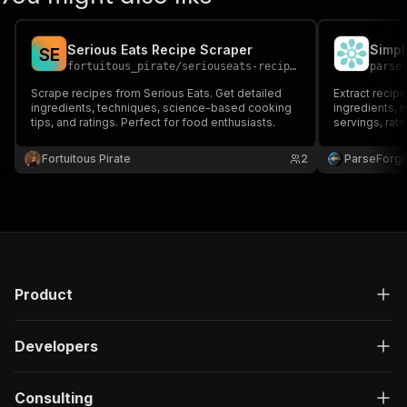
Serious Eats Recipe Scraper
S
E
fortuitous_pirate
/
seriouseats-recipes-ingredients-nutrition
parse
Scrape recipes from Serious Eats. Get detailed
Extract recip
ingredients, techniques, science-based cooking
ingredients, 
tips, and ratings. Perfect for food enthusiasts.
servings, rati
by cuisine or
planners, foo
Fortuitous Pirate
2
ParseForg
learning proje
Product
Developers
Consulting