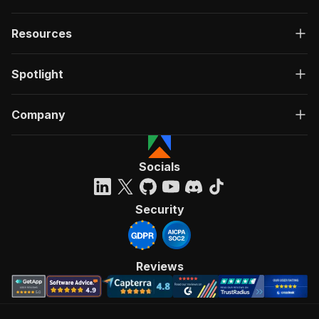
Resources
Spotlight
Company
Socials
Security
Reviews