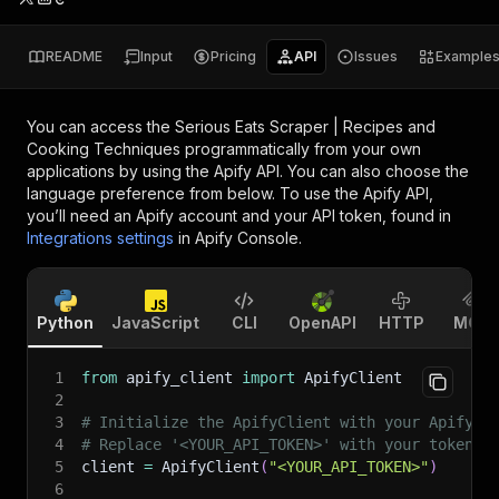
README
Input
Pricing
API
Issues
Example
You can access the
Serious Eats Scraper | Recipes and
Cooking Techniques
programmatically from your own
applications by using the Apify API. You can also choose the
language preference from below. To use the Apify API,
you’ll need an Apify account and your API token, found in
Integrations settings
in Apify Console.
Python
JavaScript
CLI
OpenAPI
HTTP
MCP
1
from
 apify_client 
import
 ApifyClient
2
3
# Initialize the ApifyClient with your Apify A
4
# Replace '<YOUR_API_TOKEN>' with your token.
5
client 
=
 ApifyClient
(
"<YOUR_API_TOKEN>"
)
6