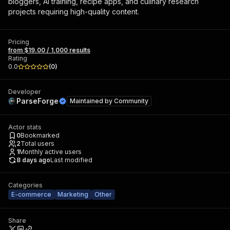
bloggers, AI training, recipe apps, and culinary research
projects requiring high-quality content.
Pricing
from $19.00 / 1,000 results
Rating
0.0
(
0
)
Developer
ParseForge
Maintained by
Community
Actor stats
0
Bookmarked
2
Total users
1
Monthly active users
8 days ago
Last modified
Categories
E-commerce
Marketing
Other
Share