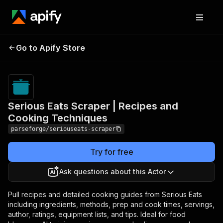
Serious Eats Scraper |
Pricing
from
$19.00 /
Go to Apify Store
Recipes and Cooking
1,000
Techniques
results
Serious Eats Scraper | Recipes and
Cooking Techniques
parseforge/seriouseats-scraper
Try for free
Ask questions about this Actor
Pull recipes and detailed cooking guides from Serious Eats
including ingredients, methods, prep and cook times, servings,
author, ratings, equipment lists, and tips. Ideal for food