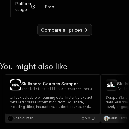
Platform
Free
usage
Compare all prices
You might also like
Skillshare Courses Scraper
Skill
shahidirfan
/
skillshare-courses-scraper
fatih
Unlock valuable e-learning data! Instantly extract
Scrape Skillsh
detailed course information from Skillshare,
data. Pull titl
including titles, instructors, student counts, and
level, languag
reviews. Perfect for market research, trend
teacher profil
analysis, or building educational catalogs. Get
catalog buildi
Shahid Irfan
5.0
15
Fatih Tahta
structured creative content data fast.
outreach