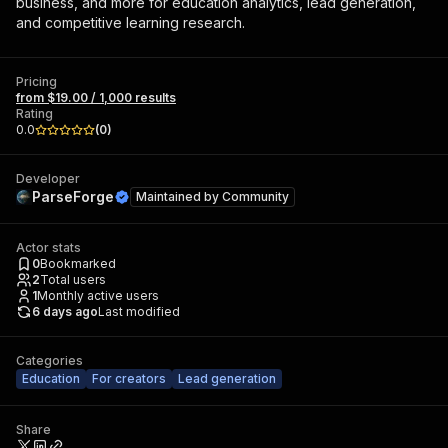
business, and more for education analytics, lead generation,
and competitive learning research.
Pricing
from $19.00 / 1,000 results
Rating
0.0
(
0
)
Developer
ParseForge
Maintained by
Community
Actor stats
0
Bookmarked
2
Total users
1
Monthly active users
6 days ago
Last modified
Categories
Education
For creators
Lead generation
Share