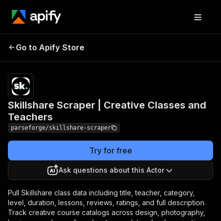
Skillshare Scraper |
Pricing
from
$19.00 /
Go to Apify Store
Creative Classes and
1,000
Teachers
results
Skillshare Scraper | Creative Classes and
Teachers
parseforge/skillshare-scraper
Try for free
Ask questions about this Actor
Pull Skillshare class data including title, teacher, category,
level, duration, lessons, reviews, ratings, and full description.
Track creative course catalogs across design, photography,