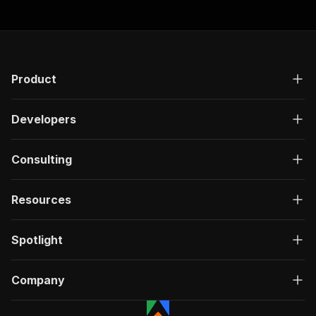
Product
Developers
Consulting
Resources
Spotlight
Company