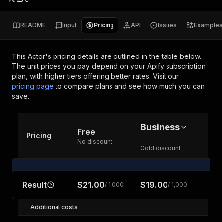
README
Input
Pricing
API
Issues
Example
This Actor's pricing details are outlined in the table below.
The unit prices you pay depend on your Apify subscription
plan, with higher tiers offering better rates.
Visit our
pricing page
to compare plans and see how much you can
save.
Business
Free
Pricing
No discount
Gold discount
Result
$21.00
$19.00
/ 1,000
/ 1,000
Additional costs