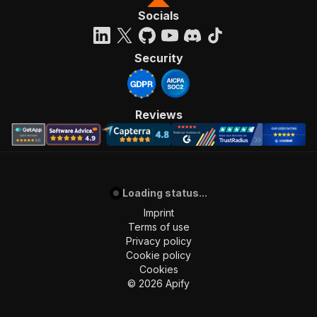
Socials
Security
Reviews
Loading status...
Imprint
Terms of use
Privacy policy
Cookie policy
Cookies
©
2026
Apify