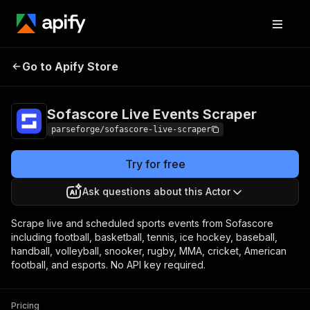
Sofascore Live
Pricing
from $25.13 /
Go to Apify Store
Events Scraper
1,000 results
Sofascore Live Events Scraper
parseforge/sofascore-live-scraper
Try for free
Ask questions about this Actor
Scrape live and scheduled sports events from Sofascore
including football, basketball, tennis, ice hockey, baseball,
handball, volleyball, snooker, rugby, MMA, cricket, American
football, and esports. No API key required.
Pricing