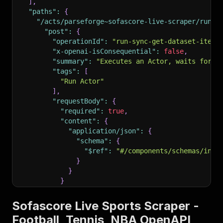
]
,
"paths"
:
{
"/acts/parseforge~sofascore-live-scraper/run-s
"post"
:
{
"operationId"
:
"run-sync-get-dataset-items
"x-openai-isConsequential"
:
false
,
"summary"
:
"Executes an Actor, waits for i
"tags"
:
[
"Run Actor"
]
,
"requestBody"
:
{
"required"
:
true
,
"content"
:
{
"application/json"
:
{
"schema"
:
{
"$ref"
:
"#/components/schemas/inpu
}
}
}
}
,
"parameters"
:
[
Sofascore Live Sports Scraper -
{
Football, Tennis, NBA OpenAPI
"name"
:
"token"
,