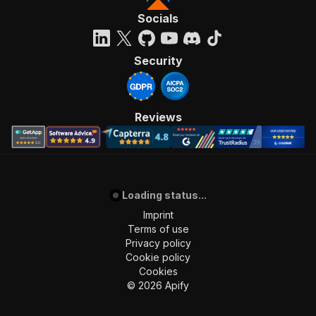
"required"
:
true
,
Socials
"content"
:
{
"application/json"
:
{
"schema"
:
{
Security
"$ref"
:
"#/components/schemas/inpu
}
}
}
Reviews
}
,
"parameters"
:
[
{
"name"
:
"token"
,
"in"
:
"query"
,
"required"
:
true
,
Loading status...
"schema"
:
{
Imprint
"type"
:
"string"
Terms of use
}
,
Privacy policy
"description"
:
"Enter your Apify token
Cookie policy
}
Cookies
]
,
©
2026
Apify
"responses"
:
{
"200"
:
{