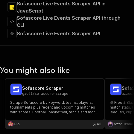
]
,
Sofascore Live Events Scraper API in
"requestBody"
:
{
JavaScript
"required"
:
true
,
Sofascore Live Events Scraper API through
"content"
:
{
CLI
"application/json"
:
{
"schema"
:
{
Sofascore Live Events Scraper API
"$ref"
:
"#/components/schemas/inpu
}
}
}
}
,
You might also like
"parameters"
:
[
{
"name"
:
"token"
,
"in"
:
"query"
,
Sofascore Scraper
SofaS
"required"
:
true
,
gio21
/
sofascore-scraper
azzou
"schema"
:
{
Scrape Sofascore by keyword: teams, players,
🚀 Free & Bla
"type"
:
"string"
tournaments plus recent and upcoming matches
match stats, l
}
,
with scores. Football, basketball, tennis and more.
leagues, cups
"description"
:
"Enter your Apify token
Pay per result.
more) from an
}
⚽ Supports Fo
Gio
43
Azzouzana
more. The ult
]
,
"responses"
:
{