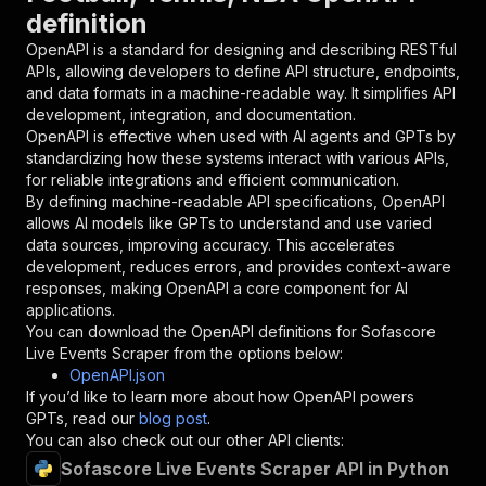
definition
"in"
:
"query"
,
"required"
:
true
,
OpenAPI is a standard for designing and describing RESTful
"schema"
:
{
APIs, allowing developers to define API structure, endpoints,
"type"
:
"string"
and data formats in a machine-readable way. It simplifies API
}
,
development, integration, and documentation.
"description"
:
"Enter your Apify token
OpenAPI is effective when used with AI agents and GPTs by
}
standardizing how these systems interact with various APIs,
]
,
for reliable integrations and efficient communication.
"responses"
:
{
By defining machine-readable API specifications, OpenAPI
"200"
:
{
allows AI models like GPTs to understand and use varied
"description"
:
"OK"
data sources, improving accuracy. This accelerates
}
development, reduces errors, and provides context-aware
}
responses, making OpenAPI a core component for AI
}
applications.
}
,
You can download the OpenAPI definitions for
Sofascore
"/acts/parseforge~sofascore-live-scraper/runs"
Live Events Scraper
from the options below:
"post"
:
{
OpenAPI.json
"operationId"
:
"runs-sync-parseforge-sofas
If you’d like to learn more about how OpenAPI powers
"x-openai-isConsequential"
:
false
,
GPTs, read our
blog post
.
"summary"
:
"Executes an Actor and returns 
You can also check out our other API clients:
"tags"
:
[
Sofascore Live Events Scraper API in Python
"Run Actor"