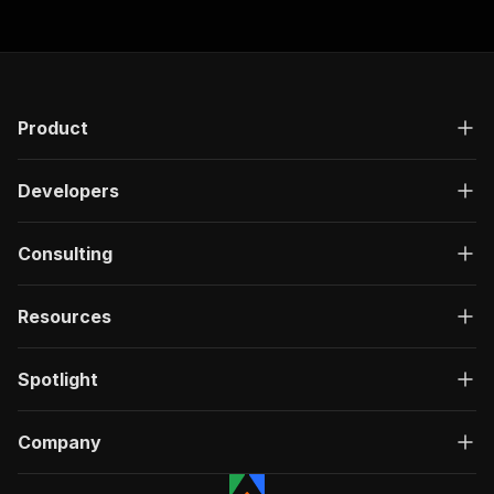
"200"
:
{
"description"
:
"OK"
,
"content"
:
{
"application/json"
:
{
"schema"
:
{
Product
"$ref"
:
"#/components/schemas/ru
}
}
Developers
}
}
}
Consulting
}
}
,
"/acts/parseforge~sofascore-live-scraper/run-s
Resources
"post"
:
{
"operationId"
:
"run-sync-parseforge-sofasc
"x-openai-isConsequential"
:
false
,
Spotlight
"summary"
:
"Executes an Actor, waits for c
"tags"
:
[
Company
"Run Actor"
]
,
"requestBody"
:
{