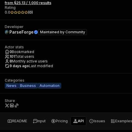
from $25.13 / 1,000 results
Rating
0.0
(
0
)
Developer
ParseForge
Maintained by
Community
Actor stats
0
Bookmarked
101
Total users
8
Monthly active users
9 days ago
Last modified
Categories
News
Business
Automation
Share
README
Input
Pricing
API
Issues
Example