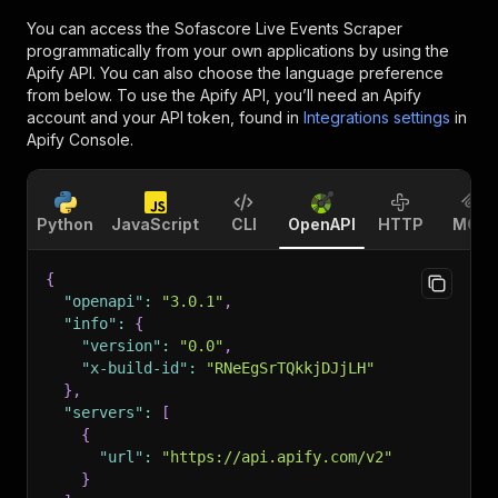
You can access the
Sofascore Live Events Scraper
programmatically from your own applications by using the
Apify API. You can also choose the language preference
from below. To use the Apify API, you’ll need an Apify
account and your API token, found in
Integrations settings
in
Apify Console.
Python
JavaScript
CLI
OpenAPI
HTTP
MCP
{
"openapi"
:
"3.0.1"
,
"info"
:
{
"version"
:
"0.0"
,
"x-build-id"
:
"RNeEgSrTQkkjDJjLH"
}
,
"servers"
:
[
{
"url"
:
"https://api.apify.com/v2"
}