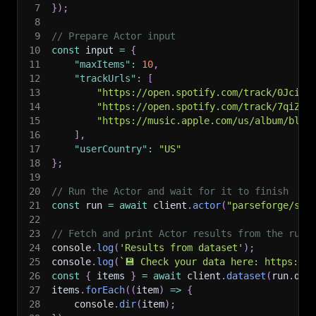
7
}
)
;
8
9
// Prepare Actor input
10
const
 input 
=
{
11
"maxItems"
:
10
,
12
"trackUrls"
:
[
13
"https://open.spotify.com/track/0Jcij1
14
"https://open.spotify.com/track/7qiZfU
15
"https://music.apple.com/us/album/blin
16
]
,
17
"userCountry"
:
"US"
18
}
;
19
20
// Run the Actor and wait for it to finish
21
const
 run 
=
await
 client
.
actor
(
"parseforge/son
22
23
// Fetch and print Actor results from the run'
24
console
.
log
(
'Results from dataset'
)
;
25
console
.
log
(
`
💾 Check your data here: https://c
26
const
{
 items 
}
=
await
 client
.
dataset
(
run
.
def
27
items
.
forEach
(
(
item
)
=>
{
28
    console
.
dir
(
item
)
;