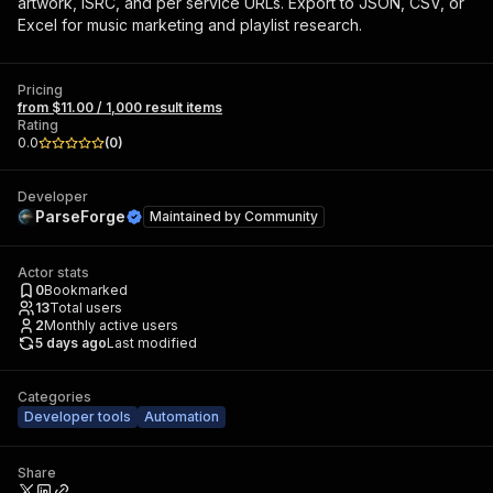
artwork, ISRC, and per service URLs. Export to JSON, CSV, or
Excel for music marketing and playlist research.
Pricing
from $11.00 / 1,000 result items
Rating
0.0
(
0
)
Developer
ParseForge
Maintained by
Community
Actor stats
0
Bookmarked
13
Total users
2
Monthly active users
5 days ago
Last modified
Categories
Developer tools
Automation
Share