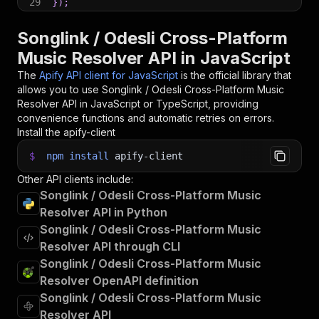
29
}
)
;
30
31
// 📚 Want to learn more 📖? Go to → https://do
Songlink / Odesli Cross-Platform
Music Resolver API in JavaScript
The
Apify API client for JavaScript
is the official library that
allows you to use
Songlink / Odesli Cross-Platform Music
Resolver
API in JavaScript or TypeScript, providing
convenience functions and automatic retries on errors.
Install the apify-client
$
npm
install
apify-client
Other API clients include:
Songlink / Odesli Cross-Platform Music
Resolver API in Python
Songlink / Odesli Cross-Platform Music
Resolver API through CLI
Songlink / Odesli Cross-Platform Music
Resolver OpenAPI definition
Songlink / Odesli Cross-Platform Music
Resolver API