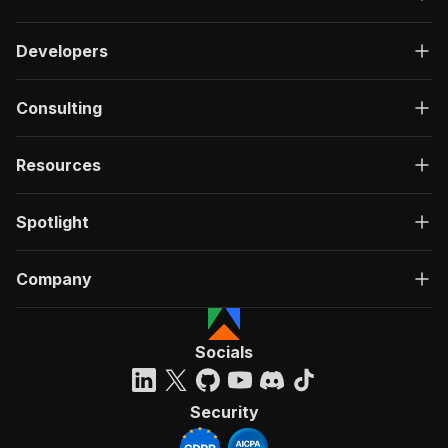
Developers
Consulting
Resources
Spotlight
Company
Socials
Security