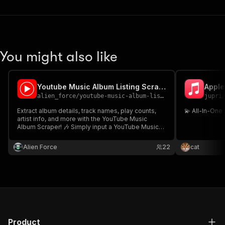
You might also like
Youtube Music Album Listing Scraper
Apple
alien_force
/
youtube-music-album-listing-scraper
jupri
Extract album details, track names, play counts,
💫 All-In-One
artist info, and more with the YouTube Music
Album Scraper! 🎶 Simply input a YouTube Music
album URL and get structured JSON data. Perfect
for music analysis, trend tracking, or playlist
Alien Force
22
cat
building. Fast, efficient, and easy to use! 🚀
Product