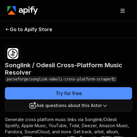
Songlink / Odesli
Pricing
from $11.00 /
Go to Apify Store
Cross-Platform Music
1,000 result
items
Resolver
Songlink / Odesli Cross-Platform Music
Resolver
parseforge/songlink-odesli-cross-platform-scraper
Try for free
Ask questions about this Actor
Generate cross platform music links via Songlink/Odesli:
Spotify, Apple Music, YouTube, Tidal, Deezer, Amazon Music,
Pandora, SoundCloud, and more. Get track, artist, album,