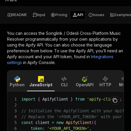
README
Input
Pricing
API
Issues
Example
You can access the
Songlink / Odesli Cross-Platform Music
Resolver
programmatically from your own applications by
using the Apify API. You can also choose the language
preference from below. To use the Apify API, you’ll need an
Apify account and your API token, found in
Integrations
settings
in Apify Console.
Python
JavaScript
CLI
OpenAPI
HTTP
MCP
1
import
{
 ApifyClient 
}
from
'apify-client'
;
2
3
// Initialize the ApifyClient with your Apify 
4
// Replace the '<YOUR_API_TOKEN>' with your to
5
const
 client 
=
new
ApifyClient
(
{
6
token
:
'<YOUR_API_TOKEN>'
,