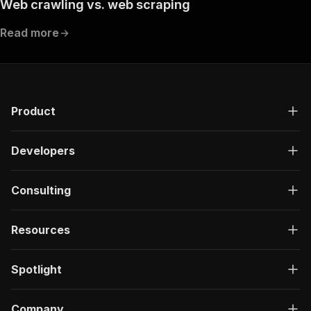
Web crawling vs. web scraping
}
]
,
Read more
"responses"
:
{
"200"
:
{
"description"
:
"OK"
}
}
}
Product
}
}
,
"components"
:
{
Developers
"schemas"
:
{
"inputSchema"
:
{
"type"
:
"object"
,
Consulting
"properties"
:
{
"mode"
:
{
Resources
"title"
:
"Mode"
,
"enum"
:
[
"catalogue"
,
Spotlight
"cubeMetadata"
,
"dataFromCube"
,
"vector"
Company