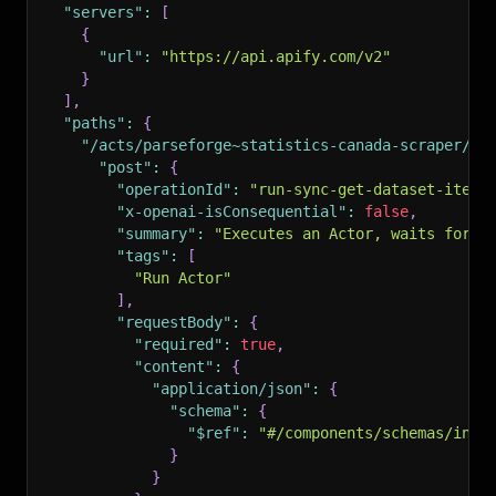
"servers"
:
[
{
"url"
:
"https://api.apify.com/v2"
}
]
,
"paths"
:
{
"/acts/parseforge~statistics-canada-scraper/ru
"post"
:
{
"operationId"
:
"run-sync-get-dataset-items
"x-openai-isConsequential"
:
false
,
"summary"
:
"Executes an Actor, waits for i
"tags"
:
[
"Run Actor"
]
,
"requestBody"
:
{
"required"
:
true
,
"content"
:
{
"application/json"
:
{
"schema"
:
{
"$ref"
:
"#/components/schemas/inpu
}
}