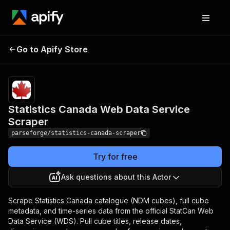
Statistics Canada Web
Pricing
from $26.62
Go to Apify Store
/ 1,000
Data Service Scraper
results
Statistics Canada Web Data Service
Scraper
parseforge/statistics-canada-scraper
Try for free
Ask questions about this Actor
Scrape Statistics Canada catalogue (NDM cubes), full cube
metadata, and time-series data from the official StatCan Web
Data Service (WDS). Pull cube titles, release dates,