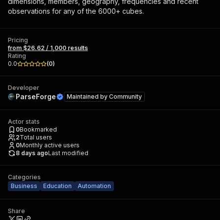
dimensions, members, geography, frequencies and recent
observations for any of the 6000+ cubes.
Pricing
from $26.62 / 1,000 results
Rating
0.0
(
0
)
Developer
ParseForge
Maintained by
Community
Actor stats
0
Bookmarked
2
Total users
0
Monthly active users
8 days ago
Last modified
Categories
Business
Education
Automation
Share