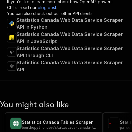
If you’d like to learn more about how OpenAPI powers
"x-openai-isConsequential"
:
false
,
GPTs, read our
blog post
.
"summary"
:
"Executes an Actor and returns 
You can also check out our other API clients:
"tags"
:
[
Statistics Canada Web Data Service Scraper
"Run Actor"
API in Python
]
,
Statistics Canada Web Data Service Scraper
"requestBody"
:
{
"required"
:
true
,
API in JavaScript
"content"
:
{
Statistics Canada Web Data Service Scraper
"application/json"
:
{
API through CLI
"schema"
:
{
Statistics Canada Web Data Service Scraper
"$ref"
:
"#/components/schemas/inpu
API
}
}
}
}
,
"parameters"
:
[
{
You might also like
"name"
:
"token"
,
"in"
:
"query"
,
"required"
:
true
,
Statistics Canada Tables Scraper
"schema"
:
{
benthepythondev
/
statistics-canada-tables-scraper
parse
"type"
:
"string"