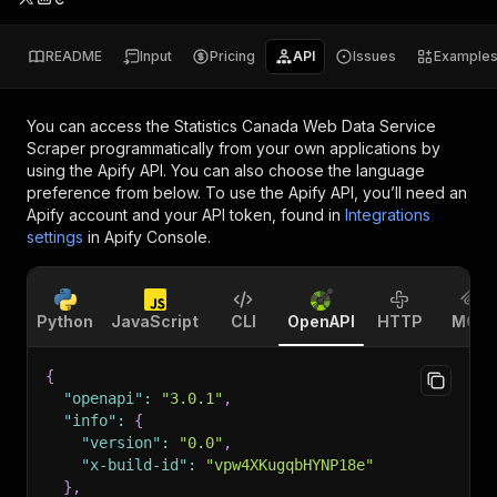
README
Input
Pricing
API
Issues
Example
You can access the
Statistics Canada Web Data Service
Scraper
programmatically from your own applications by
using the Apify API. You can also choose the language
preference from below. To use the Apify API, you’ll need an
Apify account and your API token, found in
Integrations
settings
in Apify Console.
Python
JavaScript
CLI
OpenAPI
HTTP
MCP
{
"openapi"
:
"3.0.1"
,
"info"
:
{
"version"
:
"0.0"
,
"x-build-id"
:
"vpw4XKugqbHYNP18e"
}
,