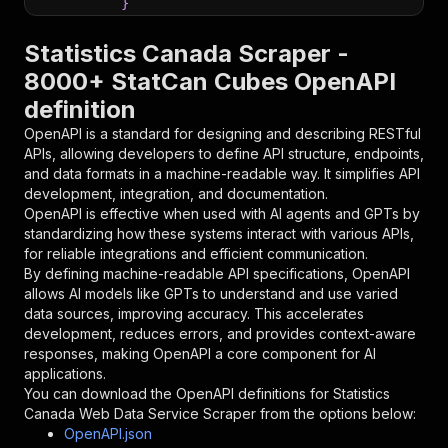
}
}
,
"parameters"
:
[
Statistics Canada Scraper -
{
8000+ StatCan Cubes OpenAPI
"name"
:
"token"
,
definition
"in"
:
"query"
,
"required"
:
true
,
OpenAPI is a standard for designing and describing RESTful
"schema"
:
{
APIs, allowing developers to define API structure, endpoints,
"type"
:
"string"
and data formats in a machine-readable way. It simplifies API
}
,
development, integration, and documentation.
"description"
:
"Enter your Apify token
OpenAPI is effective when used with AI agents and GPTs by
}
standardizing how these systems interact with various APIs,
]
,
for reliable integrations and efficient communication.
"responses"
:
{
By defining machine-readable API specifications, OpenAPI
"200"
:
{
allows AI models like GPTs to understand and use varied
"description"
:
"OK"
data sources, improving accuracy. This accelerates
}
development, reduces errors, and provides context-aware
}
responses, making OpenAPI a core component for AI
}
applications.
}
,
You can download the OpenAPI definitions for
Statistics
"/acts/parseforge~statistics-canada-scraper/ru
Canada Web Data Service Scraper
from the options below:
"post"
:
{
OpenAPI.json
"operationId"
:
"runs-sync-parseforge-stati