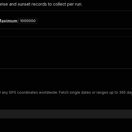
ise and sunset records to collect per run.
Maximum
:
1000000
or any GPS coordinates worldwide. Fetch single dates or ranges up to 365 days.