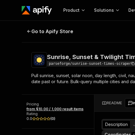
Product
Solutions
De
Sunrise, Sunset & Twilight Times 
Go to Apify Store
Docum
Full r
Get start
Sunrise, Sunset & Twilight Ti
Actor
Pytho
parseforge/sunrise-sunset-times-scraper
Start here!
Pull sunrise, sunset, solar noon, day length, civil, 
Web s
MCP server configurat
Cours
date past or future. Bulk-query multiple cities and da
Ready-to-run tools for your AI agents
Configure your Apify MCP
and apps. Just pick one and go.
Actors and tools for seam
Monet
Browse 56,920 Actors
integration with MCP client
Publi
README
I
Pricing
Start building
from $10.00 / 1,000 result items
Rating
0.0
(
0
)
Description
Coordinates
c