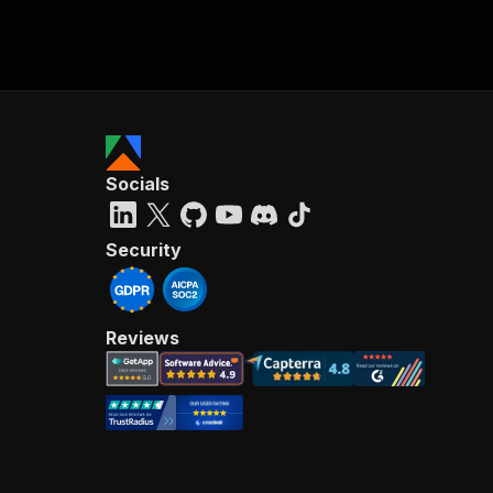
Socials
Security
Reviews