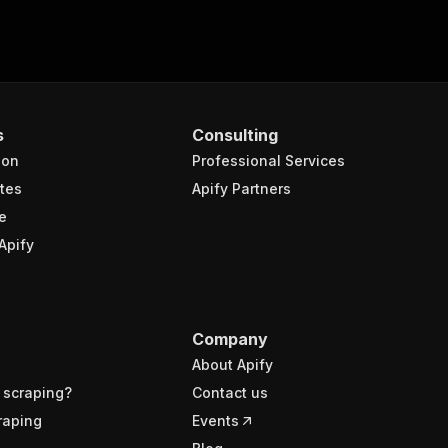
s
Consulting
ion
Professional Services
tes
Apify Partners
e
Apify
Company
About Apify
 scraping?
Contact us
raping
Events