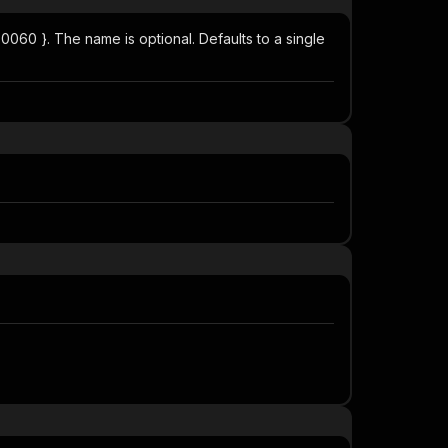
4.0060 }. The name is optional. Defaults to a single