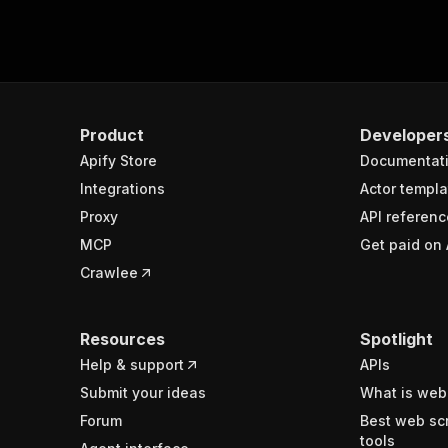
Product
Developer
Apify Store
Documentat
Integrations
Actor templa
Proxy
API referenc
MCP
Get paid on 
Crawlee
Resources
Spotlight
Help & support
APIs
Submit your ideas
What is web
Forum
Best web sc
tools