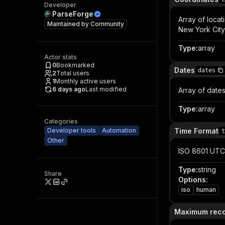
Developer
ParseForge
Array of locat
Maintained by
Community
New York City
Type
:
array
Actor stats
0
Bookmarked
Dates
dates
2
Total users
1
Monthly active users
6 days ago
Last modified
Array of date
Type
:
array
Categories
Developer tools
Automation
Time Format
t
Other
ISO 8601 UTC
Type
:
string
Share
Options
:
iso
human
Maximum rec