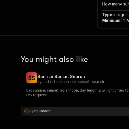
How many sunr
Type
:
integer
Minimum
:
1
You might also like
Sunrise Sunset Search
S
S
ryanclinton
/
sunrise-sunset-search
Get sunrise, sunset, solar noon, day length & twilight times f
key required.
Ryan Clinton