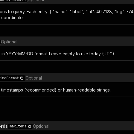
ions to query. Each entry: { "name": "label", "lat": 40.7128, "lng": -7
 coordinate.
Optional
s in YYYY-MM-DD format. Leave empty to use today (UTC).
Optional
imeFormat
 timestamps (recommended) or human-readable strings.
ords
Optional
maxItems