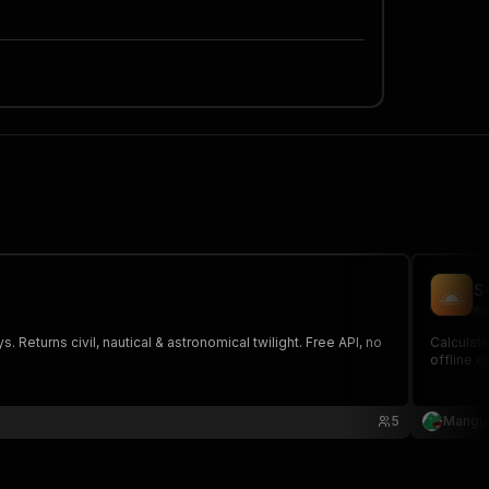
S
ma
 Returns civil, nautical & astronomical twilight. Free API, no
Calculate
offline c
5
Mangu