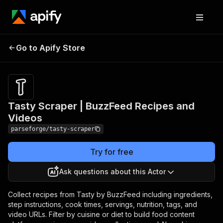
Tasty Scraper |
Pricing
from $19.00
Go to Apify Store
BuzzFeed Recipes and
/ 1,000
results
Videos
Tasty Scraper | BuzzFeed Recipes and
Videos
parseforge/tasty-scraper
Try for free
Ask questions about this Actor
Collect recipes from Tasty by BuzzFeed including ingredients,
step instructions, cook times, servings, nutrition, tags, and
video URLs. Filter by cuisine or diet to build food content