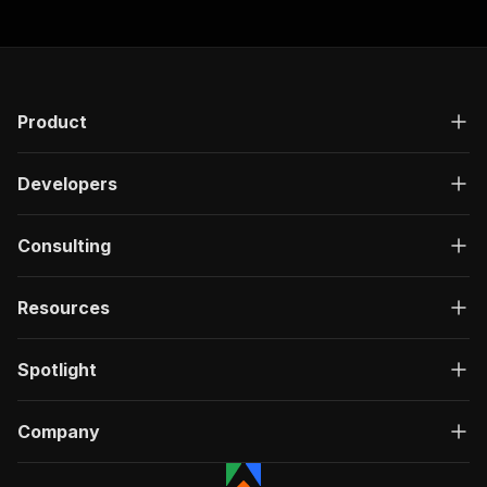
Product
Developers
Consulting
Resources
Spotlight
Company