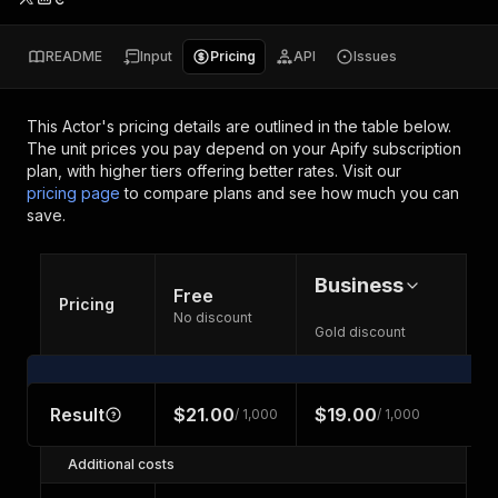
README
Input
Pricing
API
Issues
This Actor's pricing details are outlined in the table below.
The unit prices you pay depend on your Apify subscription
plan, with higher tiers offering better rates.
Visit our
pricing page
to compare plans and see how much you can
save.
Business
Free
Pricing
No discount
Gold discount
Result
$21.00
$19.00
/ 1,000
/ 1,000
Additional costs