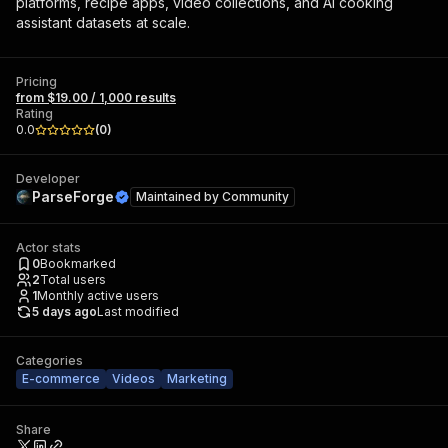
platforms, recipe apps, video collections, and AI cooking
assistant datasets at scale.
Pricing
from $19.00 / 1,000 results
Rating
0.0
(
0
)
Developer
ParseForge
Maintained by
Community
Actor stats
0
Bookmarked
2
Total users
1
Monthly active users
5 days ago
Last modified
Categories
E-commerce
Videos
Marketing
Share