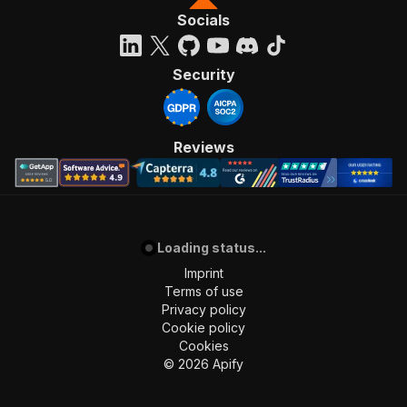
Socials
Security
Reviews
Loading status...
Imprint
Terms of use
Privacy policy
Cookie policy
Cookies
©
2026
Apify