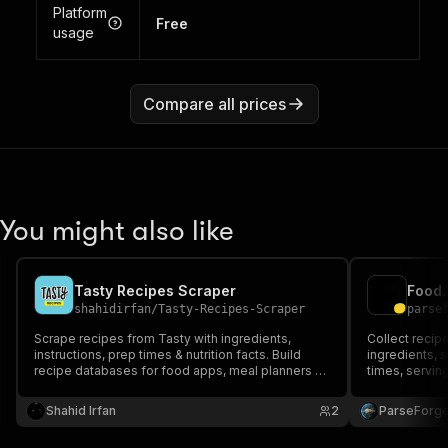
Platform
Free
usage
Compare all prices
You might also like
Tasty Recipes Scraper
shahidirfan
/
Tasty-Recipes-Scraper
parse
Scrape recipes from Tasty with ingredients,
Collect recip
instructions, prep times & nutrition facts. Build
ingredients, 
recipe databases for food apps, meal planners &
times, serving
content platforms. Structured JSON output,
reviews. Filte
handles pagination, perfect for recipe
to build reci
Shahid Irfan
2
ParseForg
aggregators & culinary AI datasets.
and machine l