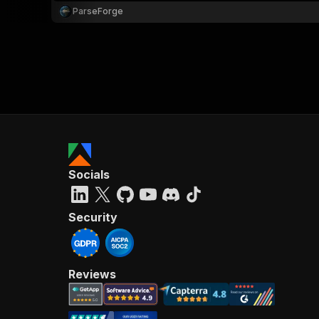
ParseForge
Socials
Security
Reviews