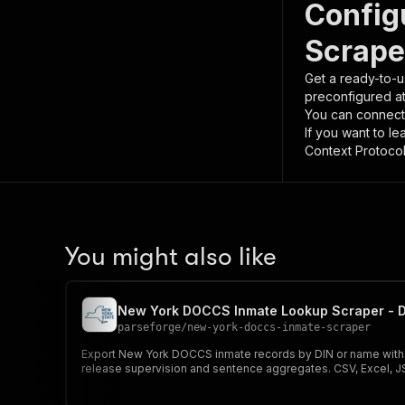
Config
Scrape
Get a ready-to-u
preconfigured a
You can connect
If you want to l
Context Protocol 
You might also like
New York DOCCS Inmate Lookup Scraper - D
parseforge
/
new-york-doccs-inmate-scraper
Export New York DOCCS inmate records by DIN or name with dem
release supervision and sentence aggregates. CSV, Excel, 