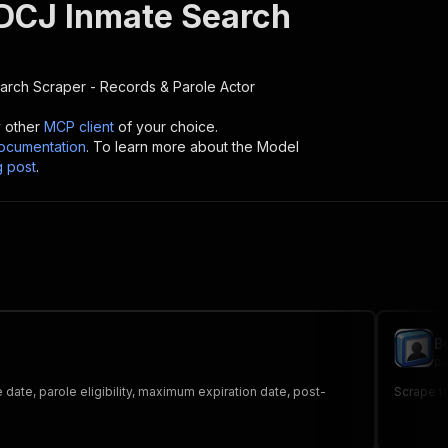
DCJ Inmate Search
rch Scraper - Records & Parole
Actor
y other
MCP client
of your choice.
cumentation
. To learn more about the Model
g post
.
B
pa
date, parole eligibility, maximum expiration date, post-
Scrape th