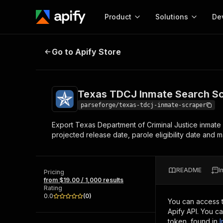
Product
Solutions
De
Texas TDCJ Inmate Search Scrape
Go to Apify Store
Docum
Full r
Get start
Texas TDCJ Inmate Search Sc
Actor
Pytho
parseforge/texas-tdcj-inmate-scraper
Start here!
Export Texas Department of Criminal Justice inmate
Web s
MCP server configurat
Cours
projected release date, parole eligibility date and
Ready-to-run tools for your AI agents
Configure your Apify MCP
and apps. Just pick one and go.
Actors and tools for seam
Monet
Browse 57,457 Actors
integration with MCP client
Publi
README
I
Pricing
Start building
from $19.00 / 1,000 results
Rating
0.0
(
0
)
You can access 
Apify API. You c
token, found in
I