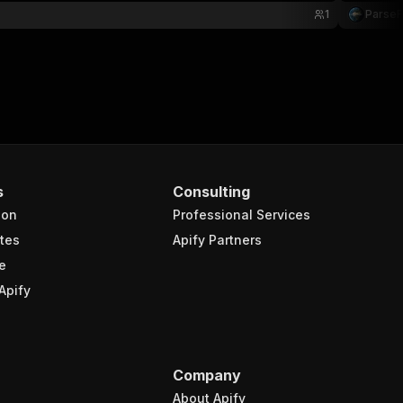
1
Parse
s
Consulting
ion
Professional Services
tes
Apify Partners
e
Apify
Company
About Apify