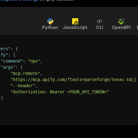
Python
JavaScript
CLI
OpenAPI
vers"
:
{
ify"
:
{
"command"
:
"npx"
,
"args"
:
[
"mcp-remote"
,
"https://mcp.apify.com/?tools=parseforge/texas-tdcj
"--header"
,
"Authorization: Bearer <YOUR_API_TOKEN>"
]