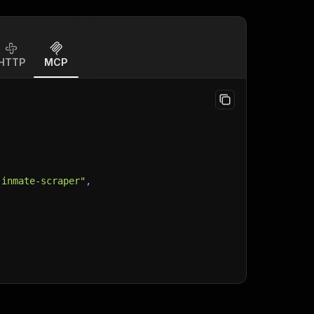
HTTP
MCP
-inmate-scraper"
,