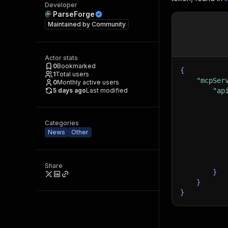
Developer
ParseForge
Maintained by
Community
Actor stats
0
Bookmarked
{
1
Total users
"mcpSer
0
Monthly active users
5 days ago
Last modified
"ap
Categories
News
Other
Share
}
}
}