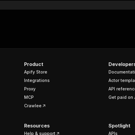
Product
Developer
Apify Store
Documentat
Integrations
Actor templa
Proxy
API referenc
MCP
Get paid on 
Crawlee
Resources
Spotlight
Help & support
APIs