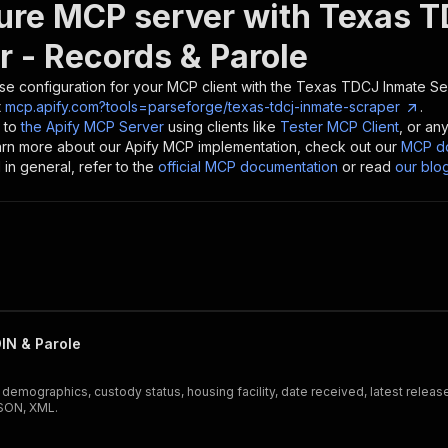
ure MCP server with
Texas T
r - Records & Parole
se configuration for your MCP client with the
Texas TDCJ Inmate Sea
t
mcp.apify.com?tools=parseforge/texas-tdcj-inmate-scraper
.
 to
the Apify MCP Server
using clients like
Tester MCP Client
, or an
earn more about our Apify MCP implementation, check out our
MCP do
in general, refer to the
official MCP documentation
or read
our blo
IN & Parole
ographics, custody status, housing facility, date received, latest release 
JSON, XML.