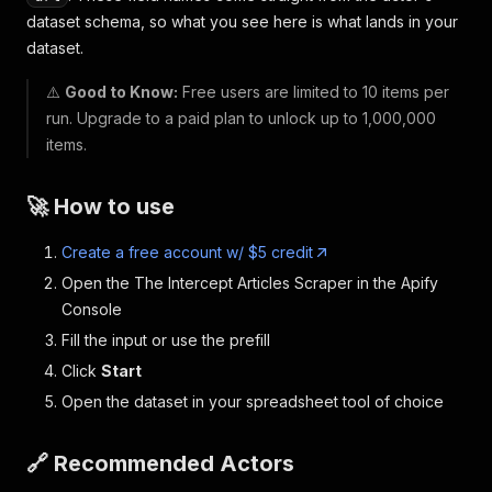
dataset schema, so what you see here is what lands in your
dataset.
⚠️
Good to Know:
Free users are limited to 10 items per
run. Upgrade to a paid plan to unlock up to 1,000,000
items.
🚀 How to use
Create a free account w/ $5 credit
Open the The Intercept Articles Scraper in the Apify
Console
Fill the input or use the prefill
Click
Start
Open the dataset in your spreadsheet tool of choice
🔗 Recommended Actors