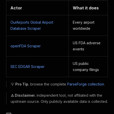
Actor
What it does
OurAirports Global Airport
Every airport
Database Scraper
worldwide
US FDA adverse
openFDA Scraper
events
US public
SEC EDGAR Scraper
company filings
💡
Pro Tip.
browse the complete
ParseForge collection
.
⚠️ Disclaimer.
independent tool, not affiliated with the
upstream source. Only publicly available data is collected.