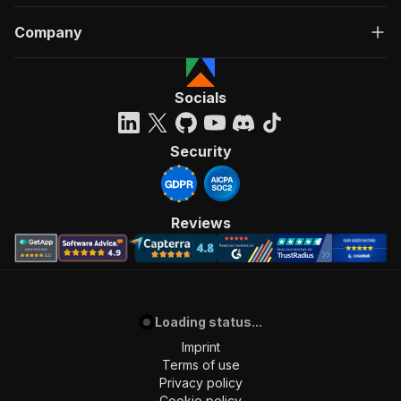
Company
Socials
Security
Reviews
Loading status...
Imprint
Terms of use
Privacy policy
Cookie policy