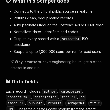
📋 What this Scraper does
Connects to the official public source in real time
Returns clean, deduplicated records
Auto paginates through the upstream API or HTML feed
Normalizes dates, identifiers and codes
Outputs every record with a
ISO
scrapedAt
timestamp
Supports up to 1,000,000 items per run for paid users
💡
Why it matters.
save engineering hours, get a clean
dataset in one run.
📊 Data fields
Each record includes:
,
,
author
categories
,
,
,
,
contentHtml
description
feedUrl
id
,
,
,
,
,
imageUrl
pubDate
results
scrapedAt
title
. These field names come straight from the actor's
url