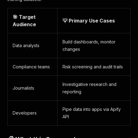
🎯 Target
💡 Primary Use Cases
Audience
Build dashboards, monitor
Data analysts
changes
Compliance teams
Risk screening and audit trails
Investigative research and
Journalists
reporting
Pipe data into apps via Apify
Developers
API