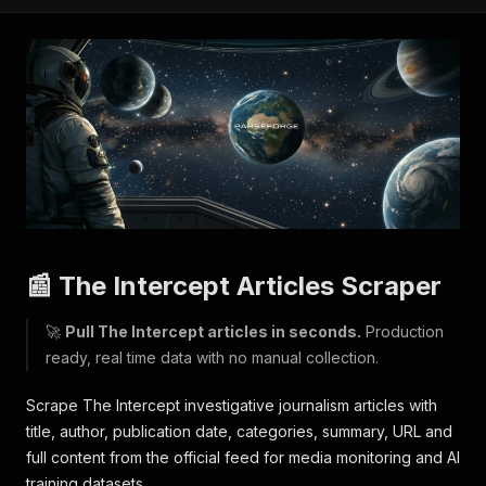
📰 The Intercept Articles Scraper
🚀
Pull The Intercept articles in seconds.
Production
ready, real time data with no manual collection.
Scrape The Intercept investigative journalism articles with
title, author, publication date, categories, summary, URL and
full content from the official feed for media monitoring and AI
training datasets.