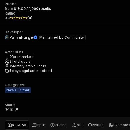
Pricing
from $19.00 / 1,000 results
Rating
0.0
(
0
)
Developer
ParseForge
Maintained by
Community
Actor stats
0
Bookmarked
2
Total users
1
Monthly active users
5 days ago
Last modified
Categories
News
Other
Share
README
Input
Pricing
API
Issues
Example