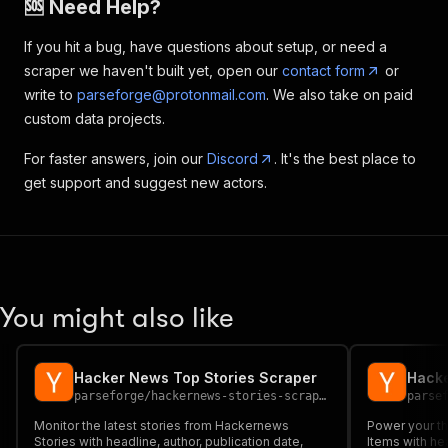
🆘 Need Help?
If you hit a bug, have questions about setup, or need a
scraper we haven't built yet, open our
contact form
or
write to
parseforge@protonmail.com
. We also take on paid
custom data projects.
For faster answers, join our
Discord
. It's the best place to
get support and suggest new actors.
You might also like
Hacker News Top Stories Scraper
Hacke
parseforge
/
hackernews-stories-scraper
parse
Monitor the latest stories from Hackernews
Power your th
Stories with headline, author, publication date,
Items with hea