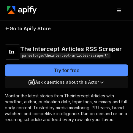
The Intercept Articles
Pricing
from $19.00 /
Go to Apify Store
RSS Scraper
1,000 results
The Intercept Articles RSS Scraper
parseforge/theintercept-articles-scraper
Try for free
Ask questions about this Actor
Monitor the latest stories from Theintercept Articles with
headline, author, publication date, topic tags, summary and full
body content. Trusted by media monitoring, PR teams, brand
watchers and competitive intelligence. Run on demand or on a
recurring schedule and feed every row into your favou.