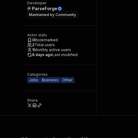
Developer
ParseForge
Maintained by
Community
Actor stats
0
Bookmarked
2
Total users
1
Monthly active users
6 days ago
Last modified
Categories
Jobs
Business
Other
Share