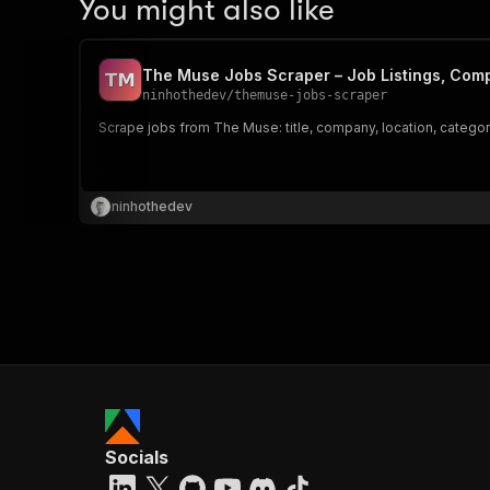
You might also like
The Muse Jobs Scraper – Job Listings, Com
ninhothedev
/
themuse-jobs-scraper
Scrape jobs from The Muse: title, company, location, category,
ninhothedev
Socials