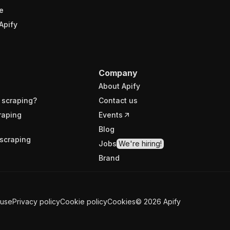
e
Apify
Company
About Apify
 scraping?
Contact us
raping
Events
Blog
scraping
Jobs
We're hiring!
Brand
 use
Privacy policy
Cookie policy
Cookies
©
2026
Apify