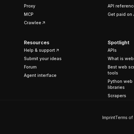
Proxy
API referenc
MCP
Get paid on 
Crawlee
Resources
Spotlight
Help & support
APIs
Submit your ideas
What is web
Forum
Best web sc
tools
Agent interface
Python web 
libraries
Scrapers
Imprint
Terms of