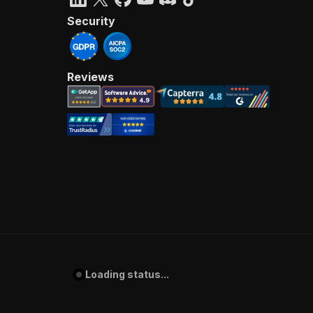
Security
Reviews
Loading status...