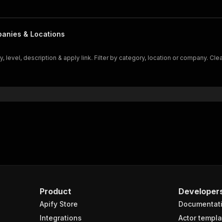
panies & Locations
 level, description & apply link. Filter by category, location or company. Cl
Product
Developer
Apify Store
Documentat
Integrations
Actor templa