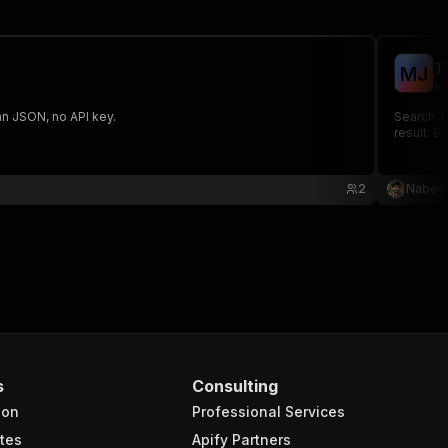
T
M
J
na
ean JSON, no API key.
Search Th
result. B
2
Nabeel
s
Consulting
ion
Professional Services
tes
Apify Partners