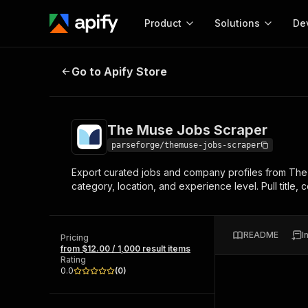
Product
Solutions
De
The Muse Jobs Scraper
Go to Apify Store
Docum
Full r
Get start
The Muse Jobs Scraper
Actor
Pytho
parseforge/themuse-jobs-scraper
Start here!
Export curated jobs and company profiles from The 
Web s
MCP server configurat
Cours
category, location, and experience level. Pull title, 
Ready-to-run tools for your AI agents
Configure your Apify MCP
and apps. Just pick one and go.
Actors and tools for seam
Monet
Browse 56,920 Actors
integration with MCP client
Publi
README
I
Pricing
Start building
from $12.00 / 1,000 result items
Rating
0.0
(
0
)