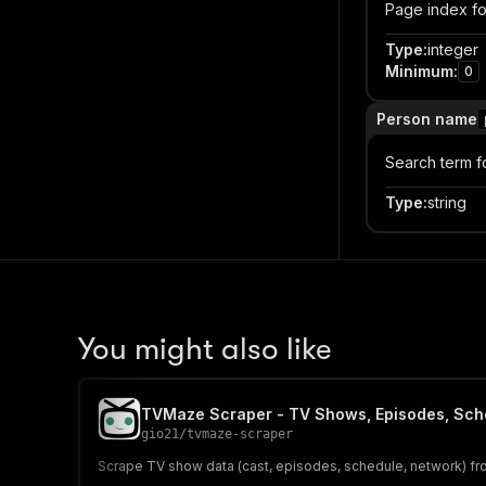
Page index fo
Type
:
integer
Minimum
:
0
Person name
Search term f
Type
:
string
You might also like
TVMaze Scraper - TV Shows, Episodes, Sch
gio21
/
tvmaze-scraper
Scrape TV show data (cast, episodes, schedule, network) fr