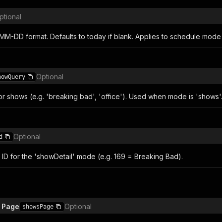
ptional
MM-DD format. Defaults to today if blank. Applies to schedule mode 
Optional
howQuery
or shows (e.g. 'breaking bad', 'office'). Used when mode is 'shows'
Optional
d
ID for the 'showDetail' mode (e.g. 169 = Breaking Bad).
 Page
Optional
showsPage