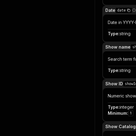
Date
O
date
Date in YYYY-
Type
:
string
Show name
s
Search term f
Type
:
string
Show ID
showI
Numeric show 
Type
:
integer
Minimum
:
1
Show Catalog