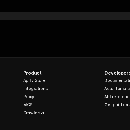
Product
Developer
Apify Store
Documentat
Integrations
Actor templa
Proxy
API referenc
MCP
Get paid on 
Crawlee