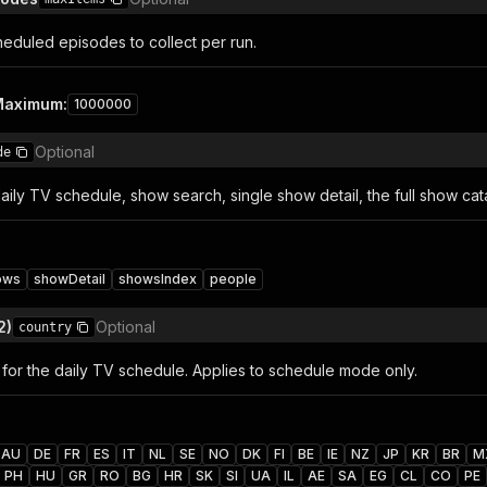
duled episodes to collect per run.
Maximum
:
1000000
Optional
de
daily TV schedule, show search, single show detail, the full show ca
ows
showDetail
showsIndex
people
2)
Optional
country
for the daily TV schedule. Applies to schedule mode only.
AU
DE
FR
ES
IT
NL
SE
NO
DK
FI
BE
IE
NZ
JP
KR
BR
M
PH
HU
GR
RO
BG
HR
SK
SI
UA
IL
AE
SA
EG
CL
CO
PE