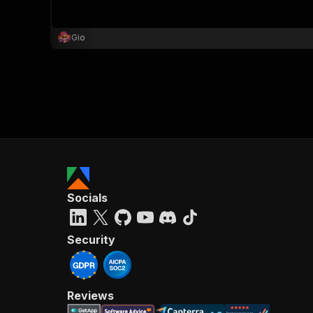
Gio
Socials
Security
Reviews