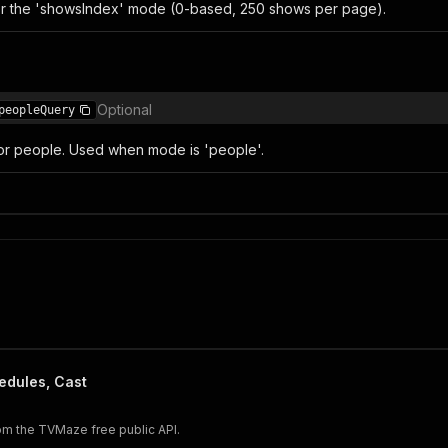
r the 'showsIndex' mode (0-based, 250 shows per page).
Optional
peopleQuery
or people. Used when mode is 'people'.
edules, Cast
om the TVMaze free public API.