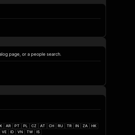
talog page, or a people search.
X
AR
PT
PL
CZ
AT
CH
RU
TR
IN
ZA
HK
VE
ID
VN
TW
IS