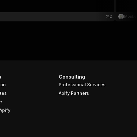
2
Monke
s
Consulting
ion
Professional Services
tes
Apify Partners
e
Apify