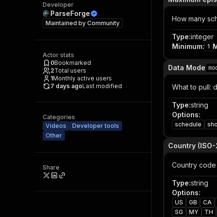
Developer
ParseForge
How many sche
Maintained by
Community
Type
:
integer
Minimum
:
1
Actor stats
0
Bookmarked
Data Mode
mo
2
Total users
1
Monthly active users
7 days ago
Last modified
What to pull: 
Type
:
string
Options
:
Categories
schedule
sh
Videos
Developer tools
Other
Country (ISO-
Country code 
Share
Type
:
string
Options
:
US
GB
CA
SG
MY
TH