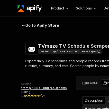
Product
Solutions
De
TVmaze TV Schedule Scraper
Go to Apify Store
Docum
Full r
Get start
TVmaze TV Schedule Scrape
Actor
Pytho
parseforge/tvmaze-schedule-scraper
Start here!
Export daily TV schedules and people records from 
Web s
MCP server configurat
Cours
runtime, summary, and cast. Search people by name 
Ready-to-run tools for your AI agents
Configure your Apify MCP
and apps. Just pick one and go.
Actors and tools for seam
Monet
Browse 57,264 Actors
integration with MCP client
Publi
README
I
Pricing
Start building
from $11.00 / 1,000 result items
Rating
0.0
(
0
)
Description
Maximum epi