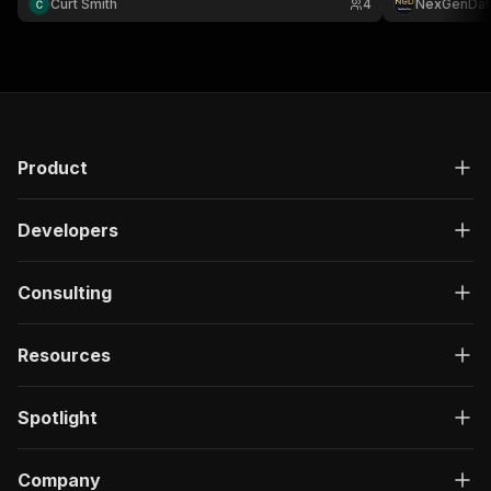
Curt Smith
4
NexGenDat
Product
Developers
Consulting
Resources
Spotlight
Company