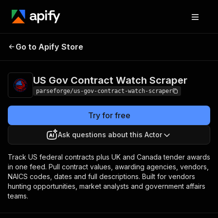
US Gov Contract
Pricing
from $19.00 /
Go to Apify Store
Watch Scraper
1,000 results
US Gov Contract Watch Scraper
parseforge/us-gov-contract-watch-scraper
Try for free
Ask questions about this Actor
Track US federal contracts plus UK and Canada tender awards
in one feed. Pull contract values, awarding agencies, vendors,
NAICS codes, dates and full descriptions. Built for vendors
hunting opportunities, market analysts and government affairs
teams.