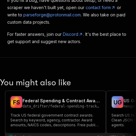
If you hit a bug, have questions about setup, or need a
scraper we haven't built yet, open our
contact form
or
write to
parseforge@protonmail.com
. We also take on paid
custom data projects.
For faster answers, join our
Discord
. It's the best place to
get support and suggest new actors.
You might also like
Federal Spending & Contract Awards Tracker (USASpending.gov)
F
S
U
G
data_drifter
/
federal-spending-tracker
nexge
Track US federal government contract awards.
Search US fe
Search by keyword, agency, contractor. Award
Clean JSON fo
amounts, NAICS codes, descriptions. Free public
agents.
API.