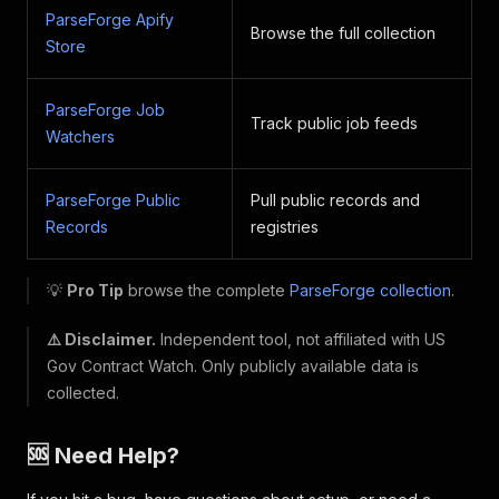
ParseForge Apify
Browse the full collection
Store
ParseForge Job
Track public job feeds
Watchers
ParseForge Public
Pull public records and
Records
registries
💡
Pro Tip
browse the complete
ParseForge collection
.
⚠️ Disclaimer.
Independent tool, not affiliated with US
Gov Contract Watch. Only publicly available data is
collected.
🆘 Need Help?