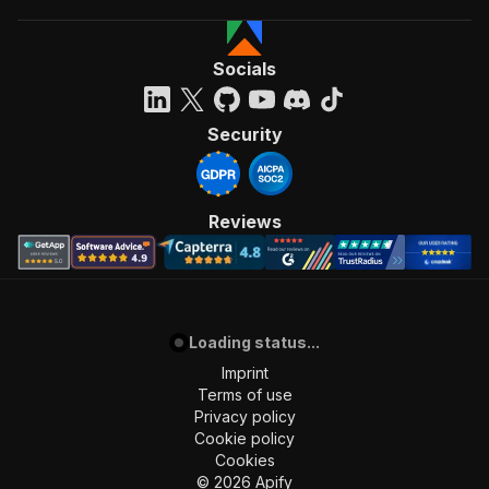
Socials
Security
Reviews
Loading status...
Imprint
Terms of use
Privacy policy
Cookie policy
Cookies
©
2026
Apify