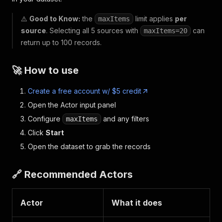
⚠️
Good to Know:
the
limit applies
per
maxItems
source
. Selecting all 5 sources with
can
maxItems=20
return up to 100 records.
🚀 How to use
Create a free account w/ $5 credit
Open the Actor input panel
Configure
and any filters
maxItems
Click
Start
Open the dataset to grab the records
🔗 Recommended Actors
Actor
What it does