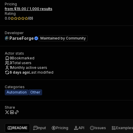
Pricing
from $19.00 / 1,000 results
Rating
0.0
(
0
)
Developer
ParseForge
Maintained by
Community
Actor stats
0
Bookmarked
3
Total users
1
Monthly active users
6 days ago
Last modified
Categories
Automation
Other
Share
README
Input
Pricing
API
Issues
Example