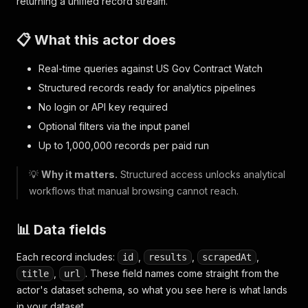
returning a unified record stream.
📋 What this actor does
Real-time queries against US Gov Contract Watch
Structured records ready for analytics pipelines
No login or API key required
Optional filters via the input panel
Up to 1,000,000 records per paid run
💡
Why it matters.
Structured access unlocks analytical
workflows that manual browsing cannot reach.
📊 Data fields
Each record includes:
,
,
,
id
results
scrapedAt
,
. These field names come straight from the
title
url
actor's dataset schema, so what you see here is what lands
in your dataset.