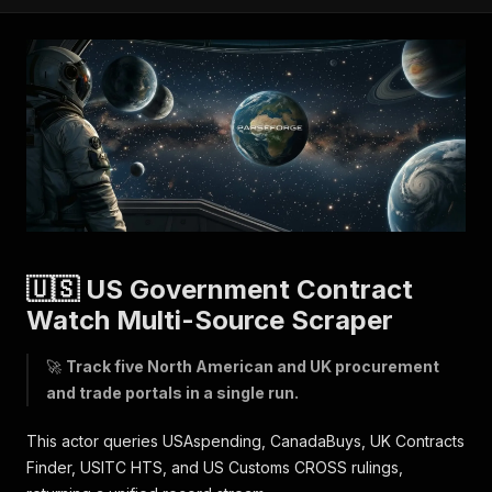
🇺🇸 US Government Contract
Watch Multi-Source Scraper
🚀
Track five North American and UK procurement
and trade portals in a single run.
This actor queries USAspending, CanadaBuys, UK Contracts
Finder, USITC HTS, and US Customs CROSS rulings,