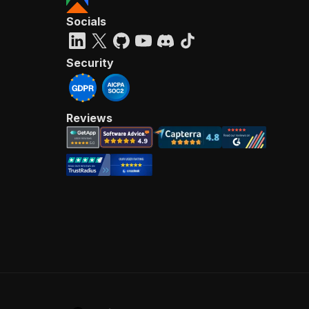
Socials
Security
Reviews