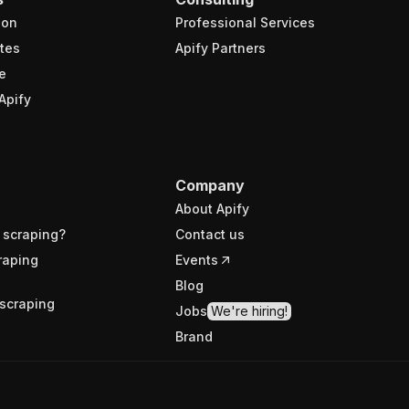
ion
Professional Services
tes
Apify Partners
e
Apify
Company
About Apify
 scraping?
Contact us
raping
Events
Blog
scraping
Jobs
We're hiring!
Brand