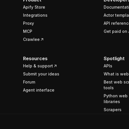
Apify Store
Documentat
Integrations
Actor templa
Proxy
API referenc
MCP
Get paid on 
Crawlee
Resources
Spotlight
Help & support
APIs
Submit your ideas
What is web
Forum
Best web sc
tools
Agent interface
Python web 
libraries
Scrapers