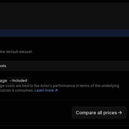
 the default dataset.
osts
sage
Included
ge costs are tied to the Actor's performance in terms of the underlying
ources it consumes.
Learn more
Compare all prices