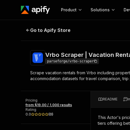
Product
Solutions
De
Vrbo Scraper | Vacation Rental Lis
Go to Apify Store
Docum
Full r
Get start
Vrbo Scraper | Vacation Renta
Actor
Pytho
parseforge/vrbo-scraper
Start here!
Scrape vacation rentals from Vrbo including property 
Web s
MCP server configurat
Cours
accommodation datasets for travel comparison, trip p
Ready-to-run tools for your AI agents
Configure your Apify MCP
and apps. Just pick one and go.
Actors and tools for seam
Monet
Browse 57,457 Actors
integration with MCP client
Publi
README
I
Pricing
Start building
from $19.00 / 1,000 results
Rating
0.0
(
0
)
This Actor's pric
tiers offering bet