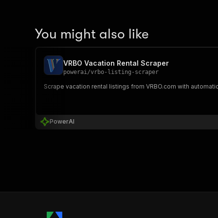
You might also like
VRBO Vacation Rental Scraper
powerai
/
vrbo-listing-scraper
Scrape vacation rental listings from VRBO.com with automatic
PowerAI