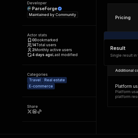
Developer
ParseForge
Maintained by
Community
Pricing
Actor stats
0
Bookmarked
14
Total users
Result
2
Monthly active users
4 days ago
Last modified
Single result in
Additional c
Categories
Travel
Real estate
Platform u
E-commerce
Platform usa
platform res
Share