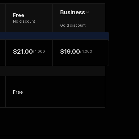
Business
Free
No discount
Gold discount
$21.00
$19.00
/ 1,000
/ 1,000
Free