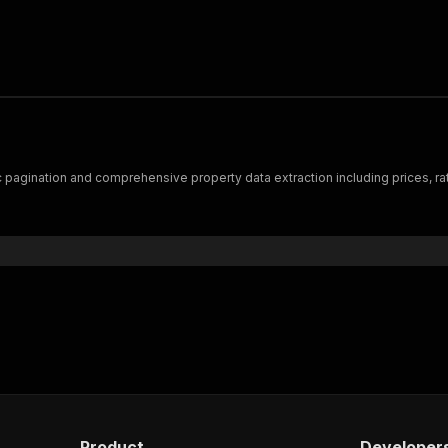
 pagination and comprehensive property data extraction including prices, ra
Product
Developer