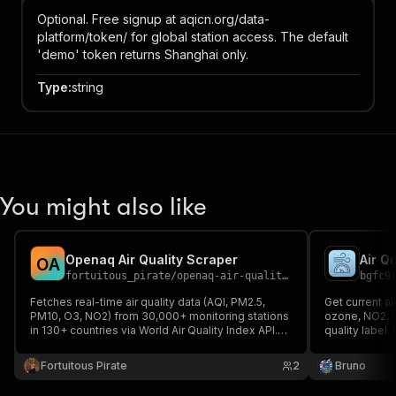
Optional. Free signup at aqicn.org/data-
platform/token/ for global station access. The default
'demo' token returns Shanghai only.
Type
:
string
You might also like
Openaq Air Quality Scraper
Air Qu
O
A
fortuitous_pirate
/
openaq-air-quality-scraper
bgfc9
Fetches real-time air quality data (AQI, PM2.5,
Get current ai
PM10, O3, NO2) from 30,000+ monitoring stations
ozone, NO2, 
in 130+ countries via World Air Quality Index API.
quality label
Free demo token included.
commercial us
Fortuitous Pirate
2
Bruno