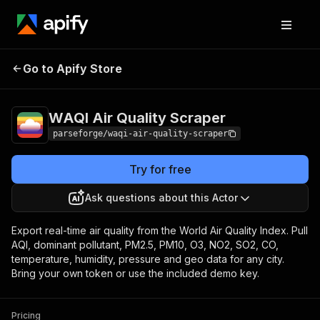
WAQI Air Quality
Pricing
from $3.75 / 1,000
Go to Apify Store
Scraper
result items
WAQI Air Quality Scraper
parseforge/waqi-air-quality-scraper
Try for free
Ask questions about this Actor
Export real-time air quality from the World Air Quality Index. Pull
AQI, dominant pollutant, PM2.5, PM10, O3, NO2, SO2, CO,
temperature, humidity, pressure and geo data for any city.
Bring your own token or use the included demo key.
Pricing