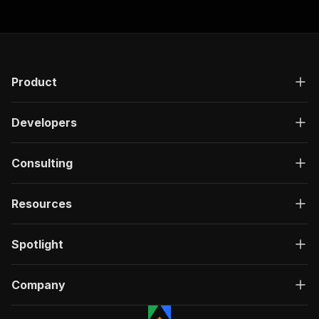
Product
Developers
Consulting
Resources
Spotlight
Company