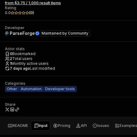
from $3.75 / 1,000 result items
Rating
0.0
(
0
)
Developer
ParseForge
Maintained by
Community
Actor stats
0
Bookmarked
2
Total users
1
Monthly active users
7 days ago
Last modified
Categories
Other
Automation
Developer tools
Share
README
Input
Pricing
API
Issues
Example