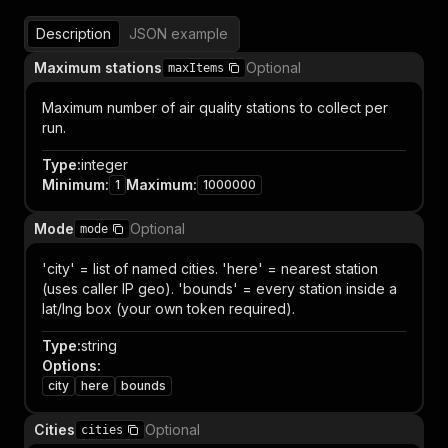
Description
JSON example
Maximum stations
Optional
maxItems
Maximum number of air quality stations to collect per
run.
Type
:
integer
Minimum
:
Maximum
:
1
1000000
Mode
Optional
mode
'city' = list of named cities. 'here' = nearest station
(uses caller IP geo). 'bounds' = every station inside a
lat/lng box (your own token required).
Type
:
string
Options
:
city
here
bounds
Cities
Optional
cities