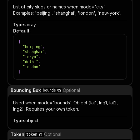
List of city slugs or names when mode='city'.
Examples: 'beijing', 'shanghai', 'london', 'new-york'.
Type
:
array
Default
:
[
"beijing"
,
"shanghai"
,
"tokyo"
,
"delhi"
,
"london"
]
Bounding Box
Optional
bounds
Used when mode='bounds'. Object {lat1, lng1, lat2,
lng2}. Requires your own token.
Type
:
object
Token
Optional
token