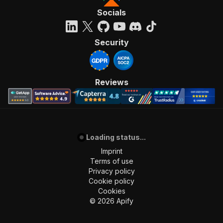
Socials
Security
Reviews
Loading status...
Imprint
Terms of use
Privacy policy
Cookie policy
Cookies
©
2026
Apify