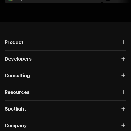
publication da
Product
Developers
Consulting
Resources
Spotlight
Company