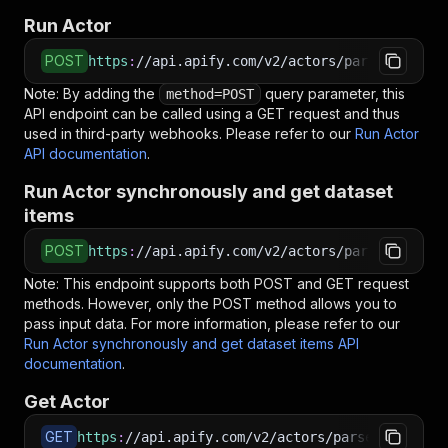
Run Actor
POST
https
:
//api.apify.com/v2/actors/parseforge~wh
Note: By adding the
query parameter, this
method=POST
API endpoint can be called using a GET request and thus
used in third-party webhooks. Please refer to our
Run Actor
API documentation
.
Run Actor synchronously and get dataset
items
POST
https
:
//api.apify.com/v2/actors/parseforge~wh
Note: This endpoint supports both POST and GET request
methods. However, only the POST method allows you to
pass input data. For more information, please refer to our
Run Actor synchronously and get dataset items API
documentation
.
Get Actor
GET
https
:
//api.apify.com/v2/actors/parseforge~who