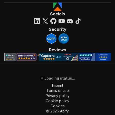
Socials
Security
Reviews
Loading status...
Imprint
Terms of use
Privacy policy
Cookie policy
Cookies
©
2026
Apify