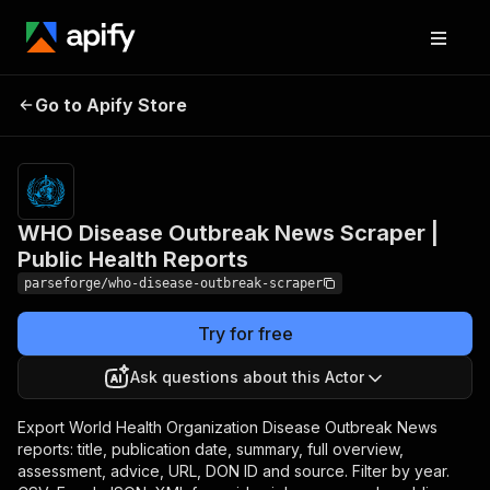
WHO Disease Outbreak
Pricing
from
$19.00 /
Go to Apify Store
News Scraper | Public
1,000
Health Reports
results
WHO Disease Outbreak News Scraper |
Public Health Reports
parseforge/who-disease-outbreak-scraper
Try for free
Ask questions about this Actor
Export World Health Organization Disease Outbreak News
reports: title, publication date, summary, full overview,
assessment, advice, URL, DON ID and source. Filter by year.