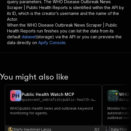
query parameters. The
WHO Disease Outbreak News
Scraper | Public Health Reports
is identified within the API by
its ID, which is the creator’s username and the name of the
Actor.
When the
WHO Disease Outbreak News Scraper | Public
Health Reports
run finishes you can list the data from its
default
dataset
(storage) via the API or you can preview the
data directly on
Apify Console
.
You might also like
Public Health Watch MCP
P
H
quiescent_zebrafish
/
public-health-watch
datap
WHO/public-health news and outbreak keyword
Monitor the 
monitoring for agents.
automatically.
outbreak noti
keyword filte
structured dat
Stefy (nextime) Lanza
1
Data Pilot