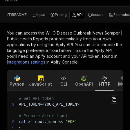
README
Input
Pricing
API
Issues
Example
You can access the
WHO Disease Outbreak News Scraper |
Public Health Reports
programmatically from your own
applications by using the Apify API. You can also choose the
language preference from below. To use the Apify API,
you’ll need an Apify account and your API token, found in
Integrations settings
in Apify Console.
Python
JavaScript
CLI
OpenAPI
HTTP
MCP
# Set API token
$
API_TOKEN
=
<
YOUR_API_TOKEN
>
# Prepare Actor input
$
cat
>
 input.json 
<<
'EOF'
<
{