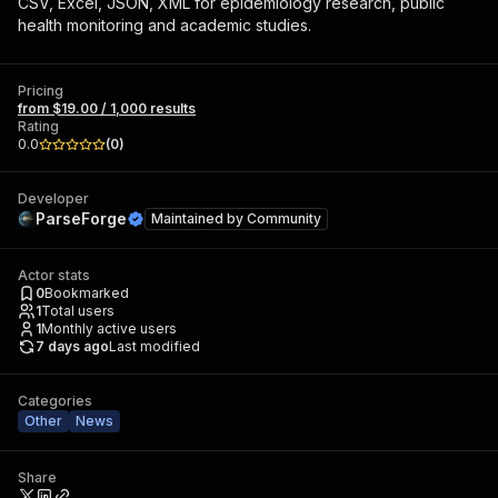
CSV, Excel, JSON, XML for epidemiology research, public
health monitoring and academic studies.
Pricing
from $19.00 / 1,000 results
Rating
0.0
(
0
)
Developer
ParseForge
Maintained by
Community
Actor stats
0
Bookmarked
1
Total users
1
Monthly active users
7 days ago
Last modified
Categories
Other
News
Share