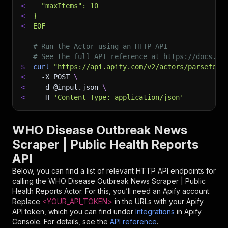
<
  "maxItems": 10
<
}
<
EOF
# Run the Actor using an HTTP API
# See the full API reference at https://docs.ap
$
curl
"https://api.apify.com/v2/actors/parseforg
<
-X
 POST 
\
<
-d
 @input.json 
\
<
-H
'Content-Type: application/json'
WHO Disease Outbreak News
Scraper | Public Health Reports
API
Below, you can find a list of relevant HTTP API endpoints for
calling the
WHO Disease Outbreak News Scraper | Public
Health Reports
Actor. For this, you’ll need an Apify account.
Replace
<YOUR_API_TOKEN>
in the URLs with your Apify
API token, which you can find under
Integrations
in Apify
Console. For details, see the
API reference
.