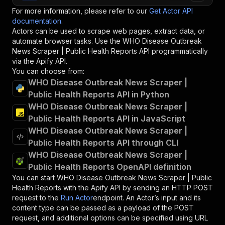
For more information, please refer to our
Get Actor API
documentation
.
Actors can be used to scrape web pages, extract data, or
automate browser tasks. Use the
WHO Disease Outbreak
News Scraper | Public Health Reports
API programmatically
via the Apify API.
You can choose from:
WHO Disease Outbreak News Scraper |
Public Health Reports API in Python
WHO Disease Outbreak News Scraper |
Public Health Reports API in JavaScript
WHO Disease Outbreak News Scraper |
Public Health Reports API through CLI
WHO Disease Outbreak News Scraper |
Public Health Reports OpenAPI definition
You can start
WHO Disease Outbreak News Scraper | Public
Health Reports
with the Apify API by sending an HTTP POST
request to the
Run Actor
endpoint. An Actor’s input and its
content type can be passed as a payload of the POST
request, and additional options can be specified using URL