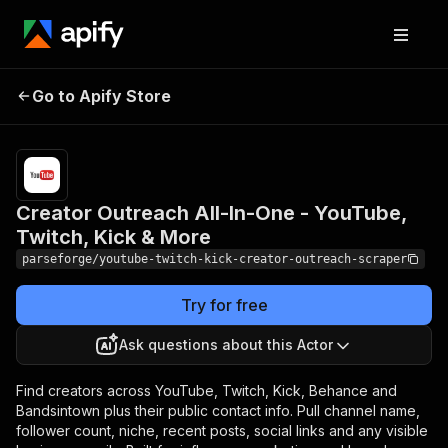
Creator Outreach All-In-
Pricing
from
$19.00 /
Go to Apify Store
One - YouTube, Twitch,
1,000
Kick & More
results
Creator Outreach All-In-One - YouTube,
Twitch, Kick & More
parseforge/youtube-twitch-kick-creator-outreach-scraper
Try for free
Ask questions about this Actor
Find creators across YouTube, Twitch, Kick, Behance and
Bandsintown plus their public contact info. Pull channel name,
follower count, niche, recent posts, social links and any visible