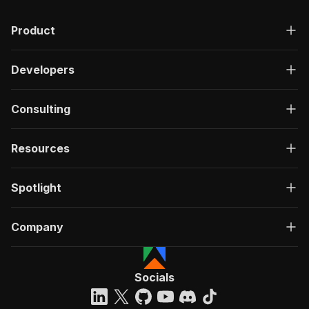
Product
Developers
Consulting
Resources
Spotlight
Company
Socials