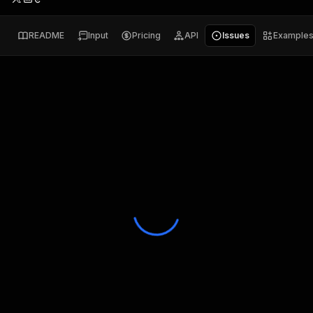
README
Input
Pricing
API
Issues
Example