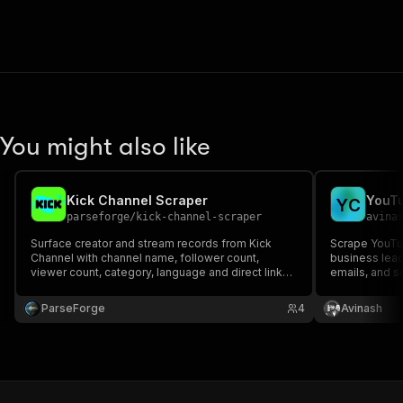
You might also like
Kick Channel Scraper
YouTu
Y
C
parseforge
/
kick-channel-scraper
avina
Surface creator and stream records from Kick
Scrape YouTub
Channel with channel name, follower count,
business lead
viewer count, category, language and direct links.
emails, and so
Perfect for influencer discovery, brand
outreach and 
partnerships and audience research. Run on
ParseForge
4
Avinash
demand or on a recurring schedule and feed
every row into your favourite an.