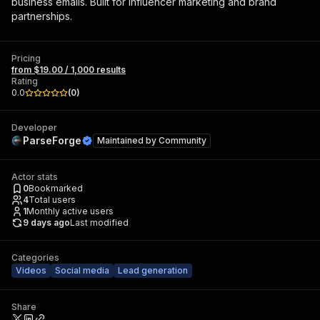
business emails. Built for influencer marketing and brand
partnerships.
Pricing
from $19.00 / 1,000 results
Rating
0.0
(
0
)
Developer
ParseForge
Maintained by
Community
Actor stats
0
Bookmarked
4
Total users
1
Monthly active users
9 days ago
Last modified
Categories
Videos
Social media
Lead generation
Share