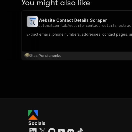
You might also like
Website Contact Details Scraper
automation-lab
/
website-contact-details-extrac
Extract emails, phone numbers, addresses, contact pages, an
Stas Persiianenko
Socials