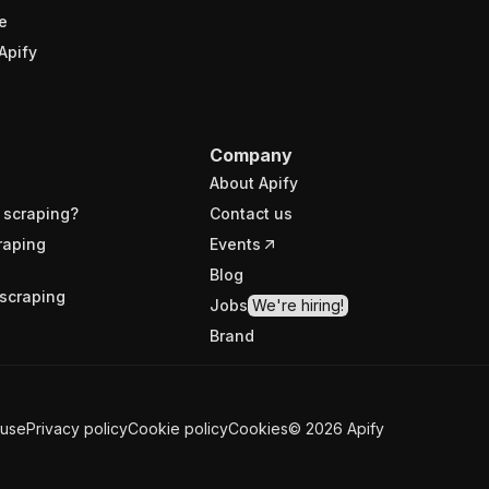
e
Apify
Company
About Apify
 scraping?
Contact us
raping
Events
Blog
scraping
Jobs
We're hiring!
Brand
 use
Privacy policy
Cookie policy
Cookies
©
2026
Apify