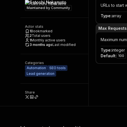
Satoshi Nakamoto
URLs to start w
Maintained by
Community
Type
:
array
Actor stats
Max Requests
1
Bookmarked
2
Total users
Maximum numbe
1
Monthly active users
3 months ago
Last modified
Type
:
integer
Default
:
100
Categories
Automation
SEO tools
Lead generation
Share