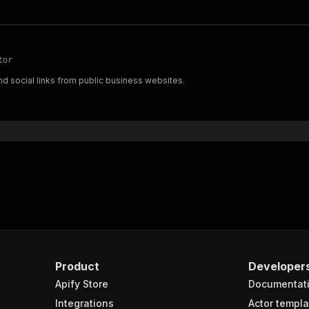
tor
d social links from public business websites.
Product
Developer
Apify Store
Documentat
Integrations
Actor templa