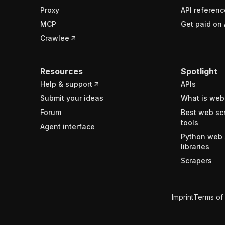
Proxy
API referenc
MCP
Get paid on 
Crawlee
Resources
Spotlight
Help & support
APIs
Submit your ideas
What is web
Forum
Best web sc
tools
Agent interface
Python web 
libraries
Scrapers
Imprint
Terms of