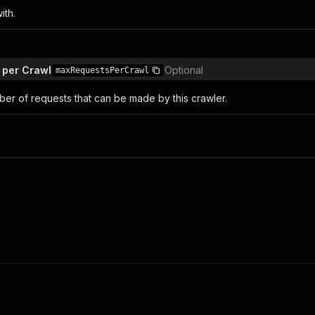
ith.
 per Crawl
Optional
maxRequestsPerCrawl
r of requests that can be made by this crawler.