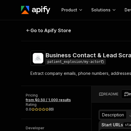
Product
Solutions
De
Business Contact & Lead Scraper
Go to Apify Store
Docum
Full r
Get start
Business Contact & Lead Scr
Actor
Pytho
patient_explosion/my-actor
Start here!
Extract company emails, phone numbers, addresses, c
Web s
MCP server configurat
Cours
Ready-to-run tools for your AI agents
Configure your Apify MCP
and apps. Just pick one and go.
Actors and tools for seam
Monet
Browse 57,457 Actors
README
I
integration with MCP client
Publi
Pricing
from $0.50 / 1,000 results
Start building
Rating
0.0
(
0
)
Description
Start URLs
sta
Developer