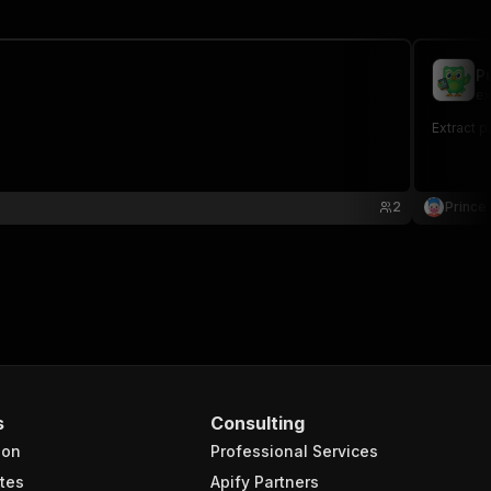
P
ex
Extract 
2
Prince 
s
Consulting
ion
Professional Services
tes
Apify Partners