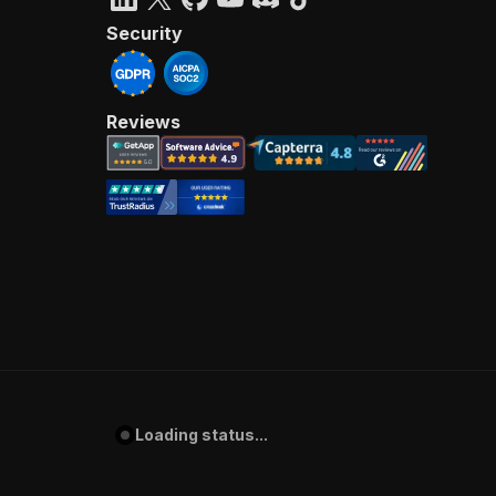
Security
Reviews
Loading status...