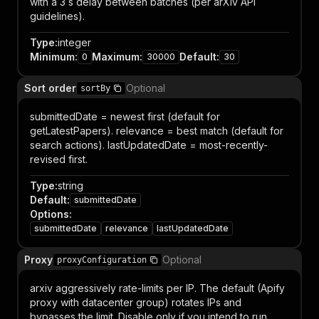
with a 3 s delay between batches (per arXiv API
guidelines).
Type
:
integer
Minimum
:
Maximum
:
Default
:
0
30000
30
Sort order
Optional
sortBy
submittedDate = newest first (default for
getLatestPapers). relevance = best match (default for
search actions). lastUpdatedDate = most-recently-
revised first.
Type
:
string
Default
:
submittedDate
Options
:
submittedDate
relevance
lastUpdatedDate
Proxy
Optional
proxyConfiguration
arxiv aggressively rate-limits per IP. The default (Apify
proxy with datacenter group) rotates IPs and
bypasses the limit. Disable only if you intend to run