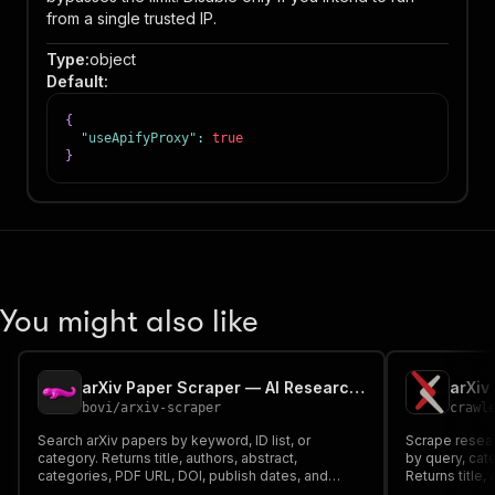
from a single trusted IP.
Type
:
object
Default
:
{
"useApifyProxy"
:
true
}
You might also like
arXiv Paper Scraper — AI Research, Abstracts & PDF Links
arXiv
bovi
/
arxiv-scraper
crawl
Search arXiv papers by keyword, ID list, or
Scrape resear
category. Returns title, authors, abstract,
by query, cate
categories, PDF URL, DOI, publish dates, and
Returns title,
parse_confidence. Official Atom XML API — no
categories, a