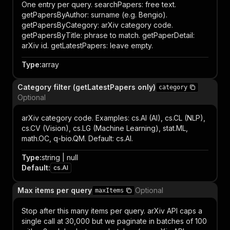
One entry per query. searchPapers: free text.
getPapersByAuthor: surname (e.g. Bengio).
getPapersByCategory: arXiv category code.
getPapersByTitle: phrase to match. getPaperDetail:
arXiv id. getLatestPapers: leave empty.
Type
:
array
Category filter (getLatestPapers only)
category
Optional
arXiv category code. Examples: cs.AI (AI), cs.CL (NLP),
cs.CV (Vision), cs.LG (Machine Learning), stat.ML,
math.OC, q-bio.QM. Default: cs.AI.
Type
:
string | null
Default
:
cs.AI
Max items per query
Optional
maxItems
Stop after this many items per query. arXiv API caps a
single call at 30,000 but we paginate in batches of 100