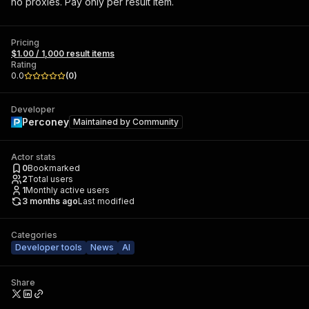
no proxies. Pay only per result item.
Pricing
$1.00 / 1,000 result items
Rating
0.0
(
0
)
Developer
Perconey
Maintained by
Community
Actor stats
0
Bookmarked
2
Total users
1
Monthly active users
3 months ago
Last modified
Categories
Developer tools
News
AI
Share