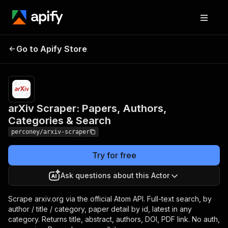
arXiv Scraper: Papers,
Pricing
$1.00 /
1,000
Go to Apify Store
Authors, Categories &
result
Search
items
arXiv Scraper: Papers, Authors,
Categories & Search
perconey/arxiv-scraper
Try for free
Ask questions about this Actor
Scrape arxiv.org via the official Atom API. Full-text search, by
author / title / category, paper detail by id, latest in any
category. Returns title, abstract, authors, DOI, PDF link. No auth,