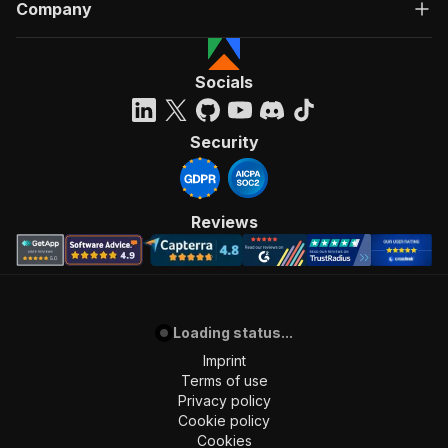
Company
Socials
Security
Reviews
Loading status...
Imprint
Terms of use
Privacy policy
Cookie policy
Cookies