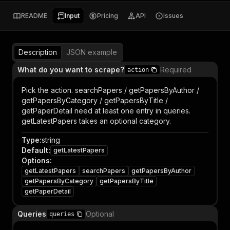
README
Input
Pricing
API
Issues
Description
JSON example
What do you want to scrape?
Required
action
Pick the action. searchPapers / getPapersByAuthor /
getPapersByCategory / getPapersByTitle /
getPaperDetail need at least one entry in queries.
getLatestPapers takes an optional category.
Type
:
string
Default
:
getLatestPapers
Options
:
getLatestPapers
searchPapers
getPapersByAuthor
getPapersByCategory
getPapersByTitle
getPaperDetail
Queries
Optional
queries