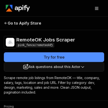
RemoteOK Jobs
Pricing
from $0.00005 /
Go to Apify Store
Scraper
actor start
RemoteOK Jobs Scraper
pink_fence/remoteok
Try for free
Ask questions about this Actor
Scrape remote job listings from RemoteOK — title, company,
salary, tags, location and job URL. Filter by category: dev,
design, marketing, sales and more. Clean JSON output,
pagination included.
Pricing