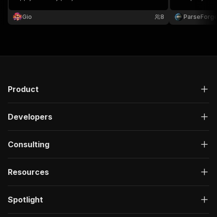
description, t
URL, and appl
Gio
8
ParseForg
Product
Developers
Consulting
Resources
Spotlight