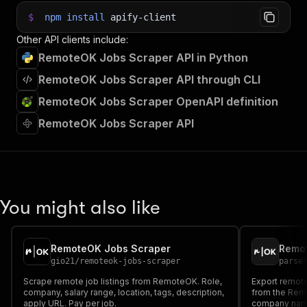
$
npm
install
apify-client
Other API clients include:
RemoteOK Jobs Scraper API in Python
RemoteOK Jobs Scraper API through CLI
RemoteOK Jobs Scraper OpenAPI definition
RemoteOK Jobs Scraper API
You might also like
RemoteOK Jobs Scraper
Remo
gio21
/
remoteok-jobs-scraper
parse
Scrape remote job listings from RemoteOK. Role,
Export remote
company, salary range, location, tags, description,
from the Remo
apply URL. Pay per job.
company name.