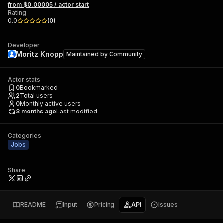
from $0.00005 / actor start
Rating
0.0
(
0
)
Developer
Moritz Knopp
Maintained by
Community
Actor stats
0
Bookmarked
2
Total users
0
Monthly active users
3 months ago
Last modified
Categories
Jobs
Share
README
Input
Pricing
API
Issues