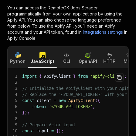
You can access the
RemoteOK Jobs Scraper
programmatically from your own applications by using the
Apify API. You can also choose the language preference
from below. To use the Apify API, you’ll need an Apify
account and your API token, found in
Integrations settings
in
Apify Console.
Python
JavaScript
CLI
OpenAPI
HTTP
MCP
1
import
{
 ApifyClient 
}
from
'apify-client'
;
2
3
// Initialize the ApifyClient with your Apify 
4
// Replace the '<YOUR_API_TOKEN>' with your to
5
const
 client 
=
new
ApifyClient
(
{
6
token
:
'<YOUR_API_TOKEN>'
,
7
}
)
;
8
9
// Prepare Actor input
10
const
 input 
=
{
}
;