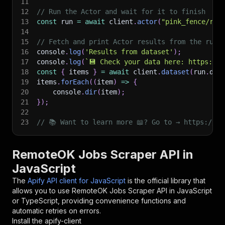
11
12
// Run the Actor and wait for it to finish
13
const
 run 
=
await
 client
.
actor
(
"pink_fence/rem
14
15
// Fetch and print Actor results from the run'
16
console
.
log
(
'Results from dataset'
)
;
17
console
.
log
(
`
💾 Check your data here: https://c
18
const
{
 items 
}
=
await
 client
.
dataset
(
run
.
def
19
items
.
forEach
(
(
item
)
=>
{
20
    console
.
dir
(
item
)
;
21
}
)
;
22
23
// 📚 Want to learn more 📖? Go to → https://do
RemoteOK Jobs Scraper API in
JavaScript
The
Apify API client for JavaScript
is the official library that
allows you to use
RemoteOK Jobs Scraper
API in JavaScript
or TypeScript, providing convenience functions and
automatic retries on errors.
Install the apify-client