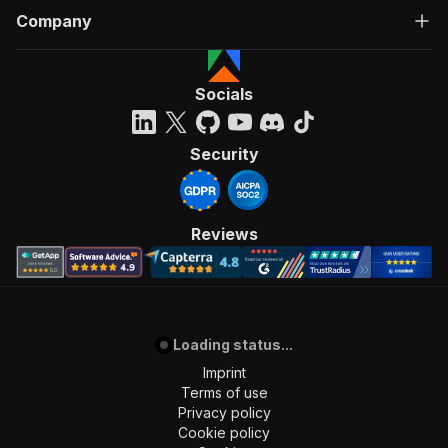
Company
Socials
Security
Reviews
Loading status...
Imprint
Terms of use
Privacy policy
Cookie policy