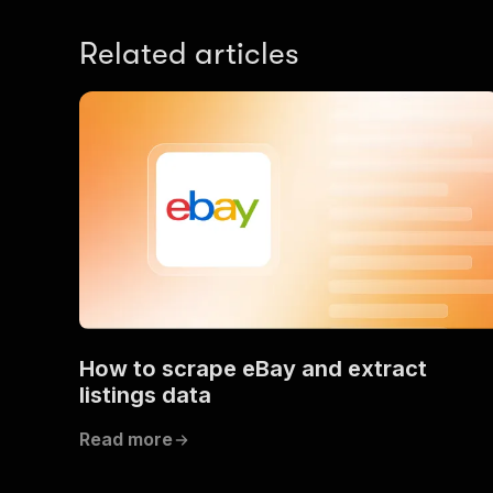
Related articles
How to scrape eBay and extract
listings data
Read more