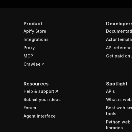
Product
Developer
Apify Store
Documentat
Integrations
Actor templa
Proxy
API referenc
MCP
Get paid on 
Crawlee
Resources
Spotlight
Help & support
APIs
Submit your ideas
What is web
Forum
Best web sc
tools
Agent interface
Python web 
libraries