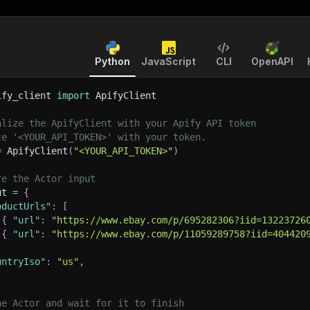
Python
JavaScript
CLI
OpenAPI
ify_client 
import
 ApifyClient
alize the ApifyClient with your Apify API token
ce '<YOUR_API_TOKEN>' with your token.
=
 ApifyClient
(
"<YOUR_API_TOKEN>"
)
re the Actor input
ut 
=
{
oductUrls"
:
[
{
"url"
:
"https://www.ebay.com/p/695282306?iid=13223726
{
"url"
:
"https://www.ebay.com/p/11059289758?iid=404420
untryIso"
:
"us"
,
he Actor and wait for it to finish