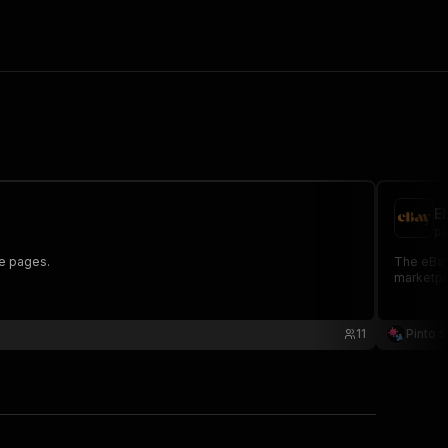
E
pi
re pages.
The eBay
marketpl
11
Pinto S