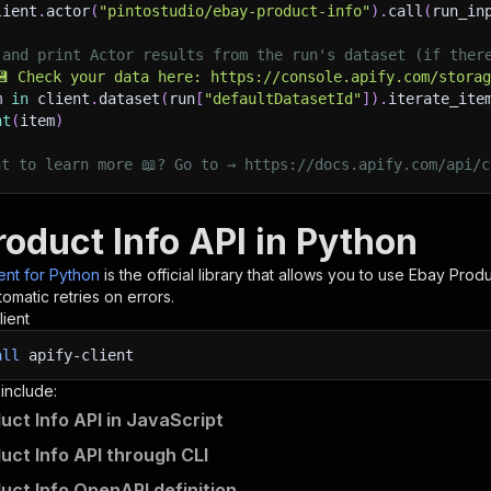
lient
.
actor
(
"pintostudio/ebay-product-info"
)
.
call
(
run_in
 and print Actor results from the run's dataset (if ther
💾 Check your data here: https://console.apify.com/stora
m 
in
 client
.
dataset
(
run
[
"defaultDatasetId"
]
)
.
iterate_ite
nt
(
item
)
nt to learn more 📖? Go to → https://docs.apify.com/api/c
roduct Info API in Python
ient for Python
is the official library that allows you to use
Ebay Produ
omatic retries on errors.
lient
all
apify-client
 include:
uct Info API in JavaScript
uct Info API through CLI
uct Info OpenAPI definition