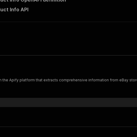
uct Info API
n the Apify platform that extracts comprehensive information from eBay sto