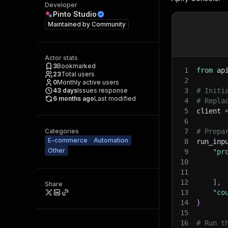
Developer
Pinto Studio
Maintained by
Community
Actor stats
3
Bookmarked
1
from
 ap
23
Total users
2
0
Monthly active users
43
days
Issues response
3
# Initi
6 months ago
Last modified
4
# Repla
5
client 
6
Categories
7
# Prepa
E-commerce
Automation
8
run_inp
Other
9
"pr
10
11
12
]
,
Share
13
"co
14
}
15
16
# Run t