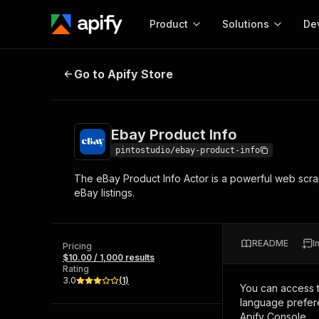
Product
Solutions
De
Ebay Product Info
Go to Apify Store
Docum
Full r
Get start
Ebay Product Info
Actor
Pytho
pintostudio/ebay-product-info
Start here!
The eBay Product Info Actor is a powerful web scra
Web s
MCP server configurat
Cours
eBay listings.
Ready-to-run tools for your AI agents
Configure your Apify MCP
and apps. Just pick one and go.
Actors and tools for seam
Monet
Browse 57,878 Actors
integration with MCP client
Publi
README
I
Pricing
Start building
$10.00 / 1,000 results
Rating
3.0
(
1
)
You can access 
language prefere
Apify Console.