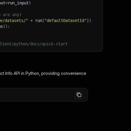
put
=
run_input
)
e are any)
ge/datasets/"
+
 run
[
"defaultDatasetId"
]
)
ms
(
)
:
lient/python/docs/quick-start
ct Info
API in Python, providing convenience