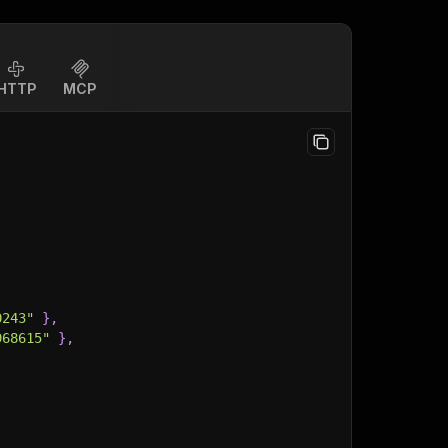
HTTP
MCP
0243"
}
,
968615"
}
,