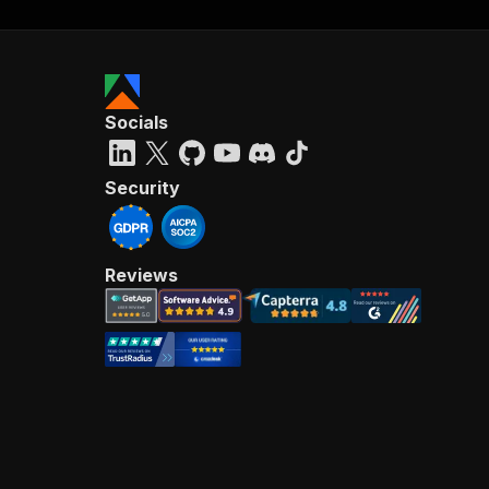
Socials
Security
Reviews