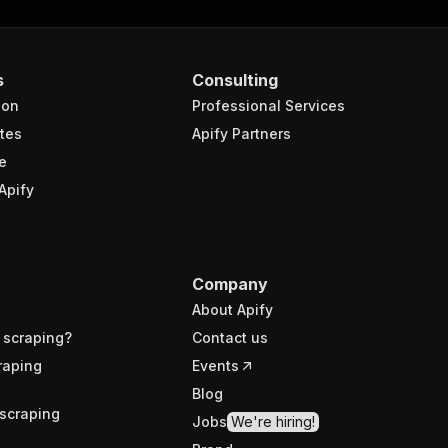
s
Consulting
ion
Professional Services
tes
Apify Partners
e
Apify
Company
About Apify
 scraping?
Contact us
raping
Events
Blog
scraping
Jobs
We're hiring!