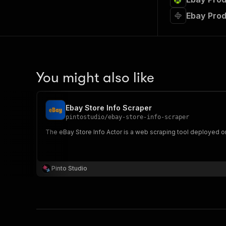
Ebay Prod
You might also like
Ebay Store Info Scraper
pintostudio
/
ebay-store-info-scraper
The eBay Store Info Actor is a web scraping tool deployed o
Pinto Studio