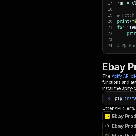
17
run 
=
 c
18
19
# Fetch
20
print
(
"
21
for
 ite
22
pri
23
24
# 📚 Wa
Ebay P
The
Apify API cl
functions and aut
Install the apify-c
$
pip
inst
Other API clients
Ebay Prod
Ebay Prod
Ebay Prod