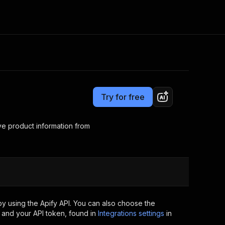
Pricing
$10.00 / 1,000 results
Consulting
e AI
Apify Professional Services
t getting blocked
Try for free
Apify Partners
r IP addresses
om your code
ve product information from
d out last month. Many
Join our Discord
rs earn over $3k.
nd crawling library
Talk to other builders
ning now
y using the Apify API. You can also choose the
 and your API token, found in
Integrations settings
in