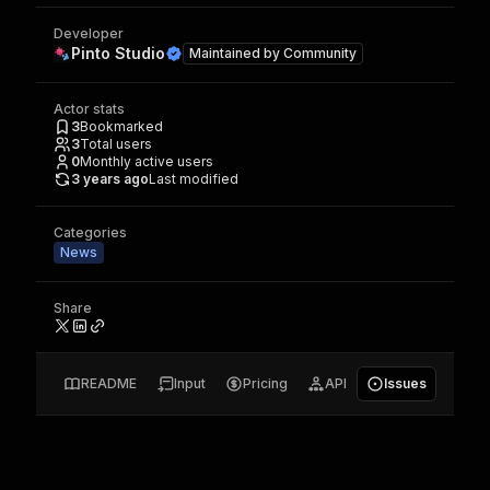
Developer
Pinto Studio
Maintained by
Community
Actor stats
3
Bookmarked
3
Total users
0
Monthly active users
3 years ago
Last modified
Categories
News
Share
README
Input
Pricing
API
Issues