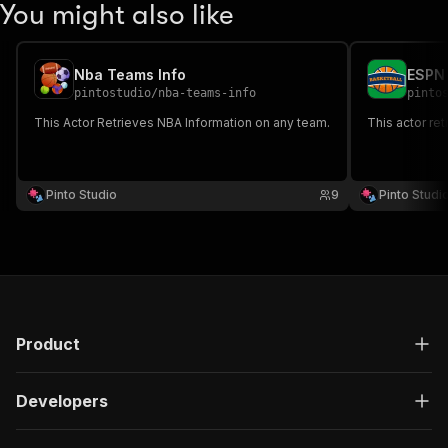
You might also like
Nba Teams Info
ESPN
pintostudio
/
nba-teams-info
pinto
This Actor Retrieves NBA Information on any team.
This actor ret
Pinto Studio
9
Pinto Studi
Product
Developers