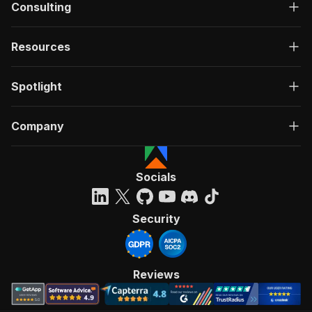
Consulting
Resources
Spotlight
Company
Socials
Security
Reviews