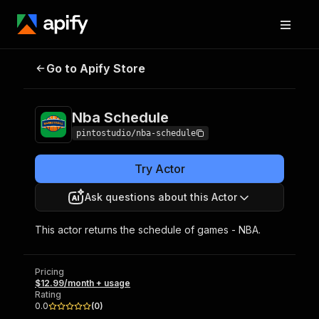
Go to Apify Store
Nba Schedule
Pricing
$12.99/month + usage
Nba Schedule
pintostudio/nba-schedule
Try Actor
Ask questions about this Actor
This actor returns the schedule of games - NBA.
Pricing
$12.99/month + usage
Rating
0.0
(
0
)