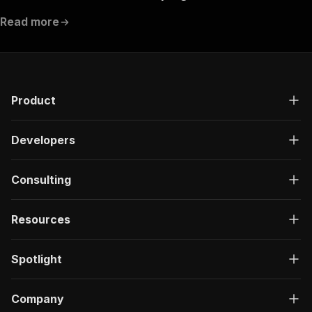
Read more
Product
Developers
Consulting
Resources
Spotlight
Company