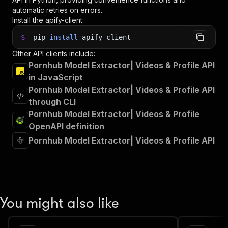
automatic retries on errors.
Install the apify-client
$
pip
install
apify-client
Other API clients include:
Pornhub Model Extractor| Videos & Profile API
in JavaScript
Pornhub Model Extractor| Videos & Profile API
through CLI
Pornhub Model Extractor| Videos & Profile
OpenAPI definition
Pornhub Model Extractor| Videos & Profile API
You might also like