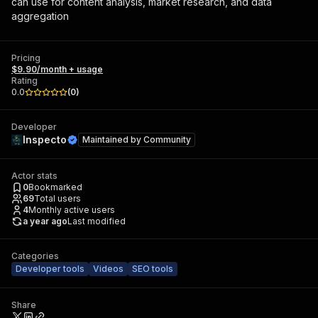
can use for content analysis, market research, and data
aggregation
Pricing
$9.90/month + usage
Rating
0.0
(
0
)
Developer
Inspecto
Maintained by
Community
Actor stats
0
Bookmarked
69
Total users
4
Monthly active users
a year ago
Last modified
Categories
Developer tools
Videos
SEO tools
Share