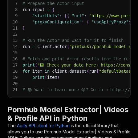
7
# Prepare the Actor input
8
run_input 
=
{
9
"startUrls"
:
[
{
"url"
:
"https://www.pornhu
10
"proxyConfiguration"
:
{
"useApifyProxy"
:
T
11
}
12
13
# Run the Actor and wait for it to finish
14
run 
=
 client
.
actor
(
"pintxuki/pornhub-model-ext
15
16
# Fetch and print Actor results from the run's
17
print
(
"💾 Check your data here: https://console
18
for
 item 
in
 client
.
dataset
(
run
[
"defaultDataset
19
print
(
item
)
20
21
# 📚 Want to learn more 📖? Go to → https://doc
Pornhub Model Extractor| Videos
& Profile API in Python
The
Apify API client for Python
is the official library that
allows you to use
Pornhub Model Extractor| Videos & Profile
API in Python, providing convenience functions and