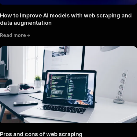
How to improve AI models with web scraping and
data augmentation
Read more
Pros and cons of web scraping