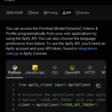
README
Input
Pricing
API
Issues
You can access the
Pornhub Model Extractor| Videos &
Profile
programmatically from your own applications by
using the Apify API. You can also choose the language
preference from below. To use the Apify API, you’ll need an
Apify account and your API token, found in
Integrations
settings
in Apify Console.
Python
JavaScript
CLI
OpenAPI
HTTP
MCP
1
from
 apify_client 
import
 ApifyClient
2
3
# Initialize the ApifyClient with your Apify A
4
# Replace '<YOUR_API_TOKEN>' with your token.
5
client 
=
 ApifyClient
(
"<YOUR_API_TOKEN>"
)
6