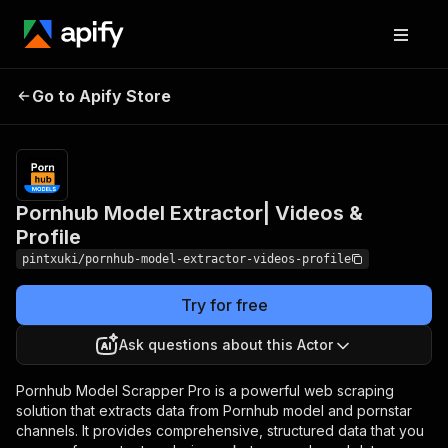
Pornhub Model
Pricing
$9.90/month
Go to Apify Store
Extractor| Videos &
+ usage
Profile
Pornhub Model Extractor| Videos &
Profile
pintxuki/pornhub-model-extractor-videos-profile
Try for free
Ask questions about this Actor
Pornhub Model Scrapper Pro is a powerful web scraping
solution that extracts data from Pornhub model and pornstar
channels. It provides comprehensive, structured data that you