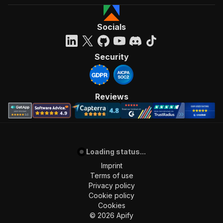
Socials
Security
Reviews
Loading status...
Imprint
Terms of use
Privacy policy
Cookie policy
Cookies
©
2026
Apify