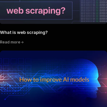
What is web scraping?
Read more