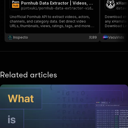
Pornhub Data Extractor | Videos, Channels, Categories & Actors
xHams
pintxuki
/
pornhub-data-extractor-videos-channels-categories-actors
datav
Unofficial Pornhub API to extract videos, actors,
Download xHa
channels, and category data. Get direct video
any xHamster
URLs, thumbnails, views, ratings, tags, and more.
Download Lin
Perfect for content research, SEO, or automation.
Export structured data for use in apps, reports, or
Inspecto
89
VacuVids
dashboards.
Related articles