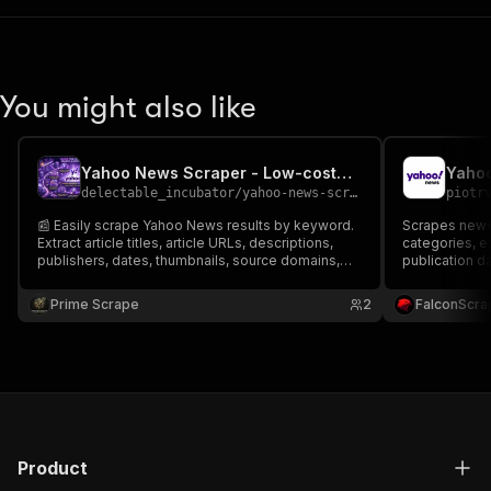
You might also like
Yahoo News Scraper - Low-cost💲🔥📰🟣
Yaho
delectable_incubator
/
yahoo-news-scraper-low-cost
piotr
📰 Easily scrape Yahoo News results by keyword.
Scrapes news
Extract article titles, article URLs, descriptions,
categories, ex
publishers, dates, thumbnails, source domains,
publication da
rankings, search timestamps & more. Perfect for
article body t
news monitoring, media intelligence, market
analysis, and
Prime Scrape
2
FalconScra
research, competitor analysis, trend tracking & AI
datasets
Product