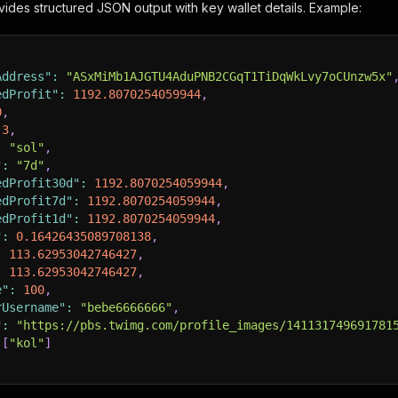
ides structured JSON output with key wallet details. Example:
Address"
:
"ASxMiMb1AJGTU4AduPNB2CGqT1TiDqWkLvy7oCUnzw5x"
edProfit"
:
1192.8070254059944
,
0
,
3
,
:
"sol"
,
"
:
"7d"
,
edProfit30d"
:
1192.8070254059944
,
edProfit7d"
:
1192.8070254059944
,
edProfit1d"
:
1192.8070254059944
,
"
:
0.16426435089708138
,
:
113.62953042746427
,
:
113.62953042746427
,
e"
:
100
,
rUsername"
:
"bebe6666666"
,
"
:
"https://pbs.twimg.com/profile_images/141131749691781
[
"kol"
]