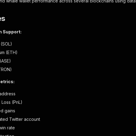
and whale wallet performance across several blockchains using dat
es
n Support:
 (SOL)
um (ETH)
BASE)
TRON)
etrics:
 address
& Loss (PnL)
ed gains
ated Twitter account
win rate