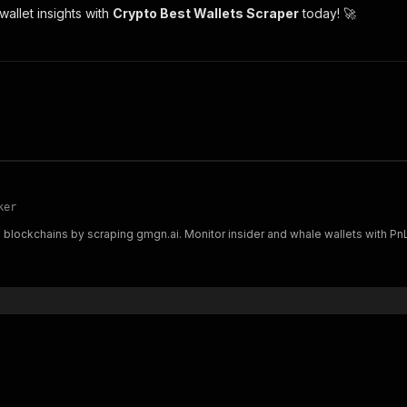
allet insights with
Crypto Best Wallets Scraper
today! 🚀
ker
blockchains by scraping gmgn.ai. Monitor insider and whale wallets with PnL