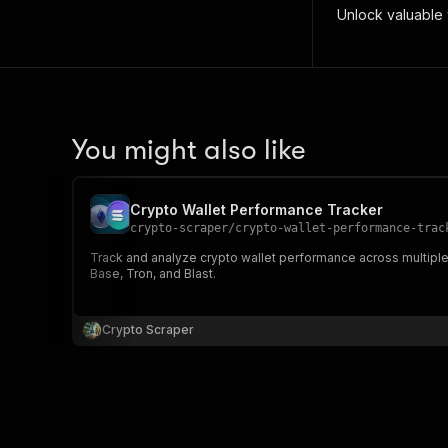
Unlock valuable w
You might also like
Crypto Wallet Performance Tracker
crypto-scraper
/
crypto-wallet-performance-trac
Track and analyze crypto wallet performance across multiple 
Base, Tron, and Blast.
Crypto Scraper