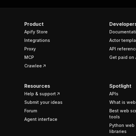
Product
Developer
Apify Store
Documentat
Integrations
Actor templa
Proxy
API referenc
MCP
Get paid on 
Crawlee
Resources
Spotlight
Help & support
APIs
Submit your ideas
What is web
Forum
Best web sc
tools
Agent interface
Python web 
libraries