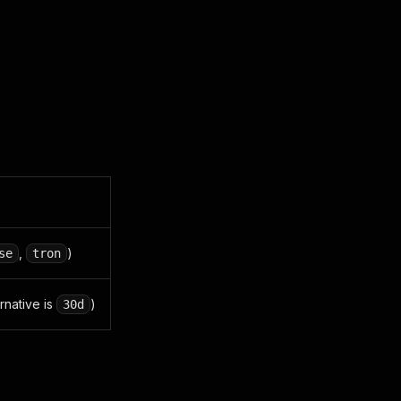
,
)
se
tron
ernative is
)
30d