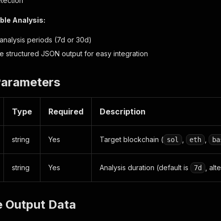
tection
le Analysis:
analysis periods (7d or 30d)
e structured JSON output for easy integration
Parameters
Type
Required
Description
string
Yes
Target blockchain (
,
,
sol
eth
ba
string
Yes
Analysis duration (default is
, alt
7d
e Output Data