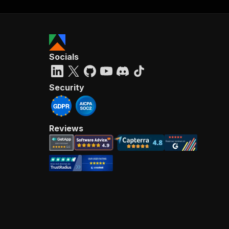
Socials
Security
Reviews