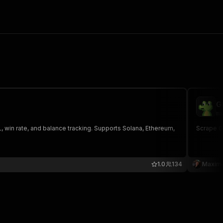
G
ma
, win rate, and balance tracking. Supports Solana, Ethereum,
Scrape G
1.0
134
Maxim