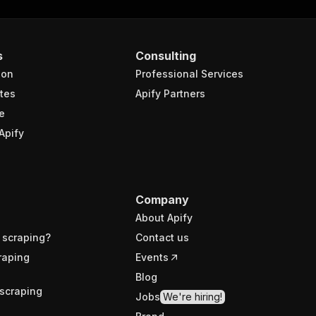
s
Consulting
ion
Professional Services
tes
Apify Partners
e
Apify
Company
About Apify
 scraping?
Contact us
raping
Events
Blog
scraping
Jobs
We're hiring!