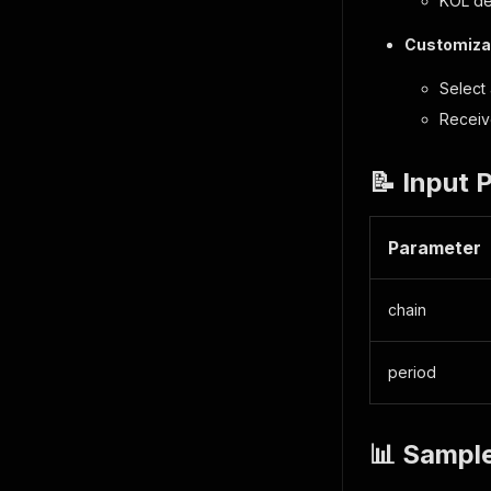
KOL de
Customizab
Select 
Receiv
📝 Input 
Parameter
chain
period
📊 Sampl