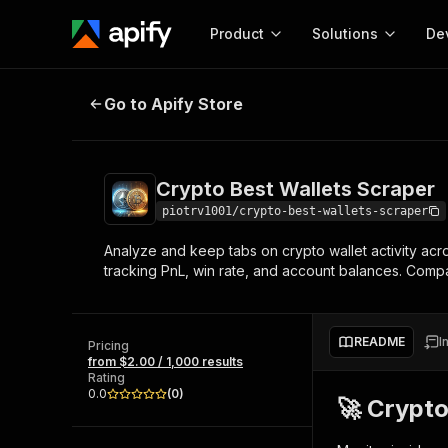
Product
Solutions
De
Crypto Best Wallets Scraper
Go to Apify Store
Docum
Full r
Get start
Crypto Best Wallets Scraper
Actor
Pytho
piotrv1001/crypto-best-wallets-scraper
Start here!
Analyze and keep tabs on crypto wallet activity acro
Web s
MCP server configurat
Cours
tracking PnL, win rate, and account balances. Compa
Ready-to-run tools for your AI agents
Configure your Apify MCP
and apps. Just pick one and go.
Actors and tools for seam
Monet
Browse 57,457 Actors
integration with MCP client
Publi
README
I
Pricing
Start building
from $2.00 / 1,000 results
Rating
0.0
(
0
)
🚀 Crypto