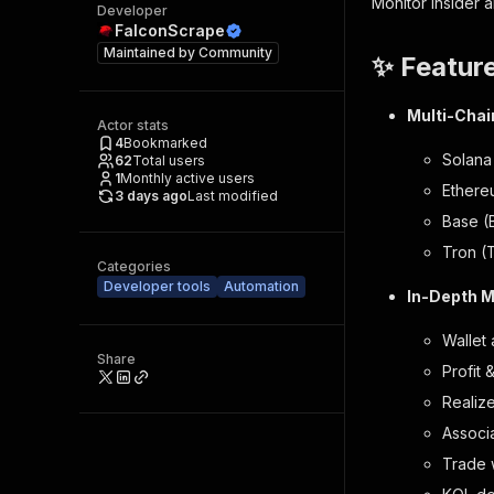
Monitor insider 
Developer
FalconScrape
Maintained by
Community
✨ Featur
Multi-Chai
Actor stats
4
Bookmarked
Solana
62
Total users
1
Monthly active users
Ethere
3 days ago
Last modified
Base (
Tron (
Categories
Developer tools
Automation
In-Depth M
Wallet
Share
Profit 
Realiz
Associ
Trade 