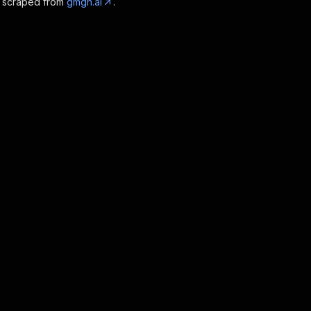
a scraped from
gmgn.ai
.