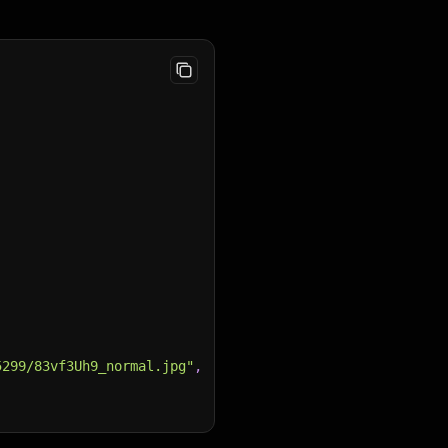
,
5299/83vf3Uh9_normal.jpg"
,