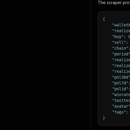
The scraper prov
{
"wallet
"realiz
"buy"
:
"sell"
:
"chain"
"period
"realiz
"realiz
"realiz
"pnl30d
"pnl7d"
"pnl1d"
"winrat
"twitte
"avatar
"tags"
:
}