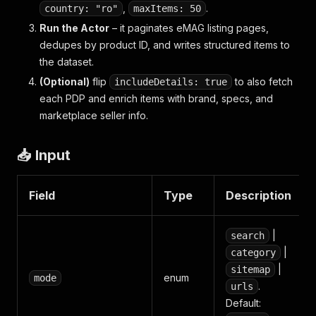
,
.
country: "ro"
maxItems: 50
Run the Actor
– it paginates eMAG listing pages,
dedupes by product ID, and writes structured items to
the dataset.
(Optional)
flip
to also fetch
includeDetails: true
each PDP and enrich items with brand, specs, and
marketplace seller info.
📥 Input
Field
Type
Description
|
search
|
category
|
sitemap
enum
mode
.
urls
Default: