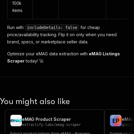
100k
items
Run with
for cheap
includeDetails: false
price/availability tracking. Flip it on only when you need
brand, specs, or marketplace seller data.
Optimize your eMAG data extraction with
eMAG Listings
Scraper
today! 🚀
You might also like
eMAG Product Scraper
eMAG.
E
P
extractify-labs
/
emag-scraper
gio21
Extract product listings from eMAG - Romania,
Scrape produc