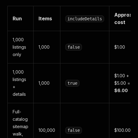
Approx.
Run
Items
includeDetails
cost
1,000
listings
1,000
$1.00
false
only
1,000
$1.00 +
listings
1,000
$5.00 =
true
+
$6.00
details
Full-
catalog
sitemap
100,000
$100.00
false
walk,