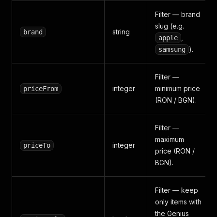
Filter — brand
slug (e.g.
string
brand
,
apple
).
samsung
Filter —
integer
minimum price
priceFrom
(RON / BGN).
Filter —
maximum
integer
priceTo
price (RON /
BGN).
Filter — keep
only items with
the Genius