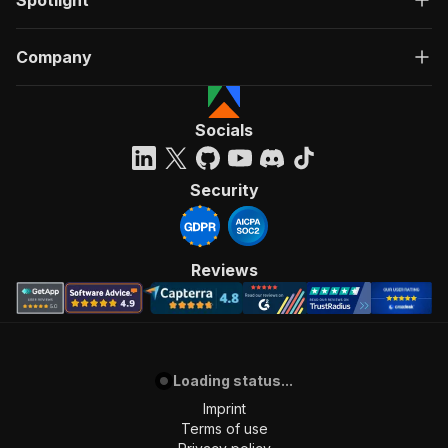
Spotlight
Company
Socials
Security
Reviews
Loading status...
Imprint
Terms of use