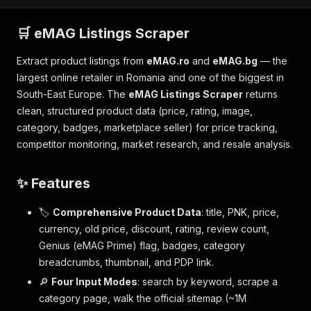
🛒 eMAG Listings Scraper
Extract product listings from
eMAG.ro
and
eMAG.bg
— the
largest online retailer in Romania and one of the biggest in
South-East Europe. The
eMAG Listings Scraper
returns
clean, structured product data (price, rating, image,
category, badges, marketplace seller) for price tracking,
competitor monitoring, market research, and resale analysis.
✨ Features
🏷️
Comprehensive Product Data
: title, PNK, price,
currency, old price, discount, rating, review count,
Genius (eMAG Prime) flag, badges, category
breadcrumbs, thumbnail, and PDP link.
🔎
Four Input Modes
: search by keyword, scrape a
category page, walk the official sitemap (~1M