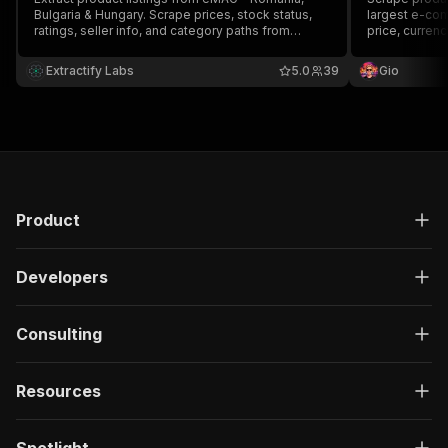
Bulgaria & Hungary. Scrape prices, stock status,
largest e-com
ratings, seller info, and category paths from
price, curren
emag.ro, emag.bg, and emag.hu. No proxy
required.
Extractify Labs
5.0
39
Gio
Product
Developers
Consulting
Resources