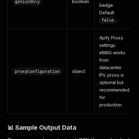
boolean
geniusOnly
badge.
Default:
.
false
Apify Proxy
settings.
eMAG works
from
datacenter
object
proxyConfiguration
IPs; proxy is
optional but
recommended
for
production.
📊 Sample Output Data