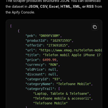
The scraper produces structured JSON. You can download
the dataset in
JSON, CSV, Excel, HTML, XML, or RSS
from
the Apify Console.
[
{
"pnk"
:
"DN99FV3BM"
,
"productId"
:
"102971593"
,
"offerId"
:
"273691815"
,
"url"
:
"https://www.emag.ro/telefon-mobil-
"title"
:
"Telefon mobil Apple iPhone 17 Pr
"price"
:
6499.99
,
"currency"
:
"RON"
,
"oldPrice"
:
null
,
"discount"
:
null
,
"categoryId"
:
"93"
,
"categoryName"
:
"Telefoane Mobile"
,
"categoryTrail"
:
[
"Laptop, Tablete & Telefoane"
,
"Telefoane mobile & accesorii"
,
"Telefoane Mobile"