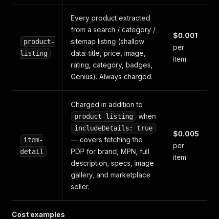
Every product extracted
from a search / category /
$0.001
sitemap listing (shallow
product-
per
data: title, price, image,
listing
item
rating, category, badges,
Genius). Always charged.
Charged
in addition
to
when
product-listing
includeDetails: true
$0.005
— covers fetching the
item-
per
PDP for brand, MPN, full
detail
item
description, specs, image
gallery, and marketplace
seller.
Cost examples