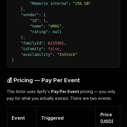
"Memorie interna"
:
"256 GB"
}
,
"vendor"
:
{
"id"
:
1
,
"name"
:
"eMAG"
,
"rating"
:
null
}
,
"familyId"
:
6219301
,
"isFamily"
:
false
,
"availability"
:
"InStock"
}
💰 Pricing — Pay Per Event
This Actor uses Apify's
Pay Per Event
pricing — you only
pay for what you actually extract. There are two events:
Price
Event
Triggered
(USD)