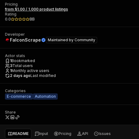
Pricing
from $1.00 / 1,000 product listings
Rating
0.0
(
0
)
Developer
FalconScrape
Maintained by
Community
Actor stats
1
Bookmarked
3
Total users
1
Monthly active users
2 days ago
Last modified
Categories
E-commerce
Automation
Share
README
Input
Pricing
API
Issues