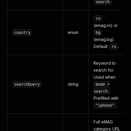
.
search
ro
(emag.ro) or
enum
country
bg
(emag.bg).
Default:
.
ro
Keyword to
search for.
Used when
string
searchQuery
mode =
.
search
Prefilled with
.
"iphone"
Full eMAG
category URL