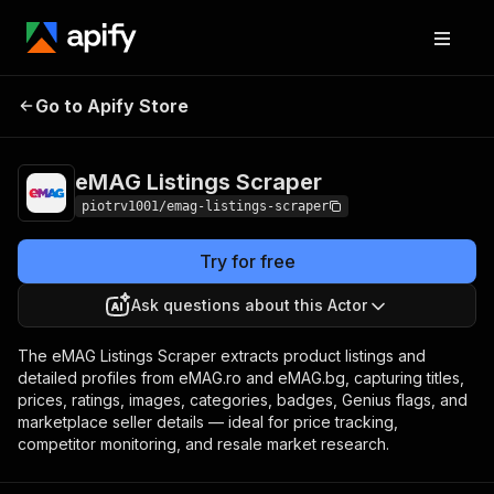
eMAG Listings
Pricing
from $1.00 / 1,000
Go to Apify Store
Scraper
product listings
eMAG Listings Scraper
piotrv1001/emag-listings-scraper
Try for free
Ask questions about this Actor
The eMAG Listings Scraper extracts product listings and
detailed profiles from eMAG.ro and eMAG.bg, capturing titles,
prices, ratings, images, categories, badges, Genius flags, and
marketplace seller details — ideal for price tracking,
competitor monitoring, and resale market research.