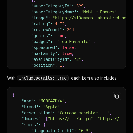
]
,
"superCategoryId"
:
329
,
"superCategoryName"
:
"Mobile Phones"
,
"image"
:
"https://s13emagst.akamaized.net/
"rating"
:
4.72
,
"reviewCount"
:
244
,
"genius"
:
true
,
"badges"
:
[
"Top Favorite"
]
,
"sponsored"
:
false
,
"hasFamily"
:
true
,
"availabilityId"
:
"3"
,
"position"
:
1
,
"scrapedFrom"
:
"https://www.emag.ro/search
"scrapedAt"
:
"2026-05-17T14:30:00.000Z"
With
, each item also includes:
includeDetails: true
}
]
{
"mpn"
:
"MG8G4ZD/A"
,
"brand"
:
"Apple"
,
"description"
:
"Carcasa monobloc ..."
,
"images"
:
[
"https://.../a.jpg"
,
"https://.../b
"specs"
:
{
"Diagonala (inch)"
:
"6.3"
,