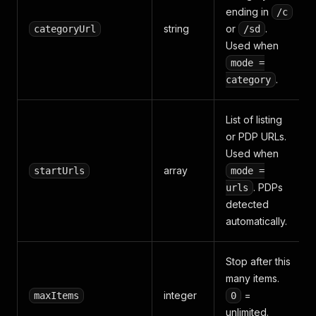
ending in
/c
string
or
.
categoryUrl
/sd
Used when
mode =
.
category
List of listing
or PDP URLs.
Used when
array
startUrls
mode =
. PDPs
urls
detected
automatically.
Stop after this
many items.
integer
=
maxItems
0
unlimited.