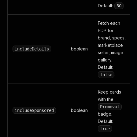
Default:
.
50
Fetch each
PDP for
brand, specs,
marketplace
boolean
includeDetails
seller, image
gallery.
Default:
.
false
Keep cards
with the
Promovat
boolean
includeSponsored
badge.
Default:
.
true