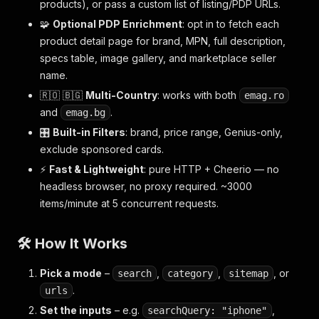
products), or pass a custom list of listing/PDP URLs.
🧩
Optional PDP Enrichment
: opt in to fetch each
product detail page for brand, MPN, full description,
specs table, image gallery, and marketplace seller
name.
🇷🇴 🇧🇬
Multi-Country
: works with both
emag.ro
and
.
emag.bg
🎛️
Built-in Filters
: brand, price range, Genius-only,
exclude sponsored cards.
⚡
Fast & Lightweight
: pure HTTP + Cheerio — no
headless browser, no proxy required. ~3000
items/minute at 5 concurrent requests.
🛠️ How It Works
Pick a mode
–
,
,
, or
search
category
sitemap
.
urls
Set the inputs
– e.g.
,
searchQuery: "iphone"