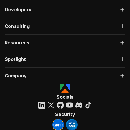
Developers
Consulting
Resources
Spotlight
Company
Socials
Security