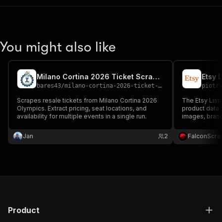
You might also like
Milano Cortina 2026 Ticket Scraper
Etsy 
bares43
/
milano-cortina-2026-ticket-scraper
piotr
Scrapes resale tickets from Milano Cortina 2026
The Etsy Listi
Olympics. Extract pricing, seat locations, and
product data f
availability for multiple events in a single run.
images, brand
for market ana
commerce re
Jan
2
FalconScra
Product