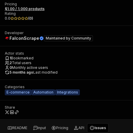
Pricing
$1.00 / 1,000 products
Rating
0.0
(
0
)
Developer
FalconScrape
Maintained by
Community
Actor stats
1
Bookmarked
2
Total users
0
Monthly active users
5 months ago
Last modified
Categories
E-commerce
Automation
Integrations
Share
README
Input
Pricing
API
Issues