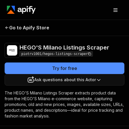
HEGO'S Milano
Pricing
$1.00 / 1,000
Go to Apify Store
Listings Scraper
products
HEGO'S Milano Listings Scraper
piotrv1001/hegos-listings-scraper
Try for free
Ask questions about this Actor
The HEGO'S Milano Listings Scraper extracts product data
from the HEGO'S Milano e-commerce website, capturing
promotions, old and new prices, images, available sizes, URLs,
product names, and descriptions—ideal for price tracking and
fashion market analysis.