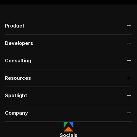
Product
Developers
Consulting
Resources
Spotlight
Company
Socials