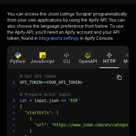
You can access the
Joom Listings Scraper
programmatically
from your own applications by using the Apify API. You can
also choose the language preference from below. To use
the Apify API, you’ll need an Apify account and your API
token, found in
Integrations settings
in Apify Console.
Python
JavaScript
CLI
OpenAPI
HTTP
MCP
# Set API token
$
API_TOKEN
=
<
YOUR_API_TOKEN
>
# Prepare Actor input
$
cat
>
 input.json 
<<
'EOF'
<
{
<
  "startUrls": [
<
    {
<
      "url": "https://www.joom.com/en/category/
<
    }