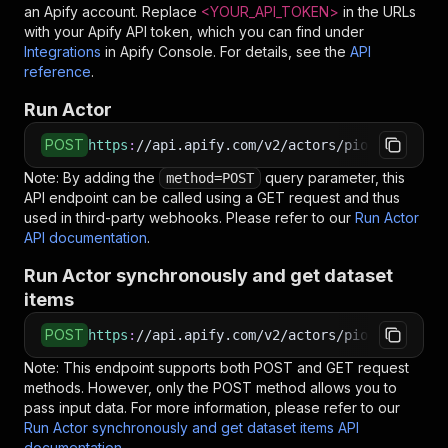
an Apify account. Replace
<YOUR_API_TOKEN>
in the URLs
with your Apify API token, which you can find under
Integrations
in Apify Console. For details, see the
API
reference
.
Run Actor
POST
https
:
//api.apify.com/v2/actors/piotrv1001~jo
Note: By adding the
query parameter, this
method=POST
API endpoint can be called using a GET request and thus
used in third-party webhooks. Please refer to our
Run Actor
API documentation
.
Run Actor synchronously and get dataset
items
POST
https
:
//api.apify.com/v2/actors/piotrv1001~jo
Note: This endpoint supports both POST and GET request
methods. However, only the POST method allows you to
pass input data. For more information, please refer to our
Run Actor synchronously and get dataset items API
documentation
.