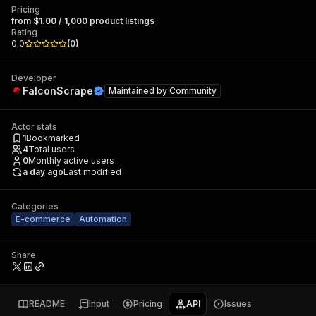
Pricing
from $1.00 / 1,000 product listings
Rating
0.0
(
0
)
Developer
FalconScrape
Maintained by
Community
Actor stats
1
Bookmarked
4
Total users
0
Monthly active users
a day ago
Last modified
Categories
E-commerce
Automation
Share
README
Input
Pricing
API
Issues