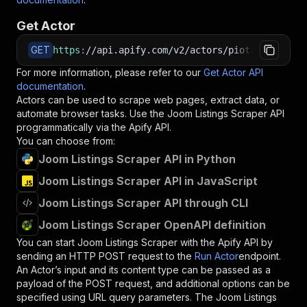
Get Actor
GET
https
:
//api.apify.com/v2/actors/piotrv1001~joo
For more information, please refer to our
Get Actor API
documentation
.
Actors can be used to scrape web pages, extract data, or
automate browser tasks. Use the
Joom Listings Scraper
API
programmatically via the Apify API.
You can choose from:
Joom Listings Scraper API in Python
Joom Listings Scraper API in JavaScript
Joom Listings Scraper API through CLI
Joom Listings Scraper OpenAPI definition
You can start
Joom Listings Scraper
with the Apify API by
sending an HTTP POST request to the
Run Actor
endpoint.
An Actor’s input and its content type can be passed as a
payload of the POST request, and additional options can be
specified using URL query parameters. The
Joom Listings