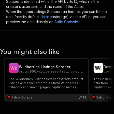
Scraper
is identified within the API by its ID, which is the
creator’s username and the name of the Actor.
When the
Joom Listings Scraper
run finishes you can list the
data from its default
dataset
(storage) via the API or you can
preview the data directly on
Apify Console
.
You might also like
Wildberries Listings Scraper
BestB
piotrv1001
/
wildberries-listings-scraper
piotr
The Wildberries Listings Scraper extracts product
The BestBuy L
listings and enriched profiles from Wildberries
data from Be
category and search pages, capturing names,
capturing nam
brands, sellers, prices, discounts, stock, ratings,
reviews, ratin
sizes, descriptions, characteristics, images, and
tracking, mar
FalconScrape
33
FalconScra
reviews — ideal for price tracking and market
research.
research.