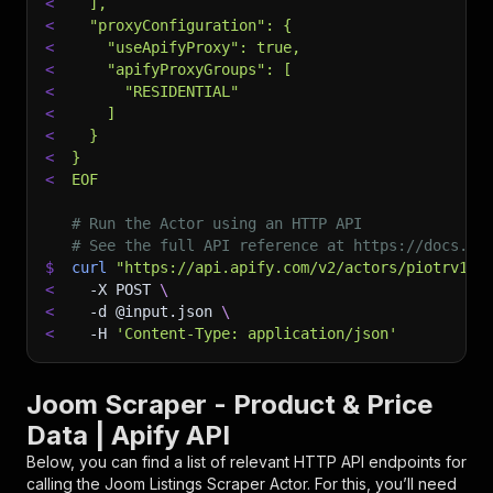
<
  ],
<
  "proxyConfiguration": {
<
    "useApifyProxy": true,
<
    "apifyProxyGroups": [
<
      "RESIDENTIAL"
<
    ]
<
  }
<
}
<
EOF
# Run the Actor using an HTTP API
# See the full API reference at https://docs.ap
$
curl
"https://api.apify.com/v2/actors/piotrv100
<
-X
 POST 
\
<
-d
 @input.json 
\
<
-H
'Content-Type: application/json'
Joom Scraper - Product & Price
Data | Apify API
Below, you can find a list of relevant HTTP API endpoints for
calling the
Joom Listings Scraper
Actor. For this, you’ll need