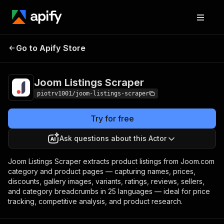
Joom Listings
Pricing
from $1.00 / 1,000
Go to Apify Store
Scraper
product listings
Joom Listings Scraper
piotrv1001/joom-listings-scraper
Try for free
Ask questions about this Actor
Joom Listings Scraper extracts product listings from Joom.com
category and product pages — capturing names, prices,
discounts, gallery images, variants, ratings, reviews, sellers,
and category breadcrumbs in 25 languages — ideal for price
tracking, competitive analysis, and product research.