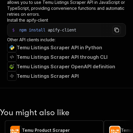
allows you to use
Temu Listings Scraper
API in JavaScript or
TypeScript, providing convenience functions and automatic
retries on errors.
Install the apify-client
$
npm
install
apify-client
Other API clients include:
Temu Listings Scraper API in Python
Temu Listings Scraper API through CLI
Temu Listings Scraper OpenAPI definition
Temu Listings Scraper API
You might also like
Temu Product Scraper
Temu