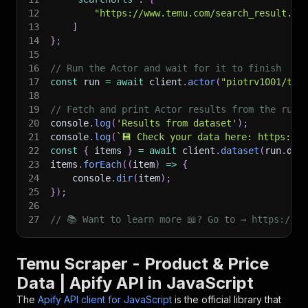
12
"https://www.temu.com/search_result.ht
13
]
14
}
;
15
16
// Run the Actor and wait for it to finish
17
const
 run 
=
await
 client
.
actor
(
"piotrv1001/tem
18
19
// Fetch and print Actor results from the run'
20
console
.
log
(
'Results from dataset'
)
;
21
console
.
log
(
`
💾 Check your data here: https://c
22
const
{
 items 
}
=
await
 client
.
dataset
(
run
.
def
23
items
.
forEach
(
(
item
)
=>
{
24
    console
.
dir
(
item
)
;
25
}
)
;
26
27
// 📚 Want to learn more 📖? Go to → https://do
Temu Scraper - Product & Price
Data | Apify API in JavaScript
The
Apify API client for JavaScript
is the official library that