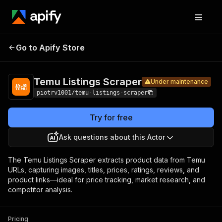
Temu
Pricing
$1.50 / 1,000
Go to Apify Store
Listings
Under maintenance
products
Scraper
Temu Listings Scraper
Under maintenance
piotrv1001/temu-listings-scraper
Try for free
Ask questions about this Actor
The Temu Listings Scraper extracts product data from Temu
URLs, capturing images, titles, prices, ratings, reviews, and
product links—ideal for price tracking, market research, and
competitor analysis.
Pricing