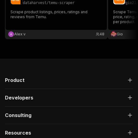
dataharvest
/
temu-scraper
gio21
Scrape product listings, prices, ratings and
Scrape Temu p
reviews from Temu.
price, rating,
per product.
Alex v
48
Gio
Product
Developers
Consulting
Resources