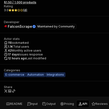
$1.50 / 1,000 products
Rating
3.0
(
4
)
Developer
FalconScrape
Maintained by
Community
Actor stats
11
Bookmarked
1.1K
Total users
42
Monthly active users
17
days
Issues response
12 hours ago
Last modified
Categories
E-commerce
Automation
Integrations
Share
README
Input
Output
Pricing
API
Reviews