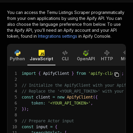
You can access the
Temu Listings Scraper
programmatically
from your own applications by using the Apify API. You can
also choose the language preference from below. To use
the Apify API, you’ll need an Apify account and your API
token, found in
Integrations settings
in Apify Console.
Python
JavaScript
CLI
OpenAPI
HTTP
MCP
1
import
{
 ApifyClient 
}
from
'apify-client'
;
2
3
// Initialize the ApifyClient with your Apify 
4
// Replace the '<YOUR_API_TOKEN>' with your to
5
const
 client 
=
new
ApifyClient
(
{
6
token
:
'<YOUR_API_TOKEN>'
,
7
}
)
;
8
9
// Prepare Actor input
10
const
 input 
=
{
11
"searchUrls"
:
[