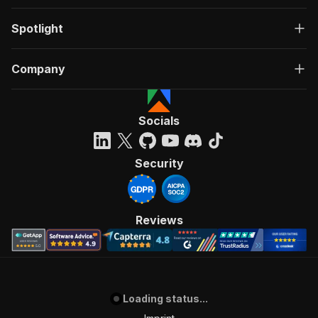
Spotlight
Company
Socials
Security
Reviews
Loading status...