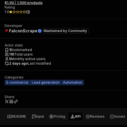
$1.00 / 1,000 products
Rating
1.0
(
1
)
Developer
FalconScrape
Maintained by
Community
Actor stats
1
Bookmarked
116
Total users
5
Monthly active users
2 days ago
Last modified
Categories
E-commerce
Lead generation
Automation
Share
README
Input
Pricing
API
Reviews
Issues