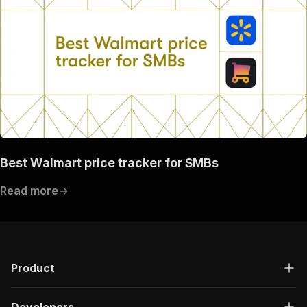
Best Walmart price tracker for SMBs
Read more
Product
Developers