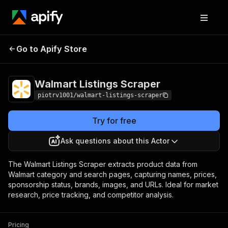
Walmart Listings
Pricing
$1.00 / 1,000
Go to Apify Store
Scraper
products
Walmart Listings Scraper
piotrv1001/walmart-listings-scraper
Try for free
Ask questions about this Actor
The Walmart Listings Scraper extracts product data from
Walmart category and search pages, capturing names, prices,
sponsorship status, brands, images, and URLs. Ideal for market
research, price tracking, and competitor analysis.
Pricing