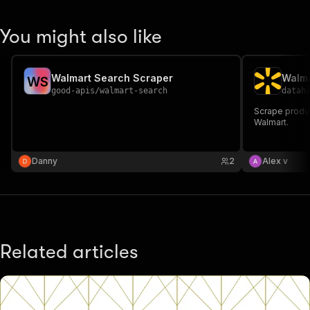
You might also like
Walmart Search Scraper
Walma
W
S
good-apis
/
walmart-search
datah
Scrape produc
Walmart.
Danny
2
Alex v
Related articles