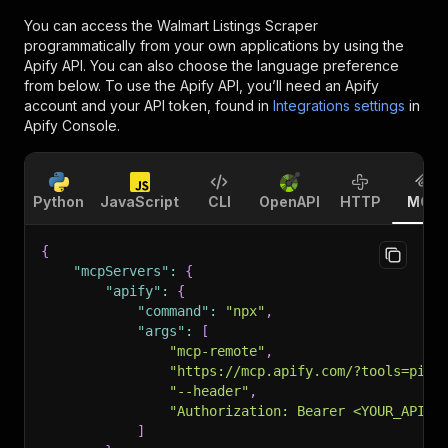
You can access the
Walmart Listings Scraper
programmatically from your own applications by using the
Apify API. You can also choose the language preference
from below. To use the Apify API, you’ll need an Apify
account and your API token, found in
Integrations settings
in
Apify Console.
Python
JavaScript
CLI
OpenAPI
HTTP
MCP
{
"mcpServers"
:
{
"apify"
:
{
"command"
:
"npx"
,
"args"
:
[
"mcp-remote"
,
"https://mcp.apify.com/?tools=piot
"--header"
,
"Authorization: Bearer <YOUR_API_T
]