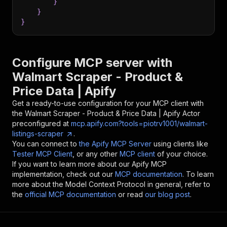
}
}
}
Configure MCP server with
Walmart Scraper - Product &
Price Data | Apify
Get a ready-to-use configuration for your MCP client with
the
Walmart Scraper - Product & Price Data | Apify
Actor
preconfigured at
mcp.apify.com?tools=piotrv1001/walmart-
listings-scraper
.
You can connect to
the Apify MCP Server
using clients like
Tester MCP Client
, or any other
MCP client
of your choice.
If you want to learn more about our Apify MCP
implementation, check out our
MCP documentation
. To learn
more about the Model Context Protocol in general, refer to
the
official MCP documentation
or read
our blog post
.