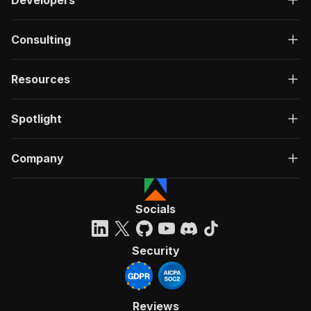
Consulting
Resources
Spotlight
Company
Socials
Security
Reviews