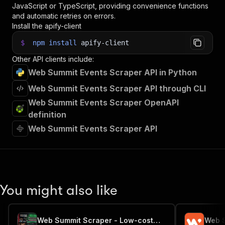
JavaScript or TypeScript, providing convenience functions
and automatic retries on errors.
Install the apify-client
$
npm
install
apify-client
Other API clients include:
Web Summit Events Scraper API in Python
Web Summit Events Scraper API through CLI
Web Summit Events Scraper OpenAPI
definition
Web Summit Events Scraper API
You might also like
Web Summit Scraper - Low-cost💲🔥🎤🤝