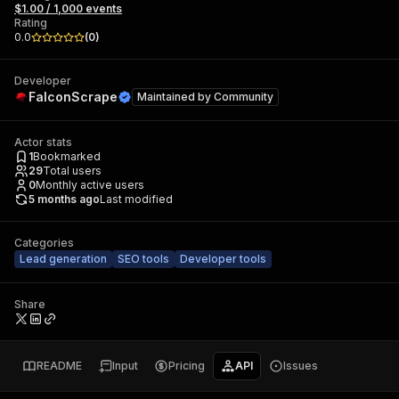
$1.00 / 1,000 events
Rating
0.0
(
0
)
Developer
FalconScrape
Maintained by
Community
Actor stats
1
Bookmarked
29
Total users
0
Monthly active users
5 months ago
Last modified
Categories
Lead generation
SEO tools
Developer tools
Share
README
Input
Pricing
API
Issues