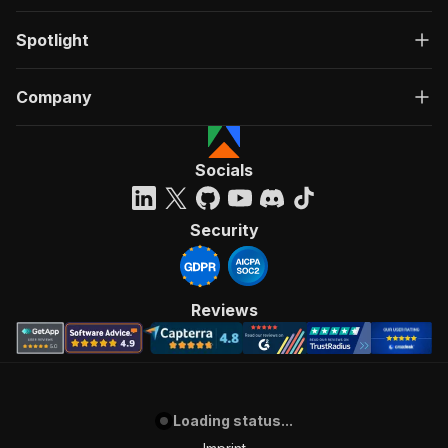
Spotlight
Company
Socials
Security
Reviews
Loading status...