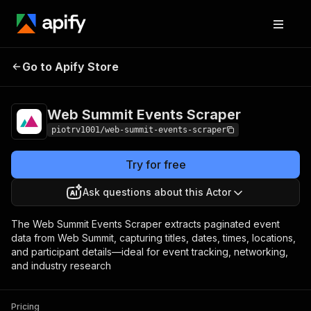
Web Summit Events
Pricing
$1.00 / 1,000
Go to Apify Store
Scraper
events
Web Summit Events Scraper
piotrv1001/web-summit-events-scraper
Try for free
Ask questions about this Actor
The Web Summit Events Scraper extracts paginated event
data from Web Summit, capturing titles, dates, times, locations,
and participant details—ideal for event tracking, networking,
and industry research
Pricing