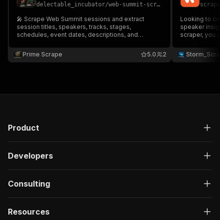
delectable_incubator
/
web-summit-scraper-low-cost
scrap
🎤 Scrape Web Summit sessions and extract
Looking to co
session titles, speakers, tracks, stages,
speaker insights
schedules, event dates, descriptions, and
scraper, you 
session URLs. Perfect for event intelligence,
titles, tracks
conference analytics, networking research,
direct URLs Perfect for event intelligence,
Prime Scrape
5.0
2
Storm_Scr
speaker discovery, and AI automation. 🚀📊
networking in
Product
Developers
Consulting
Resources