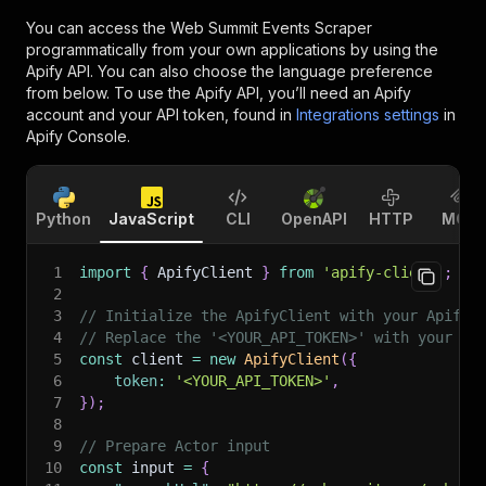
You can access the
Web Summit Events Scraper
programmatically from your own applications by using the
Apify API. You can also choose the language preference
from below. To use the Apify API, you’ll need an Apify
account and your API token, found in
Integrations settings
in
Apify Console.
Python
JavaScript
CLI
OpenAPI
HTTP
MCP
1
import
{
 ApifyClient 
}
from
'apify-client'
;
2
3
// Initialize the ApifyClient with your Apify 
4
// Replace the '<YOUR_API_TOKEN>' with your to
5
const
 client 
=
new
ApifyClient
(
{
6
token
:
'<YOUR_API_TOKEN>'
,
7
}
)
;
8
9
// Prepare Actor input
10
const
 input 
=
{