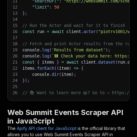
11
"searchUrl"
:
"https://websummit.com/schedu
12
"limit"
:
50
13
}
;
14
15
// Run the Actor and wait for it to finish
16
const
 run 
=
await
 client
.
actor
(
"piotrv1001/web
17
18
// Fetch and print Actor results from the run'
19
console
.
log
(
'Results from dataset'
)
;
20
console
.
log
(
`
💾 Check your data here: https://c
21
const
{
 items 
}
=
await
 client
.
dataset
(
run
.
def
22
items
.
forEach
(
(
item
)
=>
{
23
    console
.
dir
(
item
)
;
24
}
)
;
25
26
// 📚 Want to learn more 📖? Go to → https://do
Web Summit Events Scraper API
in JavaScript
The
Apify API client for JavaScript
is the official library that
allows you to use
Web Summit Events Scraper
API in